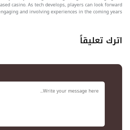
ased casino. As tech develops, players can look forward
engaging and involving experiences in the coming years.
اترك تعليقاً