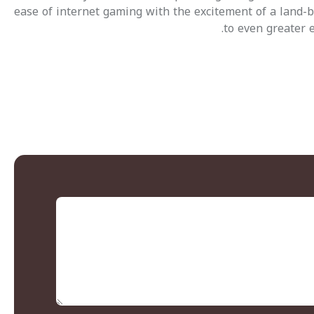
ease of internet gaming with the excitement of a land-b
to even greater 