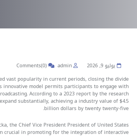
Comments(0)
admin
يوليو 9, 2026
 vast popularity in current periods, closing the divide
is innovative model permits participants to engage with
roadcasting. According to a 2023 report by the research
 expand substantially, achieving a industry value of $4.5
billion dollars by twenty twenty-five.
cka, the Chief Vice President President of United States
 crucial in promoting for the integration of interactive