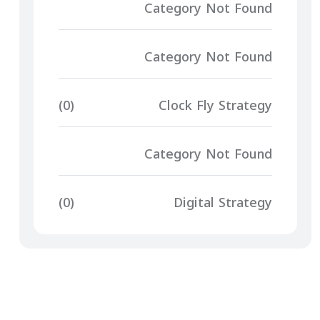
Category Not Found
Category Not Found
(0)
Clock Fly Strategy
Category Not Found
(0)
Digital Strategy