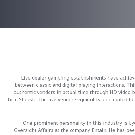
Live dealer gambling establishments have achieved
between classic and digital playing interactions. Th
authentic vendors in actual time through HD video b
firm Statista, the live vendor segment is anticipated to
One prominent personality in this industry is Ly
Oversight Affairs at the company Entain. He has been