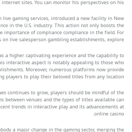
o internet sites. You can monitor his perspectives on his
 live gaming services, introduced a new facility in New
nce in the U.S. industry. This action not only boosts the
e importance of compliance compliance in the field. For
ts on live salesperson gambling establishments, explore
s a higher captivating experience and the capability to
is interactive aspect is notably appealing to those who
blishments. Moreover, numerous platforms now provide
ng players to play their beloved titles from any location.
es continues to grow, players should be mindful of the
ons between venues and the types of titles available can
cent trends in interactive play and its advancements at
.
online casino
body a major change in the gaming sector, merging the