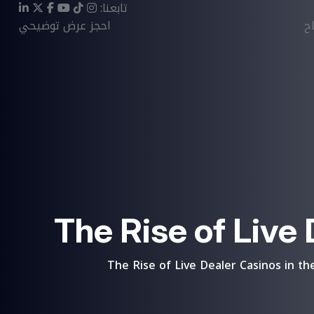
تابعنا:
احجز عرض توضيحي
شر
The Rise of Live
The Rise of Live Dealer Casinos in t