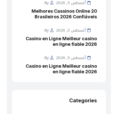
By
أغسطس 5, 2026
20 Melhores Cassinos Online
Brasileiros 2026 Confiáveis
By
أغسطس 5, 2026
Casino en Ligne Meilleur casino
en ligne fiable 2026
By
أغسطس 5, 2026
Casino en Ligne Meilleur casino
en ligne fiable 2026
Categories