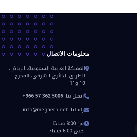
معلومات الاتصال
المملكة العربية السعودية، الرياض،
الطريق الدائري الشرقي، المخرج
10 و11
+966 57 362 5006
اتصل بنا:
info@megaerp.net
راسلنا:
من 9:00 صباحًا
حتى 6:00 مساء