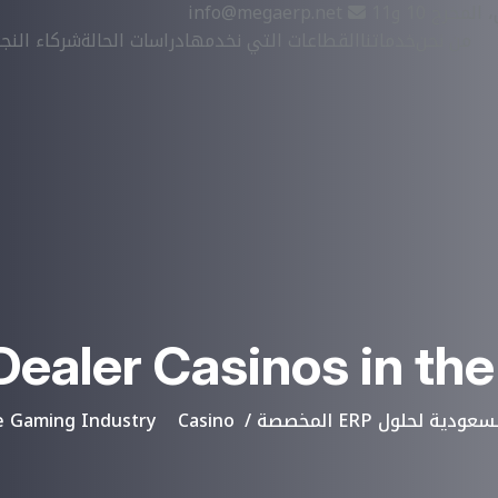
info@megaerp.net
المملكة ا
كاء النجاح
دراسات الحالة
القطاعات التي نخدمها
خدماتنا
من نحن
 Dealer Casinos in th
he Gaming Industry
Casino