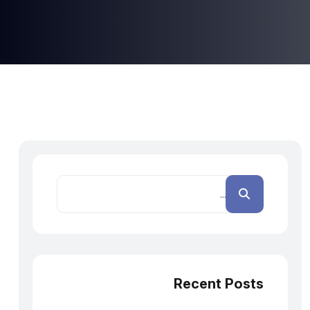
Recent Posts