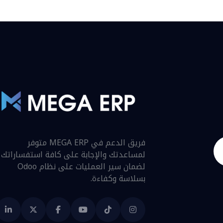
فريق الدعم في MEGA ERP متوفر
لمساعدتك والإجابة على كافة استفساراتك
لضمان سير العمليات على نظام Odoo
بسلاسة وكفاءة.