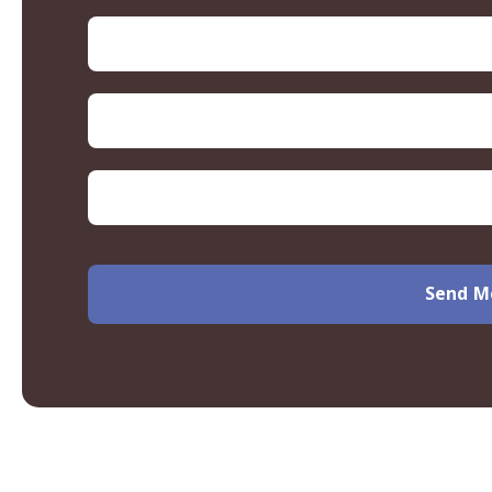
Send M