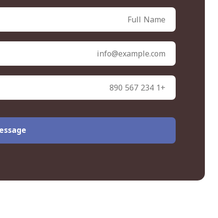
essage