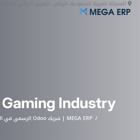
لعربية السعودية، الرياض، الطريق الدائري الشرقي، المخرج 10 و11
e Gaming Industry
MEGA ERP | شريك Odoo الرسمي في السعودية لحلول ERP المخصصة