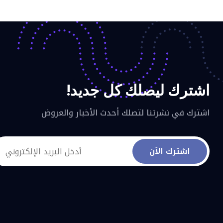
اشترك ليصلك كل جديد!
اشترك في نشرتنا لتصلك أحدث الأخبار والعروض
اشترك الآن