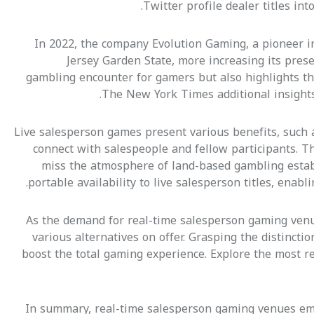
.
Twitter profile
dealer titles int
In 2022, the company Evolution Gaming, a pioneer in
Jersey Garden State, more increasing its prese
gambling encounter for gamers but also highlights th
.
The New York Times
additional insigh
Live salesperson games present various benefits, such a
connect with salespeople and fellow participants. Th
miss the atmosphere of land-based gambling esta
portable availability to live salesperson titles, enabli
As the demand for real-time salesperson gaming venu
various alternatives on offer. Grasping the distincti
boost the total gaming experience. Explore the most re
In summary, real-time salesperson gaming venues em