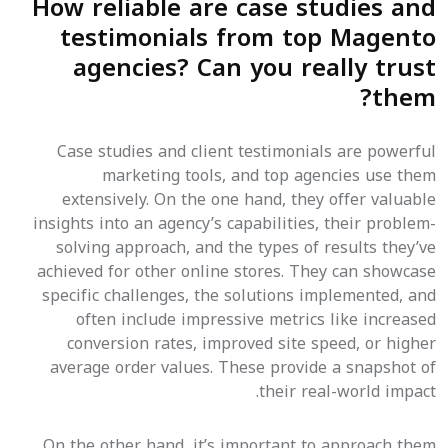
How reliable are case studies and
testimonials from top Magento
agencies? Can you really trust
them?
Case studies and client testimonials are powerful
marketing tools, and top agencies use them
extensively. On the one hand, they offer valuable
insights into an agency’s capabilities, their problem-
solving approach, and the types of results they’ve
achieved for other online stores. They can showcase
specific challenges, the solutions implemented, and
often include impressive metrics like increased
conversion rates, improved site speed, or higher
average order values. These provide a snapshot of
their real-world impact.
On the other hand, it’s important to approach them