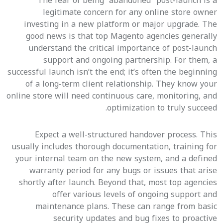
The fear of being “abandoned” post-launch is a
legitimate concern for any online store owner
investing in a new platform or major upgrade. The
good news is that top Magento agencies generally
understand the critical importance of post-launch
support and ongoing partnership. For them, a
successful launch isn’t the end; it’s often the beginning
of a long-term client relationship. They know your
online store will need continuous care, monitoring, and
optimization to truly succeed.
Expect a well-structured handover process. This
usually includes thorough documentation, training for
your internal team on the new system, and a defined
warranty period for any bugs or issues that arise
shortly after launch. Beyond that, most top agencies
offer various levels of ongoing support and
maintenance plans. These can range from basic
security updates and bug fixes to proactive