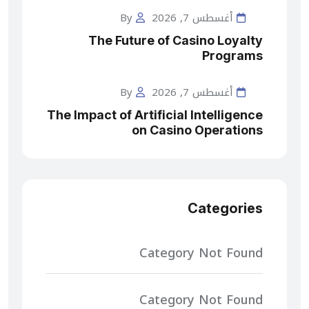
By
أغسطس 7, 2026
The Future of Casino Loyalty
Programs
By
أغسطس 7, 2026
The Impact of Artificial Intelligence
on Casino Operations
Categories
Category Not Found
Category Not Found