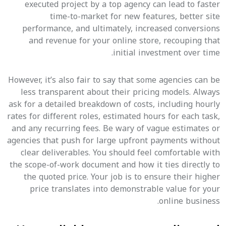
executed project by a top agency can lead to faster
time-to-market for new features, better site
performance, and ultimately, increased conversions
and revenue for your online store, recouping that
initial investment over time.
However, it’s also fair to say that some agencies can be
less transparent about their pricing models. Always
ask for a detailed breakdown of costs, including hourly
rates for different roles, estimated hours for each task,
and any recurring fees. Be wary of vague estimates or
agencies that push for large upfront payments without
clear deliverables. You should feel comfortable with
the scope-of-work document and how it ties directly to
the quoted price. Your job is to ensure their higher
price translates into demonstrable value for your
online business.