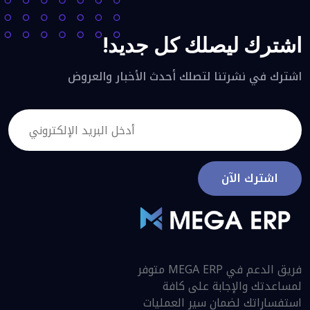
اشترك ليصلك كل جديد!
اشترك في نشرتنا لتصلك أحدث الأخبار والعروض
اشترك الآن
فريق الدعم في MEGA ERP متوفر
لمساعدتك والإجابة على كافة
استفساراتك لضمان سير العمليات