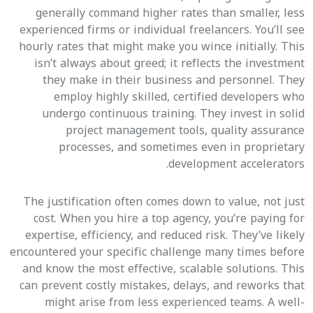
generally command higher rates than smaller, less
experienced firms or individual freelancers. You’ll see
hourly rates that might make you wince initially. This
isn’t always about greed; it reflects the investment
they make in their business and personnel. They
employ highly skilled, certified developers who
undergo continuous training. They invest in solid
project management tools, quality assurance
processes, and sometimes even in proprietary
development accelerators.
The justification often comes down to value, not just
cost. When you hire a top agency, you’re paying for
expertise, efficiency, and reduced risk. They’ve likely
encountered your specific challenge many times before
and know the most effective, scalable solutions. This
can prevent costly mistakes, delays, and reworks that
might arise from less experienced teams. A well-