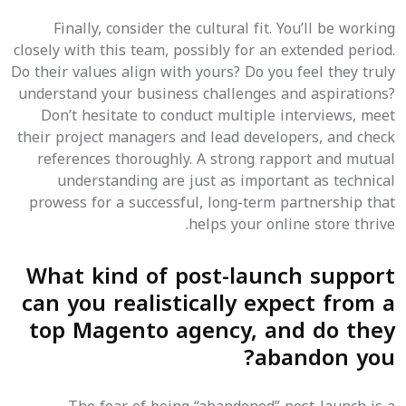
Finally, consider the cultural fit. You’ll be working
closely with this team, possibly for an extended period.
Do their values align with yours? Do you feel they truly
understand your business challenges and aspirations?
Don’t hesitate to conduct multiple interviews, meet
their project managers and lead developers, and check
references thoroughly. A strong rapport and mutual
understanding are just as important as technical
prowess for a successful, long-term partnership that
helps your online store thrive.
What kind of post-launch support
can you realistically expect from a
top Magento agency, and do they
abandon you?