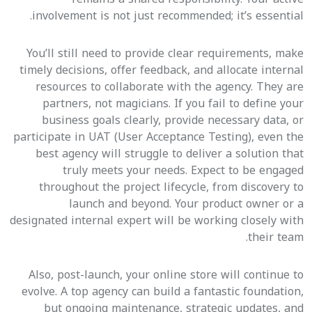
involvement is not just recommended; it’s essential.
You’ll still need to provide clear requirements, make
timely decisions, offer feedback, and allocate internal
resources to collaborate with the agency. They are
partners, not magicians. If you fail to define your
business goals clearly, provide necessary data, or
participate in UAT (User Acceptance Testing), even the
best agency will struggle to deliver a solution that
truly meets your needs. Expect to be engaged
throughout the project lifecycle, from discovery to
launch and beyond. Your product owner or a
designated internal expert will be working closely with
their team.
Also, post-launch, your online store will continue to
evolve. A top agency can build a fantastic foundation,
but ongoing maintenance, strategic updates, and