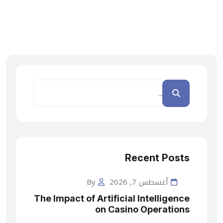
Recent Posts
By
أغسطس 7, 2026
The Impact of Artificial Intelligence
on Casino Operations