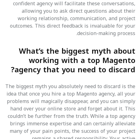
confident agency will facilitate these conversations,
allowing you to ask direct questions about their
working relationship, communication, and project
outcomes. This direct feedback is invaluable for your
decision-making process.
What’s the biggest myth about
working with a top Magento
agency that you need to discard?
The biggest myth you absolutely need to discard is the
idea that once you hire a top Magento agency, all your
problems will magically disappear, and you can simply
hand over your online store and forget about it. This
couldn’t be further from the truth. While a top agency
brings immense expertise and can certainly alleviate
many of your pain points, the success of your project
remains a shared responsibility. Your active