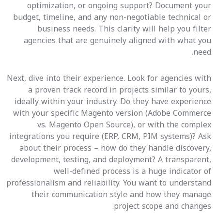
optimization, or ongoing support? Document your
budget, timeline, and any non-negotiable technical or
business needs. This clarity will help you filter
agencies that are genuinely aligned with what you
need.
Next, dive into their experience. Look for agencies with
a proven track record in projects similar to yours,
ideally within your industry. Do they have experience
with your specific Magento version (Adobe Commerce
vs. Magento Open Source), or with the complex
integrations you require (ERP, CRM, PIM systems)? Ask
about their process – how do they handle discovery,
development, testing, and deployment? A transparent,
well-defined process is a huge indicator of
professionalism and reliability. You want to understand
their communication style and how they manage
project scope and changes.