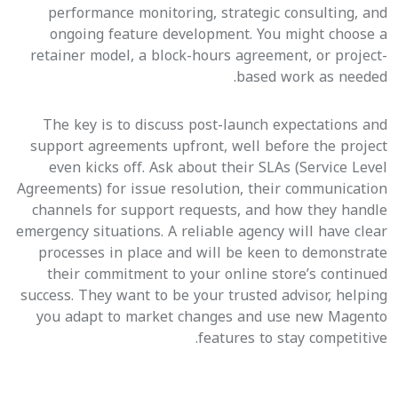
performance monitoring, strategic consulting, and
ongoing feature development. You might choose a
retainer model, a block-hours agreement, or project-
based work as needed.
The key is to discuss post-launch expectations and
support agreements upfront, well before the project
even kicks off. Ask about their SLAs (Service Level
Agreements) for issue resolution, their communication
channels for support requests, and how they handle
emergency situations. A reliable agency will have clear
processes in place and will be keen to demonstrate
their commitment to your online store’s continued
success. They want to be your trusted advisor, helping
you adapt to market changes and use new Magento
features to stay competitive.