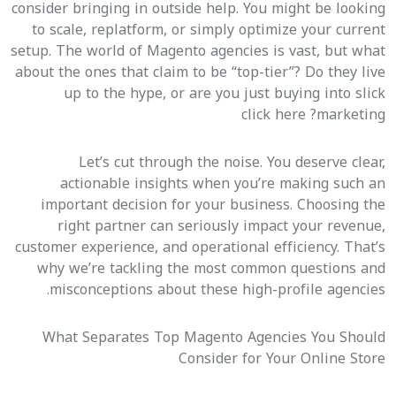
consider bringing in outside help. You might be looking
to scale, replatform, or simply optimize your current
setup. The world of Magento agencies is vast, but what
about the ones that claim to be “top-tier”? Do they live
up to the hype, or are you just buying into slick
click here
marketing?
Let’s cut through the noise. You deserve clear,
actionable insights when you’re making such an
important decision for your business. Choosing the
right partner can seriously impact your revenue,
customer experience, and operational efficiency. That’s
why we’re tackling the most common questions and
misconceptions about these high-profile agencies.
What Separates Top Magento Agencies You Should
Consider for Your Online Store