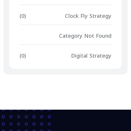
(0)
Clock Fly Strategy
Category Not Found
(0)
Digital Strategy