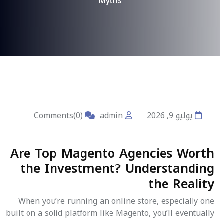
Myths
Comments(0)
admin
يوليو 9, 2026
Are Top Magento Agencies Worth
the Investment? Understanding
the Reality
When you’re running an online store, especially one
built on a solid platform like Magento, you’ll eventually