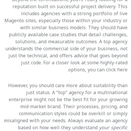
reputation built on successful project delivery. This
includes agencies with a strong portfolio of live
Magento sites, especially those within your industry or
with similar business models. They should have
publicly available case studies that detail challenges,
solutions, and measurable outcomes. A top agency
understands the commercial side of your business, not
just the technical, and offers advice that goes beyond
just code. For a closer look at some highly-rated
options, you can click here.
However, you should care more about suitability than
just status. A “top” agency for a multinational
enterprise might not be the best fit for your growing
mid-market brand. Their processes, pricing, and
communication styles could be overkill or simply
misaligned with your needs. Always evaluate an agency
based on how well they understand
your specific