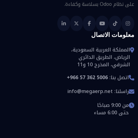
على نظام Odoo بسلاسة وكفاءة.
معلومات الاتصال
المملكة العربية السعودية،
الرياض، الطريق الدائري
الشرقي، المخرج 10 و11
+966 57 362 5006
اتصل بنا:
info@megaerp.net
راسلنا:
من 9:00 صباحًا
حتى 6:00 مساء