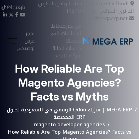
المملكة العربية السعودية، الرياض، الطريق
تابعنا:
الدائري الشرقي، المخرج 10 و11
info@megaerp.net
خدماتنا
من نحن
احجز
القطاعات التي
عرض
نخدمها
توضيحي
دراسات الحالة
شركاء النجاح
How Reliable Are Top
Magento Agencies?
Facts vs Myths
MEGA ERP | شريك Odoo الرسمي في السعودية لحلول
ERP المخصصة
magento developer agencies
How Reliable Are Top Magento Agencies? Facts vs