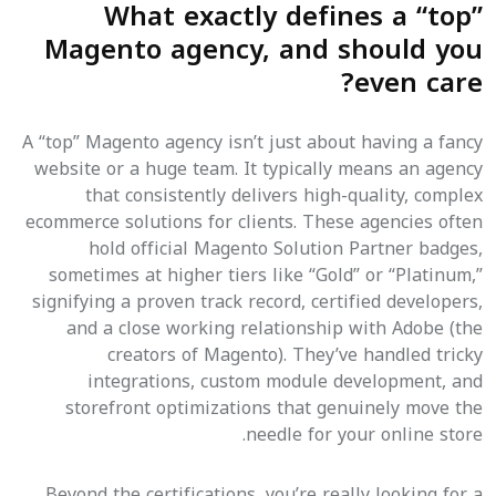
What exactly defines a “top”
Magento agency, and should you
even care?
A “top” Magento agency isn’t just about having a fancy
website or a huge team. It typically means an agency
that consistently delivers high-quality, complex
ecommerce solutions for clients. These agencies often
hold official Magento Solution Partner badges,
sometimes at higher tiers like “Gold” or “Platinum,”
signifying a proven track record, certified developers,
and a close working relationship with Adobe (the
creators of Magento). They’ve handled tricky
integrations, custom module development, and
storefront optimizations that genuinely move the
needle for your online store.
Beyond the certifications, you’re really looking for a