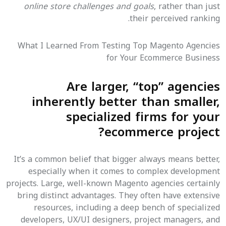
online store challenges and goals
, rather than just
their perceived ranking.
What I Learned From Testing Top Magento Agencies
for Your Ecommerce Business
Are larger, “top” agencies
inherently better than smaller,
specialized firms for your
ecommerce project?
It’s a common belief that bigger always means better,
especially when it comes to complex development
projects. Large, well-known Magento agencies certainly
bring distinct advantages. They often have extensive
resources, including a deep bench of specialized
developers, UX/UI designers, project managers, and