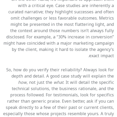
with a critical eye. Case studies are inherently a
curated narrative; they highlight successes and often
omit challenges or less favorable outcomes. Metrics
might be presented in the most flattering light, and
the context around those numbers isn’t always fully
disclosed. For example, a “30% increase in conversion”
might have coincided with a major marketing campaign
by the client, making it hard to isolate the agency’s
exact impact.
So, how do you verify their reliability? Always look for
depth and detail. A good case study will explain the
how
, not just the
what
. It will detail the specific
technical solutions, the business rationale, and the
process followed. For testimonials, look for specifics
rather than generic praise. Even better, ask if you can
speak directly to a few of their past or current clients,
especially those whose projects resemble yours. A truly