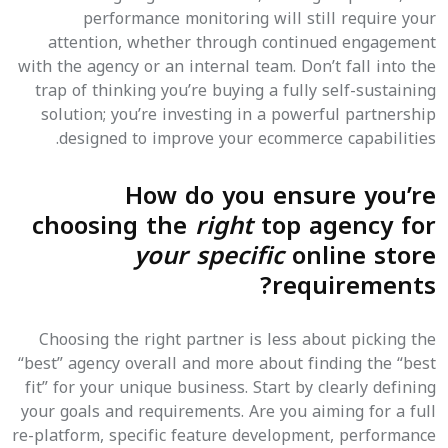
performance monitoring will still require your
attention, whether through continued engagement
with the agency or an internal team. Don’t fall into the
trap of thinking you’re buying a fully self-sustaining
solution; you’re investing in a powerful partnership
designed to improve your ecommerce capabilities.
How do you ensure you’re
choosing the
right
top agency for
your specific
online store
requirements?
Choosing the right partner is less about picking the
“best” agency overall and more about finding the “best
fit” for your unique business. Start by clearly defining
your goals and requirements. Are you aiming for a full
re-platform, specific feature development, performance