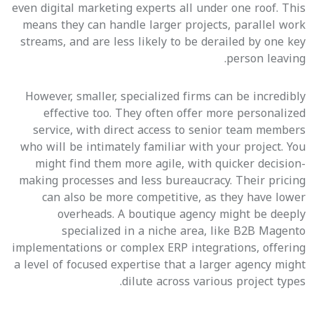
even digital marketing experts all under one roof. This
means they can handle larger projects, parallel work
streams, and are less likely to be derailed by one key
person leaving.
However, smaller, specialized firms can be incredibly
effective too. They often offer more personalized
service, with direct access to senior team members
who will be intimately familiar with your project. You
might find them more agile, with quicker decision-
making processes and less bureaucracy. Their pricing
can also be more competitive, as they have lower
overheads. A boutique agency might be deeply
specialized in a niche area, like B2B Magento
implementations or complex ERP integrations, offering
a level of focused expertise that a larger agency might
dilute across various project types.