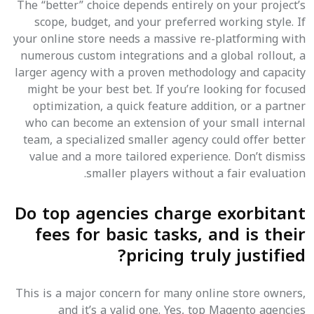
The “better” choice depends entirely on your project’s
scope, budget, and your preferred working style. If
your online store needs a massive re-platforming with
numerous custom integrations and a global rollout, a
larger agency with a proven methodology and capacity
might be your best bet. If you’re looking for focused
optimization, a quick feature addition, or a partner
who can become an extension of your small internal
team, a specialized smaller agency could offer better
value and a more tailored experience. Don’t dismiss
smaller players without a fair evaluation.
Do top agencies charge exorbitant
fees for basic tasks, and is their
pricing truly justified?
This is a major concern for many online store owners,
and it’s a valid one. Yes, top Magento agencies