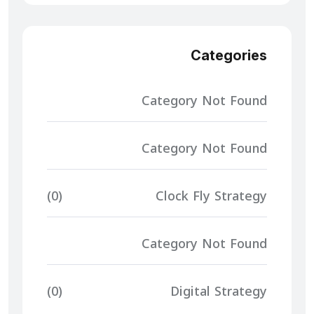
Categories
Category Not Found
Category Not Found
(0)
Clock Fly Strategy
Category Not Found
(0)
Digital Strategy