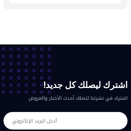
اشترك ليصلك كل جديد!
اشترك في نشرتنا لتصلك أحدث الأخبار والعروض