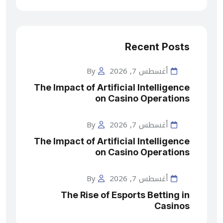
Recent Posts
By
أغسطس 7, 2026
The Impact of Artificial Intelligence
on Casino Operations
By
أغسطس 7, 2026
The Impact of Artificial Intelligence
on Casino Operations
By
أغسطس 7, 2026
The Rise of Esports Betting in
Casinos