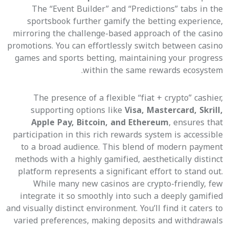
The “Event Builder” and “Predictions” tabs in the
sportsbook further gamify the betting experience,
mirroring the challenge-based approach of the casino
promotions. You can effortlessly switch between casino
games and sports betting, maintaining your progress
within the same rewards ecosystem.
The presence of a flexible “fiat + crypto” cashier,
supporting options like
Visa, Mastercard, Skrill,
Apple Pay, Bitcoin, and Ethereum
, ensures that
participation in this rich rewards system is accessible
to a broad audience. This blend of modern payment
methods with a highly gamified, aesthetically distinct
platform represents a significant effort to stand out.
While many new casinos are crypto-friendly, few
integrate it so smoothly into such a deeply gamified
and visually distinct environment. You’ll find it caters to
varied preferences, making deposits and withdrawals