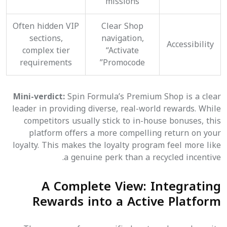
missions
Often hidden VIP
Clear Shop
sections,
navigation,
Accessibility
complex tier
“Activate
requirements
Promocode”
Mini-verdict:
Spin Formula’s Premium Shop is a clear
leader in providing diverse, real-world rewards. While
competitors usually stick to in-house bonuses, this
platform offers a more compelling return on your
loyalty. This makes the loyalty program feel more like
a genuine perk than a recycled incentive.
A Complete View: Integrating
Rewards into a Active Platform