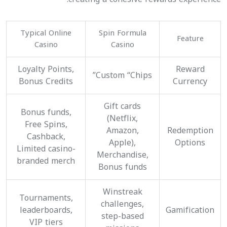
Typical Online
Spin Formula
Feature
Casino
Casino
Loyalty Points,
Reward
Custom “Chips”
Bonus Credits
Currency
Gift cards
Bonus funds,
(Netflix,
Free Spins,
Amazon,
Redemption
Cashback,
Apple),
Options
Limited casino-
Merchandise,
branded merch
Bonus funds
Winstreak
Tournaments,
challenges,
leaderboards,
Gamification
step-based
VIP tiers