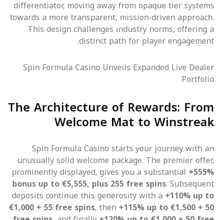
differentiator, moving away from opaque tier systems
towards a more transparent, mission-driven approach.
This design challenges industry norms, offering a
distinct path for player engagement.
Spin Formula Casino Unveils Expanded Live Dealer
Portfolio
The Architecture of Rewards: From
Welcome Mat to Winstreak
Spin Formula Casino starts your journey with an
unusually solid welcome package. The premier offer,
prominently displayed, gives you a substantial
+555%
bonus up to €5,555, plus 255 free spins
. Subsequent
deposits continue this generosity with a
+110% up to
€1,000 + 55 free spins
, then
+115% up to €1,500 + 50
free spins
, and finally
+120% up to €1,000 + 50 free