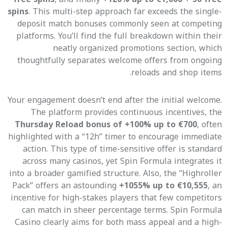
spins
. This multi-step approach far exceeds the single-
deposit match bonuses commonly seen at competing
platforms. You’ll find the full breakdown within their
neatly organized promotions section, which
thoughtfully separates welcome offers from ongoing
reloads and shop items.
Your engagement doesn’t end after the initial welcome.
The platform provides continuous incentives, the
Thursday Reload bonus of +100% up to €700
, often
highlighted with a “12h” timer to encourage immediate
action. This type of time-sensitive offer is standard
across many casinos, yet Spin Formula integrates it
into a broader gamified structure. Also, the “Highroller
Pack” offers an astounding
+1055% up to €10,555
, an
incentive for high-stakes players that few competitors
can match in sheer percentage terms. Spin Formula
Casino clearly aims for both mass appeal and a high-