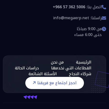
+966 57 362 5006
اتصل بنا:
info@megaerp.net
راسلنا:
من 9:00 صباحًا
حتى 6:00 مساء
من نحن
الرئيسية
دراسات الحالة
القطاعات التي نخدمها
الأسئلة الشائعة
شركاء النجاح
احجز اجتماع مع فريقنا