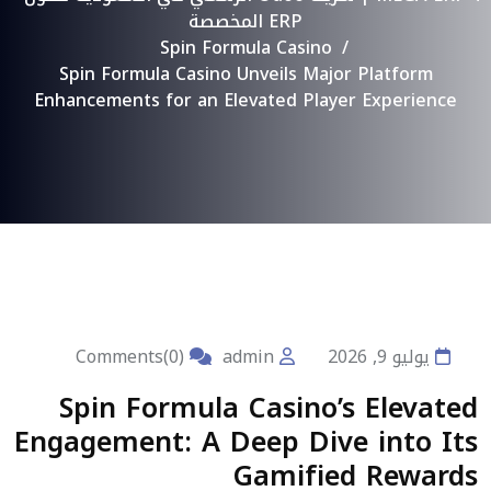
ERP المخصصة
Spin Formula Casino
Spin Formula Casino Unveils Major Platform
Enhancements for an Elevated Player Experience
Comments(0)
admin
يوليو 9, 2026
Spin Formula Casino’s Elevated
Engagement: A Deep Dive into Its
Gamified Rewards