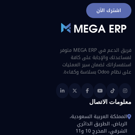
اشترك الآن
فريق الدعم في MEGA ERP متوفر
لمساعدتك والإجابة على كافة
استفساراتك لضمان سير العمليات
على نظام Odoo بسلاسة وكفاءة.
معلومات الاتصال
المملكة العربية السعودية،
الرياض، الطريق الدائري
الشرقي، المخرج 10 و11