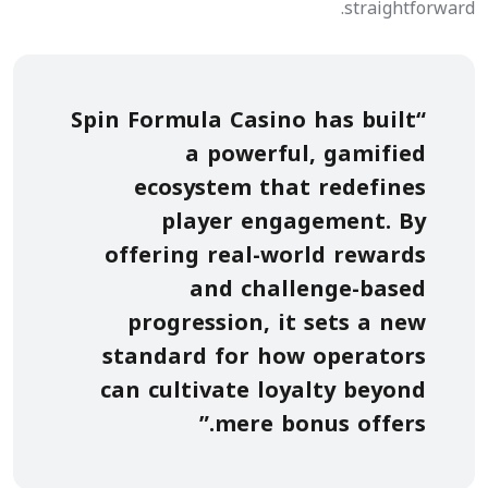
straightforward.
“Spin Formula Casino has built
a powerful, gamified
ecosystem that redefines
player engagement. By
offering real-world rewards
and challenge-based
progression, it sets a new
standard for how operators
can cultivate loyalty beyond
mere bonus offers.”