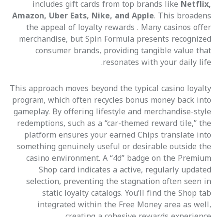
includes gift cards from top brands like
Netflix,
Amazon, Uber Eats, Nike, and Apple
. This broadens
the appeal of loyalty rewards . Many casinos offer
merchandise, but Spin Formula presents recognized
consumer brands, providing tangible value that
resonates with your daily life.
This approach moves beyond the typical casino loyalty
program, which often recycles bonus money back into
gameplay. By offering lifestyle and merchandise-style
redemptions, such as a “car-themed reward tile,” the
platform ensures your earned Chips translate into
something genuinely useful or desirable outside the
casino environment. A “4d” badge on the Premium
Shop card indicates a active, regularly updated
selection, preventing the stagnation often seen in
static loyalty catalogs. You’ll find the Shop tab
integrated within the Free Money area as well,
creating a cohesive rewards experience.