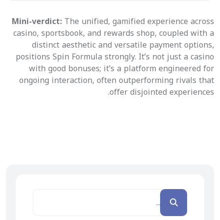
Mini-verdict:
The unified, gamified experience across
casino, sportsbook, and rewards shop, coupled with a
distinct aesthetic and versatile payment options,
positions Spin Formula strongly. It’s not just a casino
with good bonuses; it’s a platform engineered for
ongoing interaction, often outperforming rivals that
offer disjointed experiences.