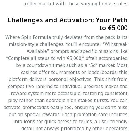
roller market with these varying bonus scales.
Challenges and Activation: Your Path
to €5,000
Where Spin Formula truly deviates from the pack is its
mission-style challenges. You’ll encounter “Winstreak
Available” prompts and specific missions like
“Complete all steps to win €5,000,” often accompanied
by a countdown timer, such as a “5d” marker. Most
casinos offer tournaments or leaderboards; this
platform delivers personal objectives. This shift from
competitive ranking to individual progress makes the
reward system more accessible, fostering consistent
play rather than sporadic high-stakes bursts. You can
activate promocodes easily too, ensuring you don’t miss
out on special rewards. Each promotion card includes
info icons for quick access to terms, a user-friendly
detail not always prioritized by other operators.