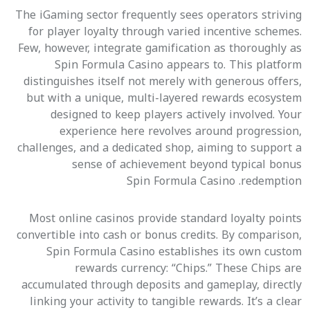
The iGaming sector frequently sees operators striving
for player loyalty through varied incentive schemes.
Few, however, integrate gamification as thoroughly as
Spin Formula Casino appears to. This platform
distinguishes itself not merely with generous offers,
but with a unique, multi-layered rewards ecosystem
designed to keep players actively involved. Your
experience here revolves around progression,
challenges, and a dedicated shop, aiming to support a
sense of achievement beyond typical bonus
Spin Formula Casino
redemption.
Most online casinos provide standard loyalty points
convertible into cash or bonus credits. By comparison,
Spin Formula Casino establishes its own custom
rewards currency: “Chips.” These Chips are
accumulated through deposits and gameplay, directly
linking your activity to tangible rewards. It’s a clear