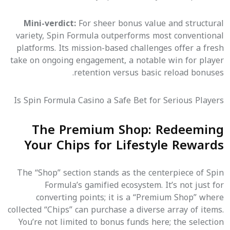
Mini-verdict:
For sheer bonus value and structural
variety, Spin Formula outperforms most conventional
platforms. Its mission-based challenges offer a fresh
take on ongoing engagement, a notable win for player
retention versus basic reload bonuses.
Is Spin Formula Casino a Safe Bet for Serious Players
The Premium Shop: Redeeming
Your Chips for Lifestyle Rewards
The “Shop” section stands as the centerpiece of Spin
Formula’s gamified ecosystem. It’s not just for
converting points; it is a “Premium Shop” where
collected “Chips” can purchase a diverse array of items.
You’re not limited to bonus funds here; the selection