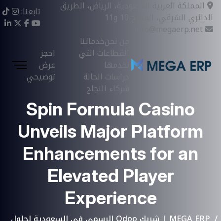
المملكة العربية السعودية، الرياض، الطريق
تابعنا:
الدائري الشرقي، المخرج 10 و11
info@megaerp.net
خدماتنا
من نحن
احجز
القطاعات التي
عرض
نخدمها
توضيحي
دراسات الحالة
شركاء النجاح
Spin Formula Casino
Unveils Major Platform
Enhancements for an
Elevated Player
Experience
MEGA ERP | شريك Odoo الرسمي في السعودية لحلول