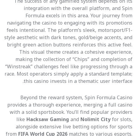
The success of any gamified system depends on its
integration with the overall platform, and Spin
Formula excels in this area. Your journey from
navigating the casino to engaging with its promotions
feels intentional. The platform’s sleek, motorsport/F1-
style aesthetic with dark tones, gold/beige accents, and
bright green action buttons reinforces this active feel.
This visual theme creates a cohesive experience,
making the collection of “Chips” and completion of
“Winstreak” challenges feel like progressing through a
race. Most operators simply apply a standard template;
this casino invests in a thematic user interface.
Beyond the reward system, Spin Formula Casino
provides a thorough experience, merging a full casino
with a solid sportsbook. You’ll find popular providers
like
Hacksaw Gaming
and
Nolimit City
for slots,
alongside extensive live betting options for sports
from
FIFA World Cup 2026
matches to various esports.