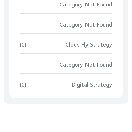
Category Not Found
Category Not Found
(0)
Clock Fly Strategy
Category Not Found
(0)
Digital Strategy