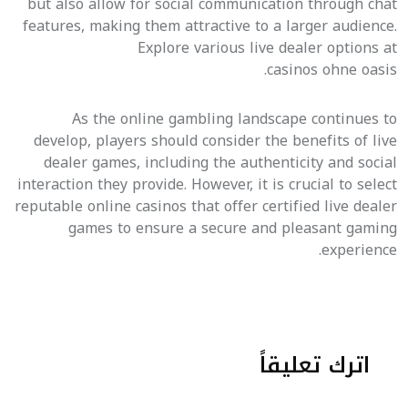
but also allow for social communication through chat
features, making them attractive to a larger audience.
Explore various live dealer options at
.
casinos ohne oasis
As the online gambling landscape continues to
develop, players should consider the benefits of live
dealer games, including the authenticity and social
interaction they provide. However, it is crucial to select
reputable online casinos that offer certified live dealer
games to ensure a secure and pleasant gaming
experience.
اترك تعليقاً