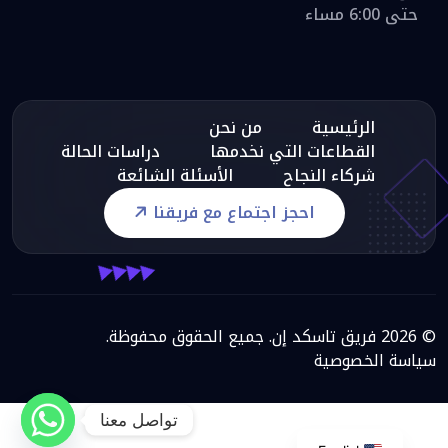
حتى 6:00 مساء
من نحن
الرئيسية
دراسات الحالة
القطاعات التي نخدمها
الأسئلة الشائعة
شركاء النجاح
احجز اجتماع مع فريقنا
© 2026 فريق تاسكد إن. جميع الحقوق محفوظة.
سياسة الخصوصية
تواصل معنا