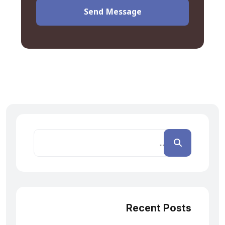
Send Message
Recent Posts