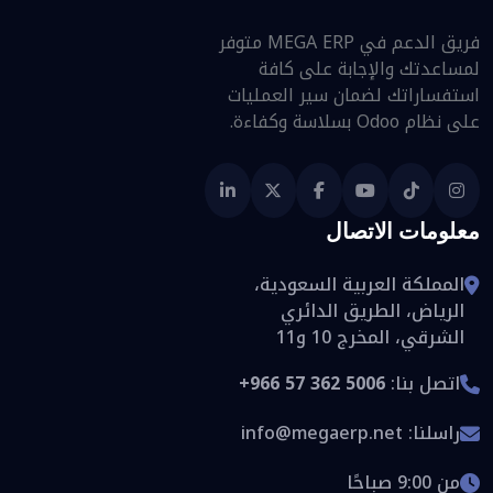
فريق الدعم في MEGA ERP متوفر
لمساعدتك والإجابة على كافة
استفساراتك لضمان سير العمليات
على نظام Odoo بسلاسة وكفاءة.
معلومات الاتصال
المملكة العربية السعودية،
الرياض، الطريق الدائري
الشرقي، المخرج 10 و11
+966 57 362 5006
اتصل بنا:
info@megaerp.net
راسلنا:
من 9:00 صباحًا