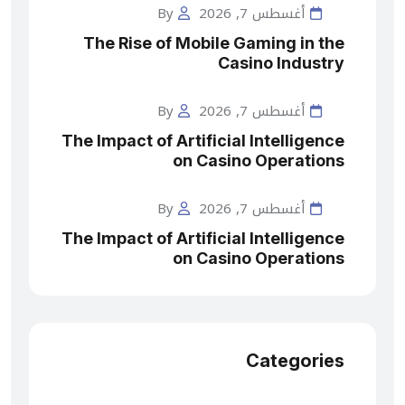
By
أغسطس 7, 2026
The Rise of Mobile Gaming in the
Casino Industry
By
أغسطس 7, 2026
The Impact of Artificial Intelligence
on Casino Operations
By
أغسطس 7, 2026
The Impact of Artificial Intelligence
on Casino Operations
Categories