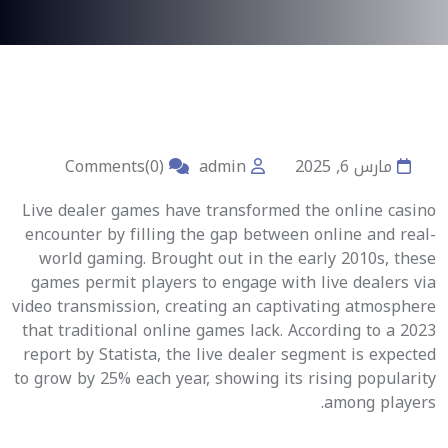
Comments(0)
admin
مارس 6, 2025
Live dealer games have transformed the online casino
encounter by filling the gap between online and real-
world gaming. Brought out in the early 2010s, these
games permit players to engage with live dealers via
video transmission, creating an captivating atmosphere
that traditional online games lack. According to a 2023
report by Statista, the live dealer segment is expected
to grow by 25% each year, showing its rising popularity
among players.