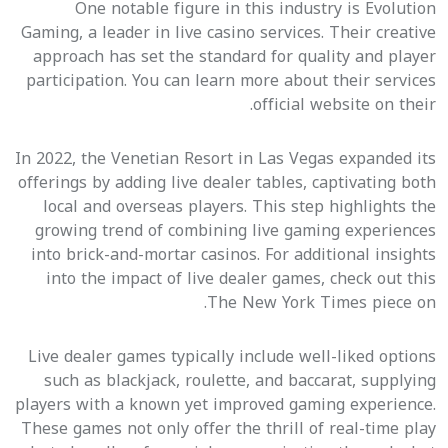
One notable figure in this industry is Evolution
Gaming, a leader in live casino services. Their creative
approach has set the standard for quality and player
participation. You can learn more about their services
.
official website
on their
In 2022, the Venetian Resort in Las Vegas expanded its
offerings by adding live dealer tables, captivating both
local and overseas players. This step highlights the
growing trend of combining live gaming experiences
into brick-and-mortar casinos. For additional insights
into the impact of live dealer games, check out this
.
The New York Times
piece on
Live dealer games typically include well-liked options
such as blackjack, roulette, and baccarat, supplying
players with a known yet improved gaming experience.
These games not only offer the thrill of real-time play