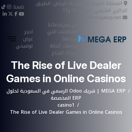
المملكة العربية السعودية، الرياض، الطريق
تابعنا:
الدائري الشرقي، المخرج 10 و11
info@megaerp.net
خدماتنا
من نحن
احجز
القطاعات التي
عرض
نخدمها
توضيحي
دراسات الحالة
شركاء النجاح
The Rise of Live Dealer
Games in Online Casinos
MEGA ERP | شريك Odoo الرسمي في السعودية لحلول
ERP المخصصة
casino1
The Rise of Live Dealer Games in Online Casinos