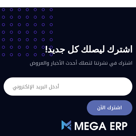
اشترك ليصلك كل جديد!
اشترك في نشرتنا لتصلك أحدث الأخبار والعروض
اشترك الآن