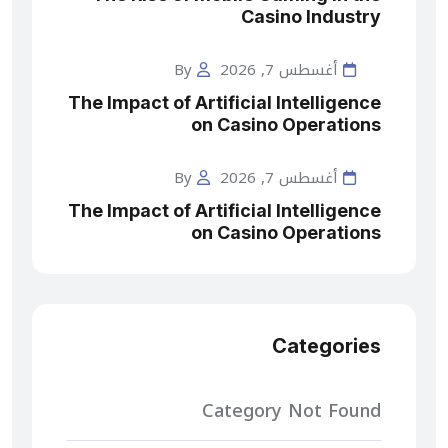
Casino Industry
By
أغسطس 7, 2026
The Impact of Artificial Intelligence
on Casino Operations
By
أغسطس 7, 2026
The Impact of Artificial Intelligence
on Casino Operations
Categories
Category Not Found