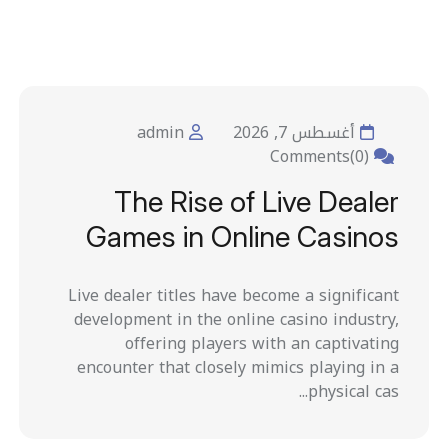
admin
أغسطس 7, 2026
Comments(0)
The Rise of Live Dealer
Games in Online Casinos
Live dealer titles have become a significant
development in the online casino industry,
offering players with an captivating
encounter that closely mimics playing in a
physical cas...