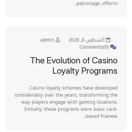
patronage, offerin...
admin
أغسطس 6, 2026
Comments(0)
The Evolution of Casino
Loyalty Programs
Casino loyalty schemes have developed
considerably over the years, transforming the
way players engage with gaming locations.
Initially, these programs were basic card-
based framew...