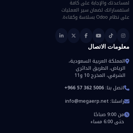
لمساعدتك والإجابة على كافة
استفساراتك لضمان سير العمليات
على نظام Odoo بسلاسة وكفاءة.
معلومات الاتصال
المملكة العربية السعودية،
الرياض، الطريق الدائري
الشرقي، المخرج 10 و11
+966 57 362 5006
اتصل بنا:
info@megaerp.net
راسلنا:
من 9:00 صباحًا
حتى 6:00 مساء