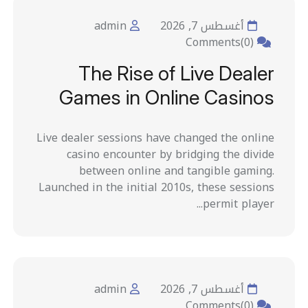
admin
أغسطس 7, 2026
Comments(0)
The Rise of Live Dealer
Games in Online Casinos
Live dealer sessions have changed the online
casino encounter by bridging the divide
between online and tangible gaming.
Launched in the initial 2010s, these sessions
permit player...
admin
أغسطس 7, 2026
Comments(0)