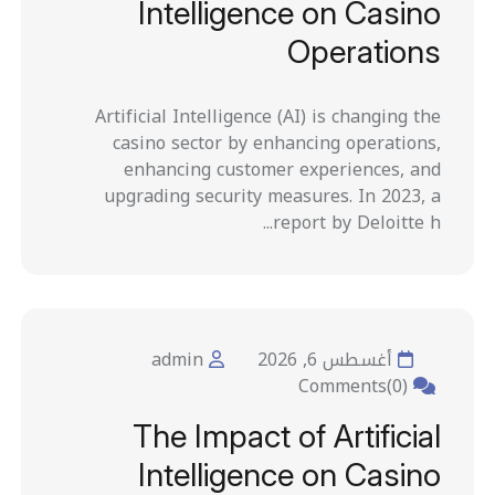
Intelligence on Casino
Operations
Artificial Intelligence (AI) is changing the
casino sector by enhancing operations,
enhancing customer experiences, and
upgrading security measures. In 2023, a
report by Deloitte h...
admin
أغسطس 6, 2026
Comments(0)
The Impact of Artificial
Intelligence on Casino