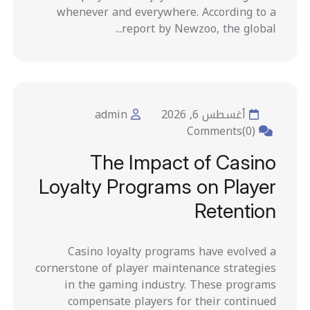
whenever and everywhere. According to a
report by Newzoo, the global...
admin
أغسطس 6, 2026
Comments(0)
The Impact of Casino
Loyalty Programs on Player
Retention
Casino loyalty programs have evolved a
cornerstone of player maintenance strategies
in the gaming industry. These programs
compensate players for their continued