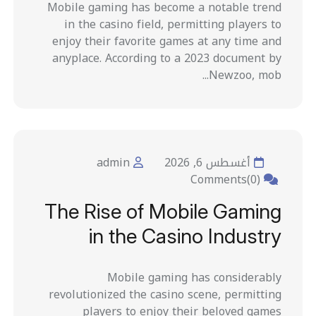
Mobile gaming has become a notable trend
in the casino field, permitting players to
enjoy their favorite games at any time and
anyplace. According to a 2023 document by
Newzoo, mob...
admin
أغسطس 6, 2026
Comments(0)
The Rise of Mobile Gaming
in the Casino Industry
Mobile gaming has considerably
revolutionized the casino scene, permitting
players to enjoy their beloved games