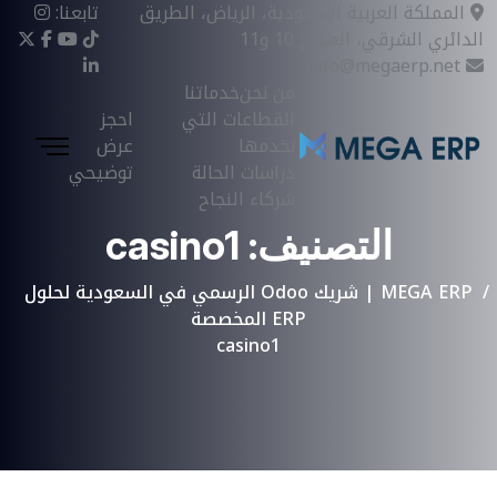
تابعنا:
المملكة العربية السعودية، الرياض، الطريق
الدائري الشرقي، المخرج 10 و11
info@megaerp.net
خدماتنا
من نحن
احجز
القطاعات التي
عرض
نخدمها
توضيحي
دراسات الحالة
شركاء النجاح
casino1
التصنيف:
MEGA ERP | شريك Odoo الرسمي في السعودية لحلول
ERP المخصصة
casino1