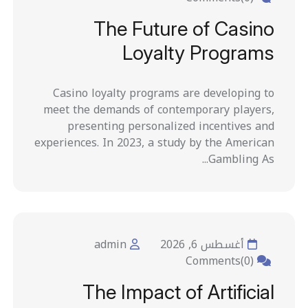
The Future of Casino
Loyalty Programs
Casino loyalty programs are developing to
meet the demands of contemporary players,
presenting personalized incentives and
experiences. In 2023, a study by the American
Gambling As...
admin
أغسطس 6, 2026
Comments(0)
The Impact of Artificial