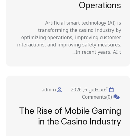
Operations
Artificial smart technology (AI) is
transforming the casino industry by
optimizing operations, improving customer
interactions, and improving safety measures.
In recent years, AI t...
admin
أغسطس 6, 2026
Comments(0)
The Rise of Mobile Gaming
in the Casino Industry