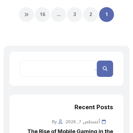
16
…
3
2
1
Recent Posts
By
أغسطس 7, 2026
The Rise of Mobile Gaming in the