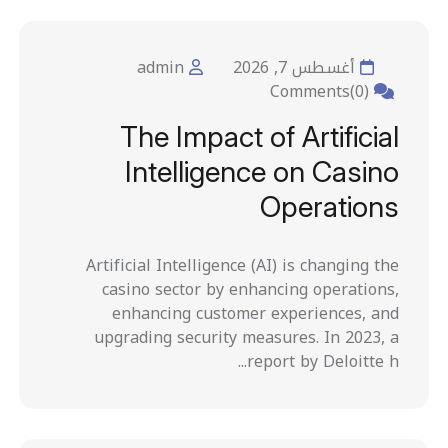
admin
أغسطس 7, 2026
Comments(0)
The Impact of Artificial
Intelligence on Casino
Operations
Artificial Intelligence (AI) is changing the
casino sector by enhancing operations,
enhancing customer experiences, and
upgrading security measures. In 2023, a
report by Deloitte h...