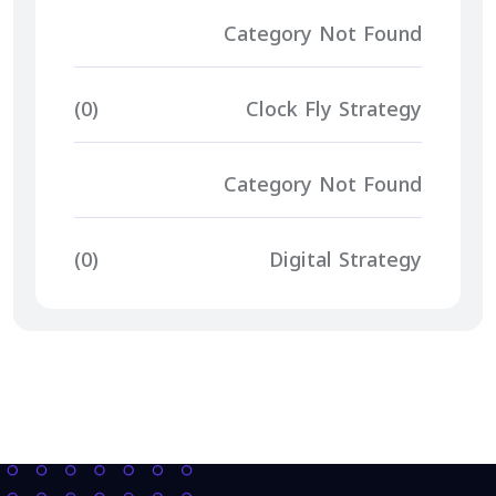
Category Not Found
(0)
Clock Fly Strategy
Category Not Found
(0)
Digital Strategy