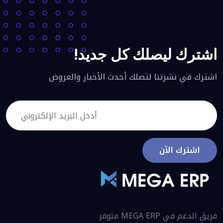
اشترك ليصلك كل جديد!
اشترك في نشرتنا لتصلك أحدث الأخبار والعروض
اشترك الآن
فريق الدعم في MEGA ERP متوفر