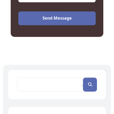
Send Message