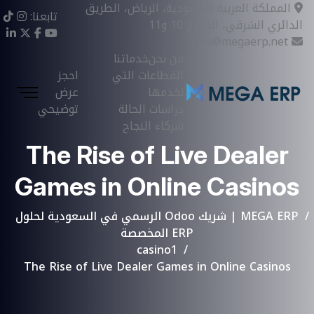
المملكة العربية السعودية، الرياض، الطريق
تابعنا:
الدائري الشرقي، المخرج 10 و11
info@megaerp.net
خدماتنا
من نحن
احجز
القطاعات التي
عرض
نخدمها
توضيحي
دراسات الحالة
شركاء النجاح
The Rise of Live Dealer
Games in Online Casinos
MEGA ERP | شريك Odoo الرسمي في السعودية لحلول
ERP المخصصة
casino1
The Rise of Live Dealer Games in Online Casinos