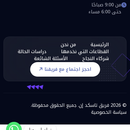
من 9:00 صباحًا
حتى 6:00 مساء
من نحن
الرئيسية
دراسات الحالة
القطاعات التي نخدمها
الأسئلة الشائعة
شركاء النجاح
احجز اجتماع مع فريقنا
© 2026 فريق تاسكد إن. جميع الحقوق محفوظة.
سياسة الخصوصية
تواصل معنا