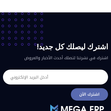
اشترك ليصلك كل جديد!
اشترك في نشرتنا لتصلك أحدث الأخبار والعروض
اشترك الآن