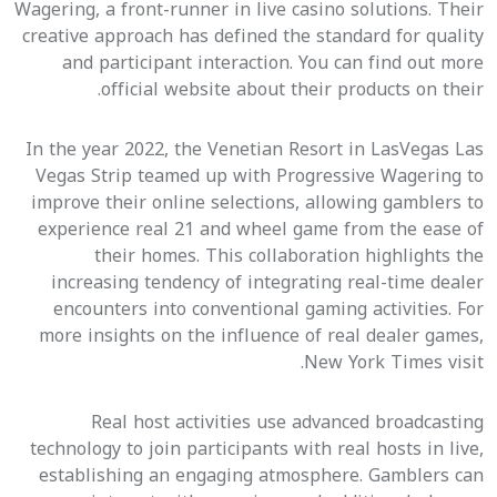
Wagering, a front-runner in live casino solutions. Their
creative approach has defined the standard for quality
and participant interaction. You can find out more
.
official website
about their products on their
In the year 2022, the Venetian Resort in LasVegas Las
Vegas Strip teamed up with Progressive Wagering to
improve their online selections, allowing gamblers to
experience real 21 and wheel game from the ease of
their homes. This collaboration highlights the
increasing tendency of integrating real-time dealer
encounters into conventional gaming activities. For
more insights on the influence of real dealer games,
.
New York Times
visit
Real host activities use advanced broadcasting
technology to join participants with real hosts in live,
establishing an engaging atmosphere. Gamblers can