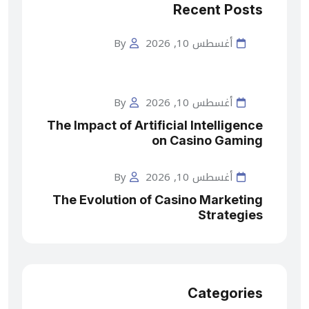
Recent Posts
By
أغسطس 10, 2026
By
أغسطس 10, 2026
The Impact of Artificial Intelligence
on Casino Gaming
By
أغسطس 10, 2026
The Evolution of Casino Marketing
Strategies
Categories