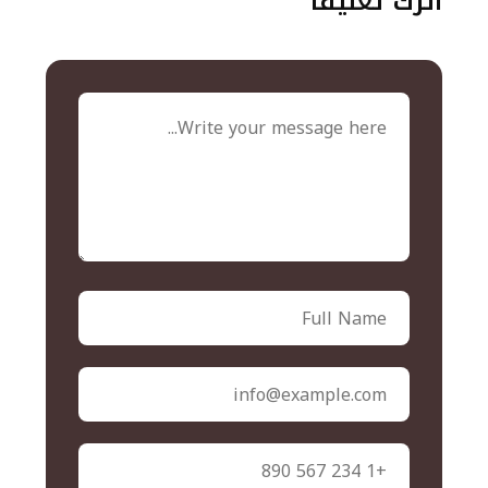
اترك تعليقاً