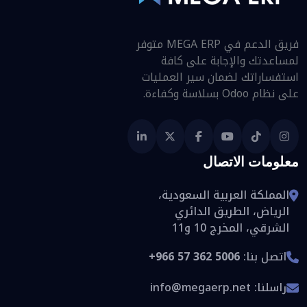
فريق الدعم في MEGA ERP متوفر
لمساعدتك والإجابة على كافة
استفساراتك لضمان سير العمليات
على نظام Odoo بسلاسة وكفاءة.
معلومات الاتصال
المملكة العربية السعودية،
الرياض، الطريق الدائري
الشرقي، المخرج 10 و11
+966 57 362 5006
اتصل بنا:
info@megaerp.net
راسلنا: