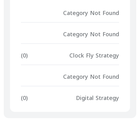
Category Not Found
Category Not Found
(0)
Clock Fly Strategy
Category Not Found
(0)
Digital Strategy