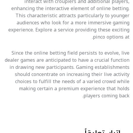
interact with croupiers and additional players,
enhancing the interactive element of online betting.
This characteristic attracts particularly to younger
audiences who look for a more immersive gaming
experience. Explore a service providing these exciting
.
pinco
options at
Since the online betting field persists to evolve, live
dealer games are anticipated to have a crucial function
in drawing new participants. Gaming establishments
should concentrate on increasing their live activity
choices to fulfill the needs of a varied crowd while
making certain a premium experience that holds
players coming back.