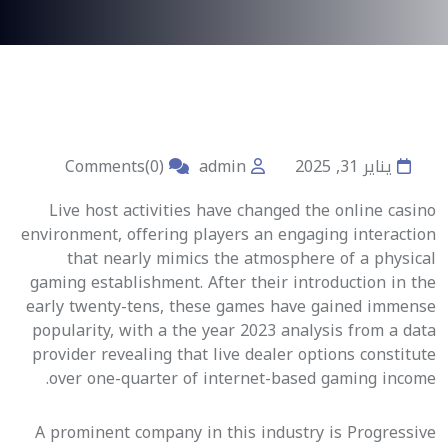
Comments(0)
admin
يناير 31, 2025
Live host activities have changed the online casino
environment, offering players an engaging interaction
that nearly mimics the atmosphere of a physical
gaming establishment. After their introduction in the
early twenty-tens, these games have gained immense
popularity, with a the year 2023 analysis from a data
provider revealing that live dealer options constitute
over one-quarter of internet-based gaming income.
A prominent company in this industry is Progressive