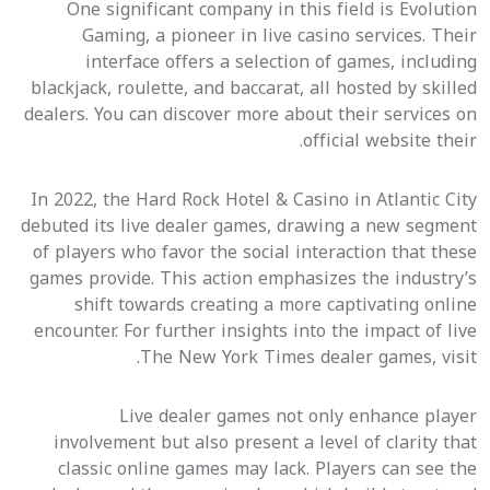
One significant company in this field is Evolution
Gaming, a pioneer in live casino services. Their
interface offers a selection of games, including
blackjack, roulette, and baccarat, all hosted by skilled
dealers. You can discover more about their services on
.
official website
their
In 2022, the Hard Rock Hotel & Casino in Atlantic City
debuted its live dealer games, drawing a new segment
of players who favor the social interaction that these
games provide. This action emphasizes the industry’s
shift towards creating a more captivating online
encounter. For further insights into the impact of live
.
The New York Times
dealer games, visit
Live dealer games not only enhance player
involvement but also present a level of clarity that
classic online games may lack. Players can see the