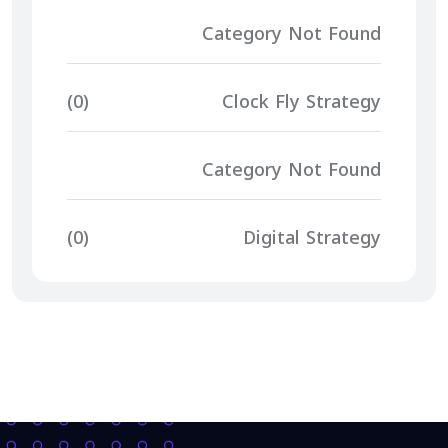
Category Not Found
(0)
Clock Fly Strategy
Category Not Found
(0)
Digital Strategy