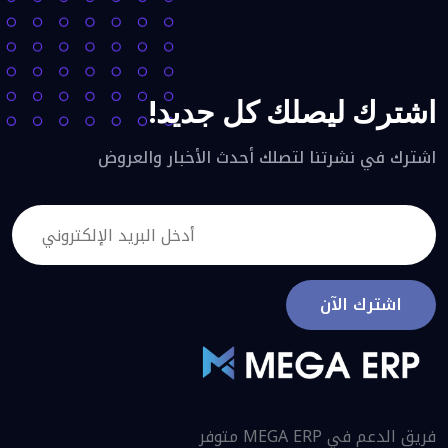
اشترك ليصلك كل جديد!
اشترك في نشرتنا لتصلك أحدث الأخبار والعروض
اشترك الآن
فريق الدعم في MEGA ERP متوفر