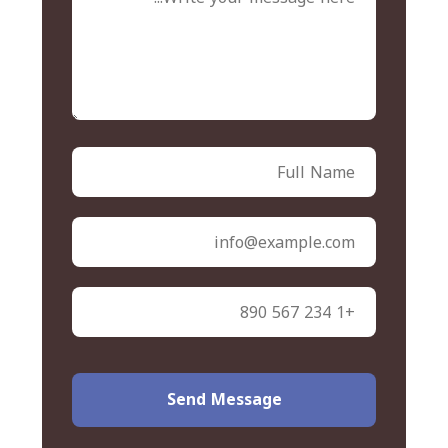
Send Message