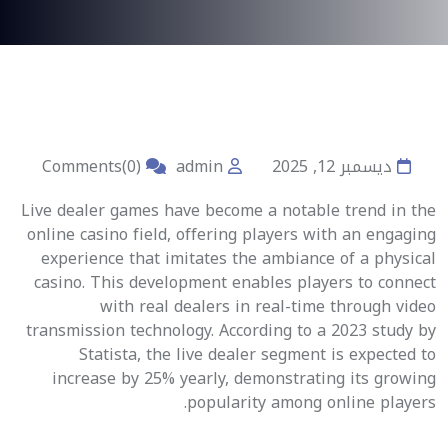
Comments(0)
admin
ديسمبر 12, 2025
Live dealer games have become a notable trend in the
online casino field, offering players with an engaging
experience that imitates the ambiance of a physical
casino. This development enables players to connect
with real dealers in real-time through video
transmission technology. According to a 2023 study by
Statista, the live dealer segment is expected to
increase by 25% yearly, demonstrating its growing
popularity among online players.