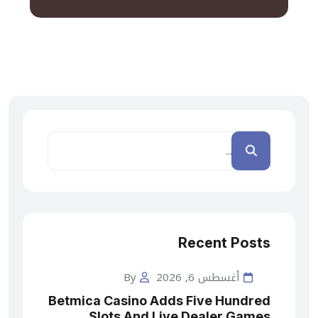
Recent Posts
By
أغسطس 6, 2026
Betmica Casino Adds Five Hundred
Slots And Live Dealer Games