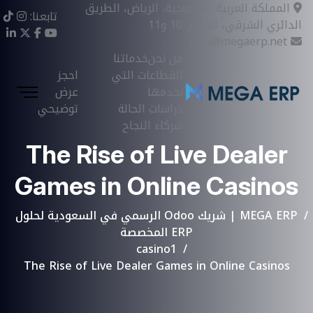
المملكة العربية السعودية، الرياض، الطريق
تابعنا:
الدائري الشرقي، المخرج 10 و11
info@megaerp.net
خدماتنا
من نحن
احجز
القطاعات التي
عرض
نخدمها
توضيحي
دراسات الحالة
شركاء النجاح
The Rise of Live Dealer
Games in Online Casinos
MEGA ERP | شريك Odoo الرسمي في السعودية لحلول
ERP المخصصة
casino1
The Rise of Live Dealer Games in Online Casinos