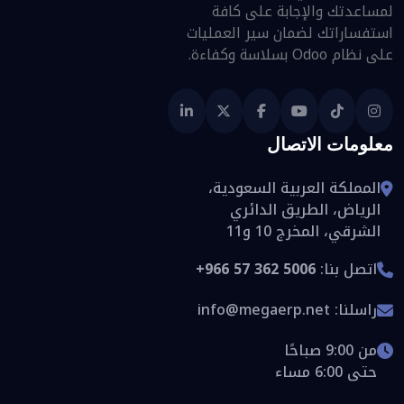
لمساعدتك والإجابة على كافة
استفساراتك لضمان سير العمليات
على نظام Odoo بسلاسة وكفاءة.
معلومات الاتصال
المملكة العربية السعودية،
الرياض، الطريق الدائري
الشرقي، المخرج 10 و11
+966 57 362 5006
اتصل بنا:
info@megaerp.net
راسلنا:
من 9:00 صباحًا
حتى 6:00 مساء