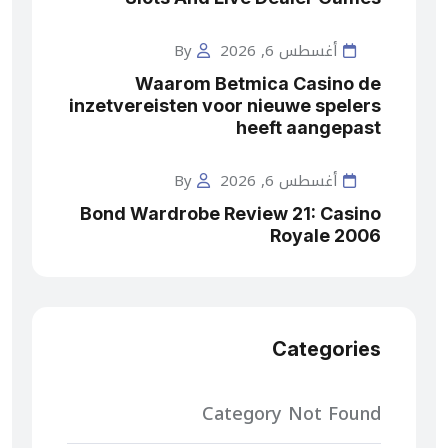
By
أغسطس 6, 2026
Waarom Betmica Casino de
inzetvereisten voor nieuwe spelers
heeft aangepast
By
أغسطس 6, 2026
Bond Wardrobe Review 21: Casino
Royale 2006
Categories
Category Not Found