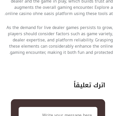
dealer and the game in play, which builds trust and
augments the overall gaming encounter. Explore a
.
online casino ohne oasis
platform using these tools at
As the demand for live dealer games persists to grow,
players should consider factors such as game variety,
dealer expertise, and platform reliability. Grasping
these elements can considerably enhance the online
gaming encounter, making it both fun and protected.
اترك تعليقاً