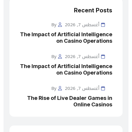
Recent Posts
By
أغسطس 7, 2026
The Impact of Artificial Intelligence
on Casino Operations
By
أغسطس 7, 2026
The Impact of Artificial Intelligence
on Casino Operations
By
أغسطس 7, 2026
The Rise of Live Dealer Games in
Online Casinos