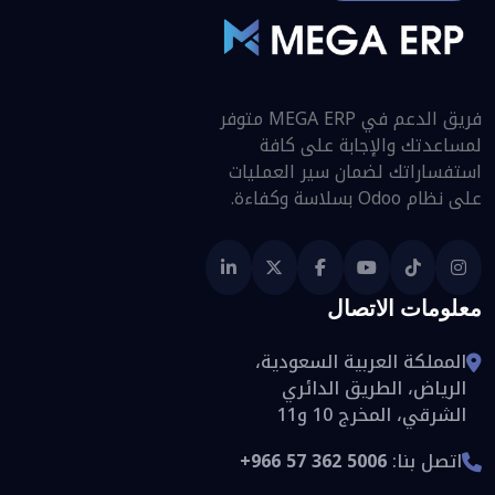
فريق الدعم في MEGA ERP متوفر
لمساعدتك والإجابة على كافة
استفساراتك لضمان سير العمليات
على نظام Odoo بسلاسة وكفاءة.
معلومات الاتصال
المملكة العربية السعودية،
الرياض، الطريق الدائري
الشرقي، المخرج 10 و11
+966 57 362 5006
اتصل بنا: