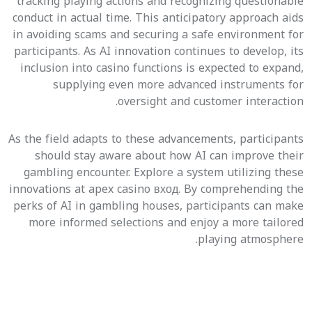
tracking playing actions and recognizing questionable
conduct in actual time. This anticipatory approach aids
in avoiding scams and securing a safe environment for
participants. As AI innovation continues to develop, its
inclusion into casino functions is expected to expand,
supplying even more advanced instruments for
oversight and customer interaction.
As the field adapts to these advancements, participants
should stay aware about how AI can improve their
gambling encounter. Explore a system utilizing these
innovations at
apex casino вход
. By comprehending the
perks of AI in gambling houses, participants can make
more informed selections and enjoy a more tailored
playing atmosphere.