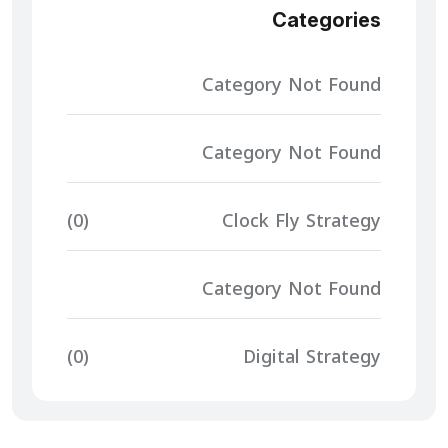
Categories
Category Not Found
Category Not Found
(0)
Clock Fly Strategy
Category Not Found
(0)
Digital Strategy