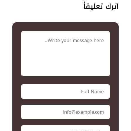
اترك تعليقاً