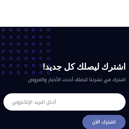
اشترك ليصلك كل جديد!
اشترك في نشرتنا لتصلك أحدث الأخبار والعروض
اشترك الآن