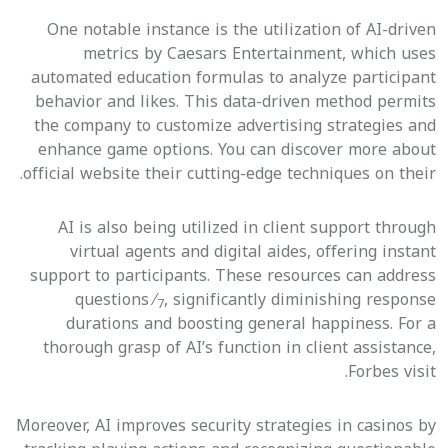
One notable instance is the utilization of AI-driven
metrics by Caesars Entertainment, which uses
automated education formulas to analyze participant
behavior and likes. This data-driven method permits
the company to customize advertising strategies and
enhance game options. You can discover more about
.
official website
their cutting-edge techniques on their
AI is also being utilized in client support through
virtual agents and digital aides, offering instant
support to participants. These resources can address
questions ⁄
, significantly diminishing response
7
durations and boosting general happiness. For a
thorough grasp of AI’s function in client assistance,
.
Forbes
visit
Moreover, AI improves security strategies in casinos by