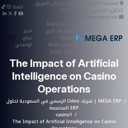
المملكة العربية السعودية، الرياض، الطريق
تابعنا:
الدائري الشرقي، المخرج 10 و11
info@megaerp.net
خدماتنا
من نحن
احجز
القطاعات التي
عرض
نخدمها
توضيحي
دراسات الحالة
شركاء النجاح
The Impact of Artificial
Intelligence on Casino
Operations
MEGA ERP | شريك Odoo الرسمي في السعودية لحلول
ERP المخصصة
casino1
The Impact of Artificial Intelligence on Casino