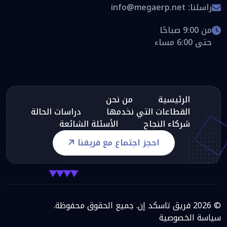
info@megaerp.net
راسلنا:
من 9:00 صباحًا
حتى 6:00 مساء
من نحن
الرئيسية
دراسات الحالة
القطاعات التي نخدمها
الأسئلة الشائعة
شركاء النجاح
احجز اجتماع مع فريقنا
© 2026 فريق تاسكد إن. جميع الحقوق محفوظة.
سياسة الخصوصية