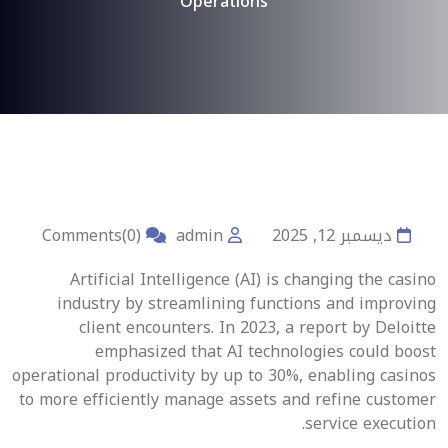
Operations
Comments(0)
admin
ديسمبر 12, 2025
Artificial Intelligence (AI) is changing the casino
industry by streamlining functions and improving
client encounters. In 2023, a report by Deloitte
emphasized that AI technologies could boost
operational productivity by up to 30%, enabling casinos
to more efficiently manage assets and refine customer
service execution.