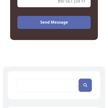
Send Message