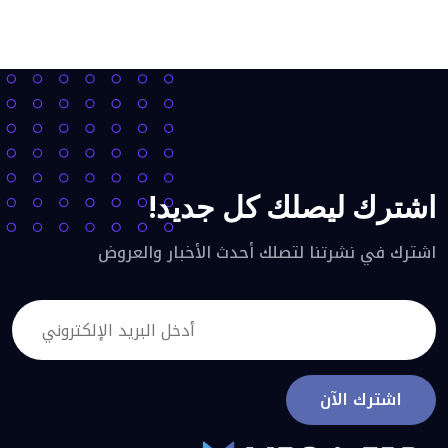
اشترك ليصلك كل جديد!
اشترك في نشرتنا لتصلك أحدث الأخبار والعروض
اشترك الآن