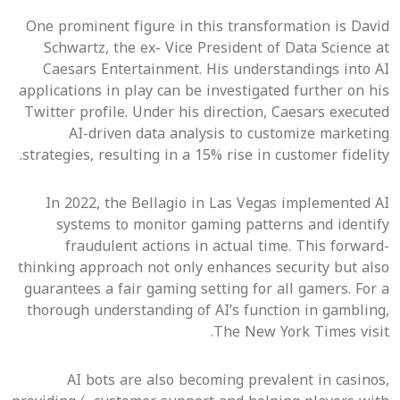
One prominent figure in this transformation is David
Schwartz, the ex- Vice President of Data Science at
Caesars Entertainment. His understandings into AI
applications in play can be investigated further on his
Twitter profile
. Under his direction, Caesars executed
AI-driven data analysis to customize marketing
strategies, resulting in a 15% rise in customer fidelity.
In 2022, the Bellagio in Las Vegas implemented AI
systems to monitor gaming patterns and identify
fraudulent actions in actual time. This forward-
thinking approach not only enhances security but also
guarantees a fair gaming setting for all gamers. For a
thorough understanding of AI’s function in gambling,
.
The New York Times
visit
AI bots are also becoming prevalent in casinos,