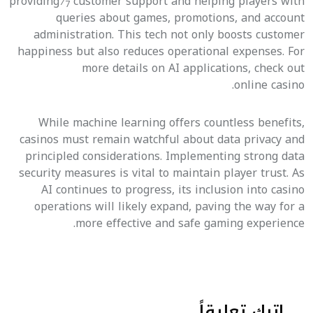
providing ⁄
customer support and helping players with
7
queries about games, promotions, and account
administration. This tech not only boosts customer
happiness but also reduces operational expenses. For
more details on AI applications, check out
.
online casino
While machine learning offers countless benefits,
casinos must remain watchful about data privacy and
principled considerations. Implementing strong data
security measures is vital to maintain player trust. As
AI continues to progress, its inclusion into casino
operations will likely expand, paving the way for a
more effective and safe gaming experience.
اترك تعليقاً