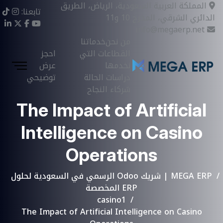
المملكة العربية السعودية، الرياض، الطريق
تابعنا:
الدائري الشرقي، المخرج 10 و11
info@megaerp.net
خدماتنا
من نحن
احجز
القطاعات التي
عرض
نخدمها
توضيحي
دراسات الحالة
شركاء النجاح
The Impact of Artificial
Intelligence on Casino
Operations
MEGA ERP | شريك Odoo الرسمي في السعودية لحلول
ERP المخصصة
casino1
The Impact of Artificial Intelligence on Casino