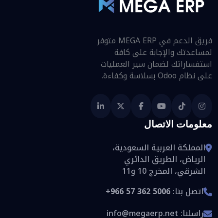
فريق الدعم في MEGA ERP متوفر
لمساعدتك والإجابة على كافة
استفساراتك لضمان سير العمليات
على نظام Odoo بسلاسة وكفاءة.
معلومات الاتصال
المملكة العربية السعودية،
الرياض، الطريق الدائري
الشرقي، المخرج 10 و11
+966 57 362 5006
اتصل بنا:
info@megaerp.net
راسلنا: