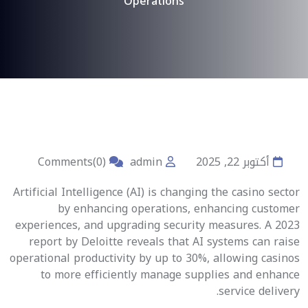
Operations
Comments(0)
admin
أكتوبر 22, 2025
Artificial Intelligence (AI) is changing the casino sector
by enhancing operations, enhancing customer
experiences, and upgrading security measures. A 2023
report by Deloitte reveals that AI systems can raise
operational productivity by up to 30%, allowing casinos
to more efficiently manage supplies and enhance
service delivery.