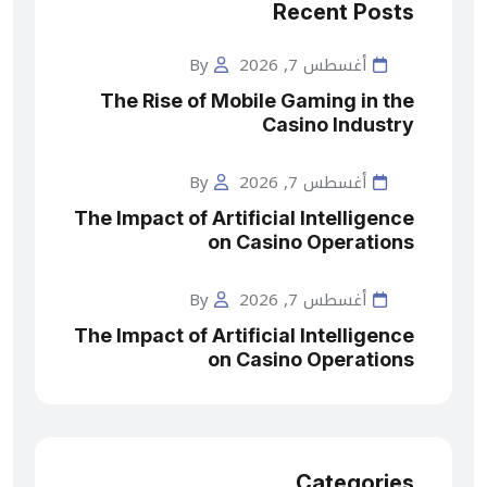
Recent Posts
By
أغسطس 7, 2026
The Rise of Mobile Gaming in the
Casino Industry
By
أغسطس 7, 2026
The Impact of Artificial Intelligence
on Casino Operations
By
أغسطس 7, 2026
The Impact of Artificial Intelligence
on Casino Operations
Categories