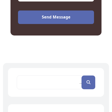
Send Message