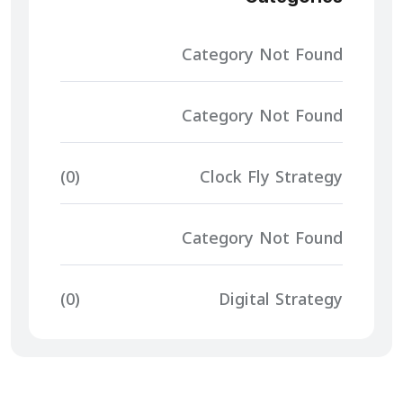
Category Not Found
Category Not Found
(0)
Clock Fly Strategy
Category Not Found
(0)
Digital Strategy