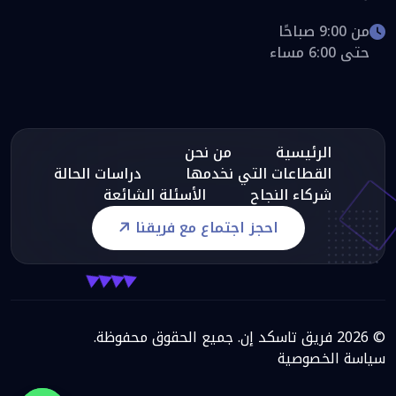
من 9:00 صباحًا
حتى 6:00 مساء
من نحن
الرئيسية
دراسات الحالة
القطاعات التي نخدمها
الأسئلة الشائعة
شركاء النجاح
احجز اجتماع مع فريقنا
© 2026 فريق تاسكد إن. جميع الحقوق محفوظة.
سياسة الخصوصية