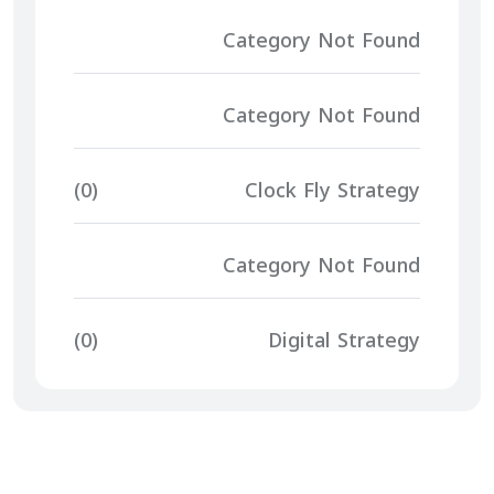
Category Not Found
Category Not Found
(0)
Clock Fly Strategy
Category Not Found
(0)
Digital Strategy