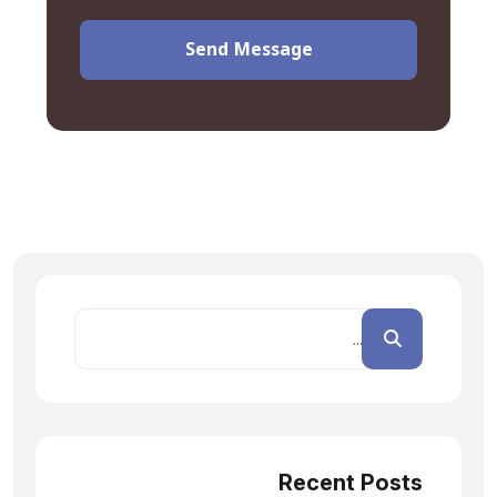
Send Message
Recent Posts