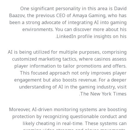
One significant personality in this area is David
Baazov, the previous CEO of Amaya Gaming, who has
been a strong advocate of integrating AI into gaming
environments. You can discover more about his
.
LinkedIn profile
insights on his
AI is being utilized for multiple purposes, comprising
customized marketing tactics, where casinos assess
player information to tailor promotions and offers.
This focused approach not only improves player
engagement but also boosts revenue. For a deeper
understanding of AI in the gaming industry, visit
.
The New York Times
Moreover, AI-driven monitoring systems are boosting
protection by recognizing questionable conduct and
likely cheating in real-time. These systems can