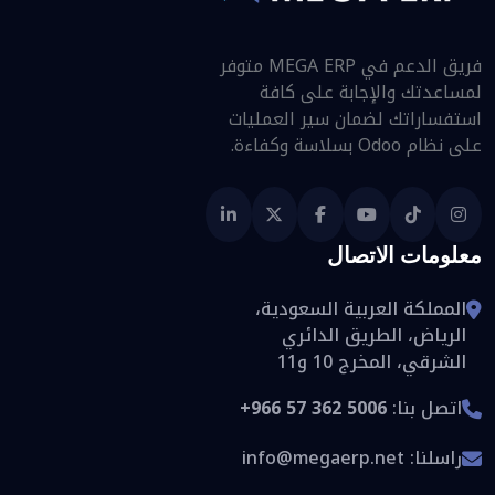
فريق الدعم في MEGA ERP متوفر
لمساعدتك والإجابة على كافة
استفساراتك لضمان سير العمليات
على نظام Odoo بسلاسة وكفاءة.
معلومات الاتصال
المملكة العربية السعودية،
الرياض، الطريق الدائري
الشرقي، المخرج 10 و11
+966 57 362 5006
اتصل بنا:
info@megaerp.net
راسلنا: