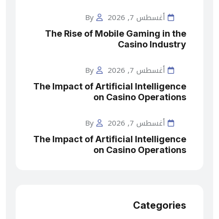
By
أغسطس 7, 2026
The Rise of Mobile Gaming in the
Casino Industry
By
أغسطس 7, 2026
The Impact of Artificial Intelligence
on Casino Operations
By
أغسطس 7, 2026
The Impact of Artificial Intelligence
on Casino Operations
Categories