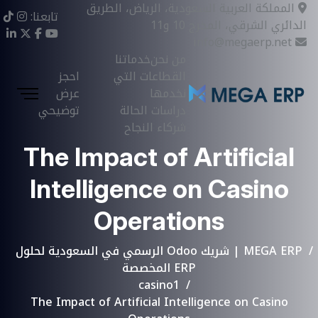
المملكة العربية السعودية، الرياض، الطريق
تابعنا:
الدائري الشرقي، المخرج 10 و11
info@megaerp.net
خدماتنا
من نحن
احجز
القطاعات التي
عرض
نخدمها
توضيحي
دراسات الحالة
شركاء النجاح
The Impact of Artificial
Intelligence on Casino
Operations
MEGA ERP | شريك Odoo الرسمي في السعودية لحلول
ERP المخصصة
casino1
The Impact of Artificial Intelligence on Casino