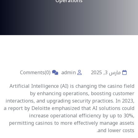
Operations
Comments(0)
admin
مارس 3, 2025
Artificial Intelligence (AI) is changing the casino field
by enhancing operations, boosting customer
interactions, and upgrading security practices. In 2023,
a report by Deloitte emphasized that AI solutions could
increase operational efficiency by up to 30%,
permitting casinos to more effectively manage assets
and lower costs.