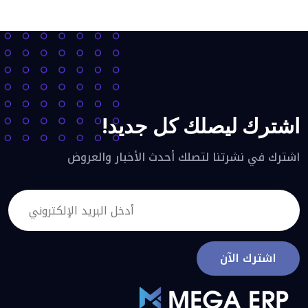
اشترك ليصلك كل جديد!
اشترك في نشرتنا لتصلك أحدث الأخبار والعروض
اشترك الآن