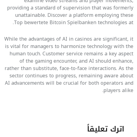
examine video streams and player movements,
providing a standard of supervision that was formerly
unattainable. Discover a platform employing these
.
Top bewertete Bitcoin Spielbanken
technologies at
While the advantages of AI in casinos are significant, it
is vital for managers to harmonize technology with the
human touch. Customer service remains a key aspect
of the gaming encounter, and AI should enhance,
rather than substitute, face-to-face interactions. As the
sector continues to progress, remaining aware about
AI advancements will be crucial for both operators and
players alike.
اترك تعليقاً