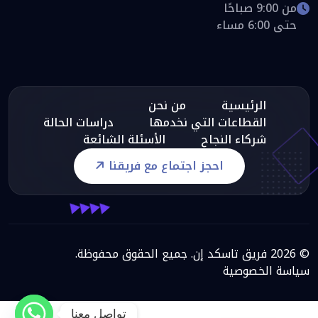
من 9:00 صباحًا
حتى 6:00 مساء
من نحن
الرئيسية
دراسات الحالة
القطاعات التي نخدمها
الأسئلة الشائعة
شركاء النجاح
احجز اجتماع مع فريقنا
© 2026 فريق تاسكد إن. جميع الحقوق محفوظة.
سياسة الخصوصية
تواصل معنا