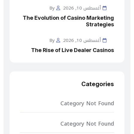
By
أغسطس 10, 2026
The Evolution of Casino Marketing
Strategies
By
أغسطس 10, 2026
The Rise of Live Dealer Casinos
Categories
Category Not Found
Category Not Found