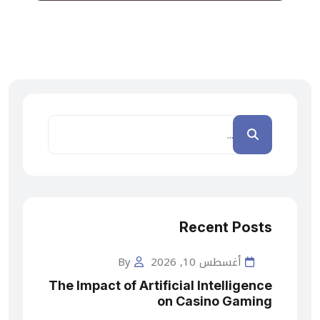
Recent Posts
By
أغسطس 10, 2026
The Impact of Artificial Intelligence
on Casino Gaming