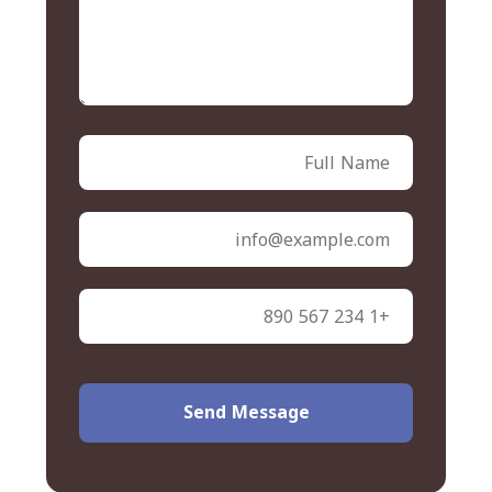
Send Message