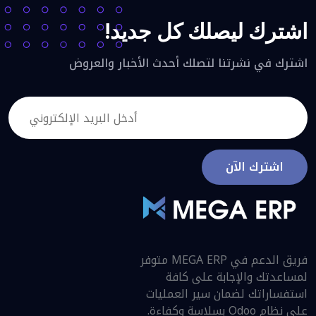
اشترك ليصلك كل جديد!
اشترك في نشرتنا لتصلك أحدث الأخبار والعروض
اشترك الآن
فريق الدعم في MEGA ERP متوفر
لمساعدتك والإجابة على كافة
استفساراتك لضمان سير العمليات
على نظام Odoo بسلاسة وكفاءة.