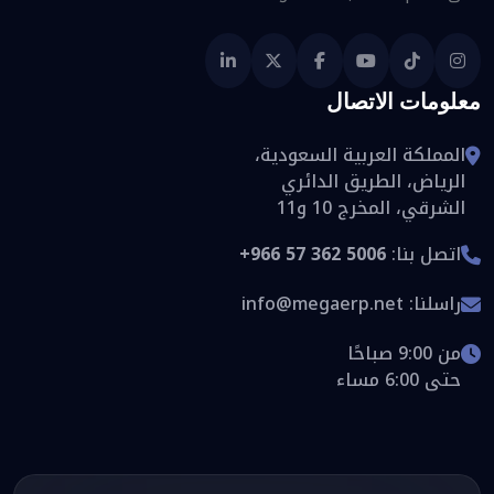
معلومات الاتصال
المملكة العربية السعودية،
الرياض، الطريق الدائري
الشرقي، المخرج 10 و11
+966 57 362 5006
اتصل بنا:
info@megaerp.net
راسلنا:
من 9:00 صباحًا
حتى 6:00 مساء