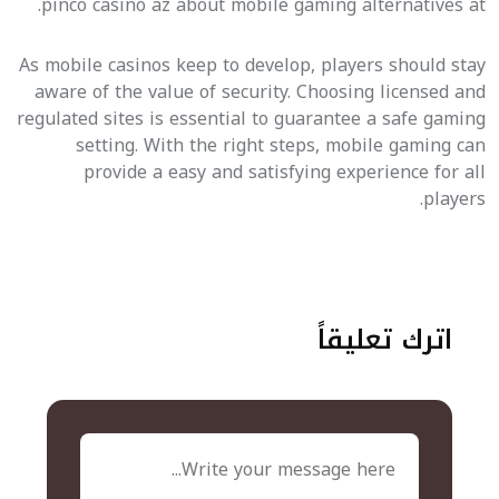
.
pinco casino az
about mobile gaming alternatives at
As mobile casinos keep to develop, players should stay
aware of the value of security. Choosing licensed and
regulated sites is essential to guarantee a safe gaming
setting. With the right steps, mobile gaming can
provide a easy and satisfying experience for all
players.
اترك تعليقاً