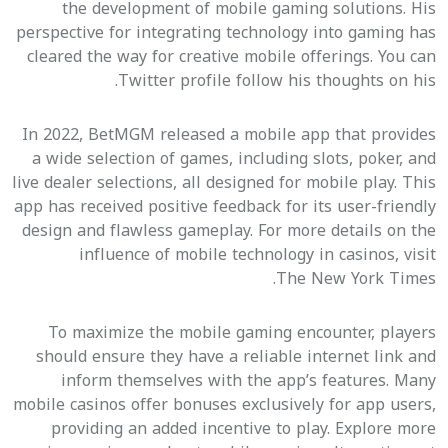
the development of mobile gaming solutions. His
perspective for integrating technology into gaming has
cleared the way for creative mobile offerings. You can
.
Twitter profile
follow his thoughts on his
In 2022, BetMGM released a mobile app that provides
a wide selection of games, including slots, poker, and
live dealer selections, all designed for mobile play. This
app has received positive feedback for its user-friendly
design and flawless gameplay. For more details on the
influence of mobile technology in casinos, visit
.
The New York Times
To maximize the mobile gaming encounter, players
should ensure they have a reliable internet link and
inform themselves with the app’s features. Many
mobile casinos offer bonuses exclusively for app users,
providing an added incentive to play. Explore more