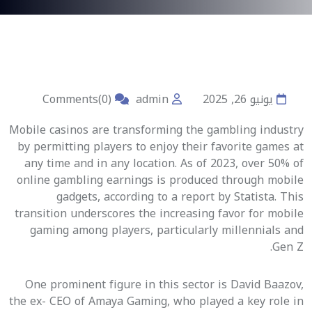
Comments(0)
admin
يونيو 26, 2025
Mobile casinos are transforming the gambling industry
by permitting players to enjoy their favorite games at
any time and in any location. As of 2023, over 50% of
online gambling earnings is produced through mobile
gadgets, according to a report by Statista. This
transition underscores the increasing favor for mobile
gaming among players, particularly millennials and
Gen Z.
One prominent figure in this sector is David Baazov,
the ex- CEO of Amaya Gaming, who played a key role in