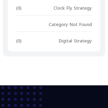
(0)
Clock Fly Strategy
Category Not Found
(0)
Digital Strategy