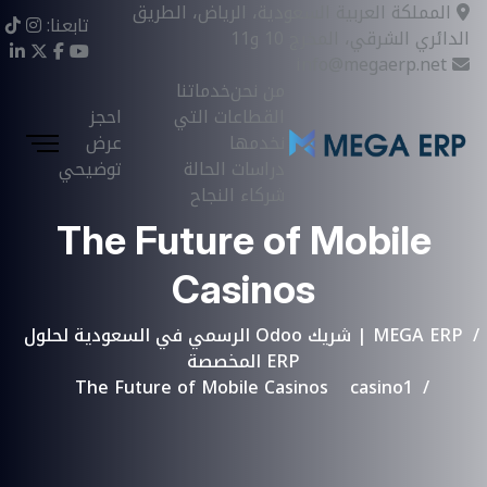
المملكة العربية السعودية، الرياض، الطريق
تابعنا:
الدائري الشرقي، المخرج 10 و11
info@megaerp.net
خدماتنا
من نحن
احجز
القطاعات التي
عرض
نخدمها
توضيحي
دراسات الحالة
شركاء النجاح
The Future of Mobile
Casinos
MEGA ERP | شريك Odoo الرسمي في السعودية لحلول
ERP المخصصة
The Future of Mobile Casinos
casino1