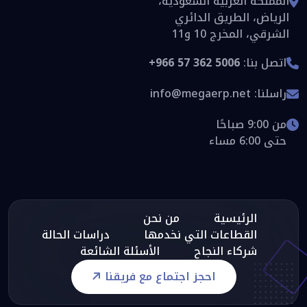
المملكة العربية السعودية،
الرياض، الطريق الدائري
الشرقي، المخرج 10 و11
+966 57 362 5006
اتصل بنا:
info@megaerp.net
راسلنا:
من 9:00 صباحًا
حتى 6:00 مساء
من نحن
الرئيسية
دراسات الحالة
القطاعات التي نخدمها
الأسئلة الشائعة
شركاء النجاح
احجز اجتماع مع فريقنا