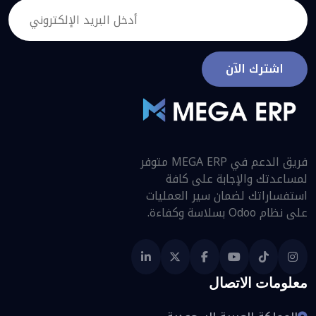
اشترك الآن
فريق الدعم في MEGA ERP متوفر
لمساعدتك والإجابة على كافة
استفساراتك لضمان سير العمليات
على نظام Odoo بسلاسة وكفاءة.
معلومات الاتصال