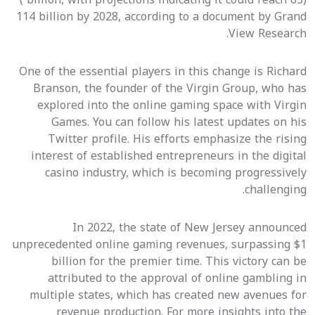
114 billion by 2028, according to a document by Grand
View Research.
One of the essential players in this change is Richard
Branson, the founder of the Virgin Group, who has
explored into the online gaming space with Virgin
Games. You can follow his latest updates on his
Twitter profile
. His efforts emphasize the rising
interest of established entrepreneurs in the digital
casino industry, which is becoming progressively
challenging.
In 2022, the state of New Jersey announced
unprecedented online gaming revenues, surpassing $1
billion for the premier time. This victory can be
attributed to the approval of online gambling in
multiple states, which has created new avenues for
revenue production. For more insights into the