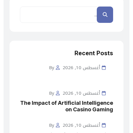
Recent Posts
By
أغسطس 10, 2026
By
أغسطس 10, 2026
The Impact of Artificial Intelligence
on Casino Gaming
By
أغسطس 10, 2026