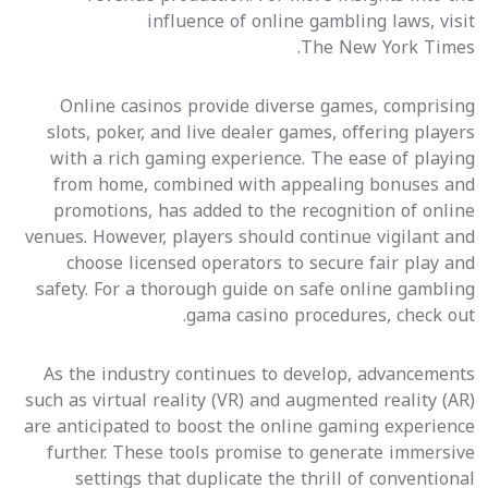
influence of online gambling laws, visit
.
The New York Times
Online casinos provide diverse games, comprising
slots, poker, and live dealer games, offering players
with a rich gaming experience. The ease of playing
from home, combined with appealing bonuses and
promotions, has added to the recognition of online
venues. However, players should continue vigilant and
choose licensed operators to secure fair play and
safety. For a thorough guide on safe online gambling
.
gama casino
procedures, check out
As the industry continues to develop, advancements
such as virtual reality (VR) and augmented reality (AR)
are anticipated to boost the online gaming experience
further. These tools promise to generate immersive
settings that duplicate the thrill of conventional