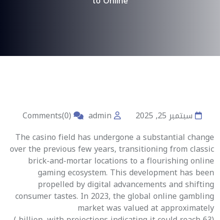
to Online
Comments(0)
admin
سبتمبر 25, 2025
The casino field has undergone a substantial change
over the previous few years, transitioning from classic
brick-and-mortar locations to a flourishing online
gaming ecosystem. This development has been
propelled by digital advancements and shifting
consumer tastes. In 2023, the global online gambling
market was valued at approximately
(63 billion, with projections indicating it could reach )