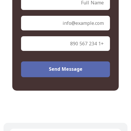
Send Message