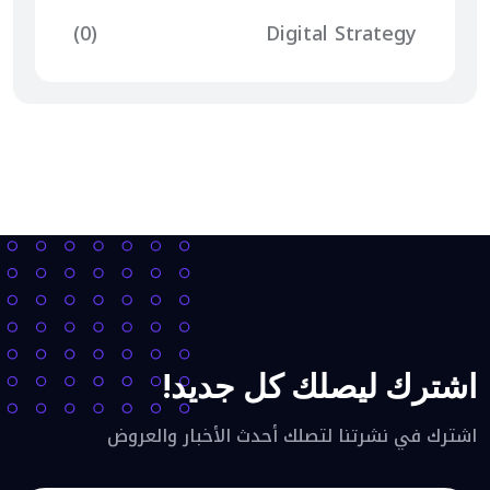
(0)
Digital Strategy
اشترك ليصلك كل جديد!
اشترك في نشرتنا لتصلك أحدث الأخبار والعروض