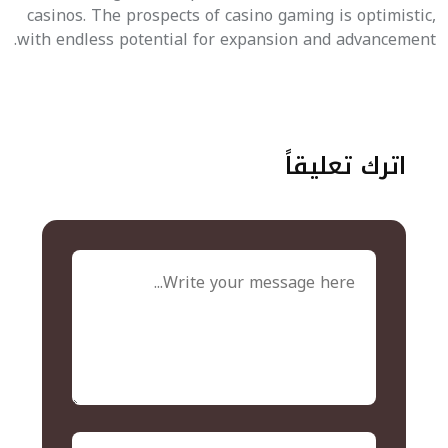
casinos. The prospects of casino gaming is optimistic,
with endless potential for expansion and advancement.
اترك تعليقاً