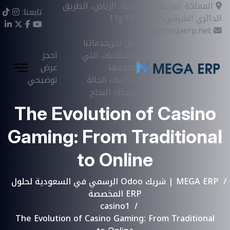
المملكة العربية السعودية، الرياض، الطريق
تابعنا:
الدائري الشرقي، المخرج 10 و11
info@megaerp.net
خدماتنا
من نحن
احجز
القطاعات التي
عرض
نخدمها
توضيحي
دراسات الحالة
شركاء النجاح
The Evolution of Casino
Gaming: From Traditional
to Online
MEGA ERP | شريك Odoo الرسمي في السعودية لحلول
ERP المخصصة
casino1
The Evolution of Casino Gaming: From Traditional