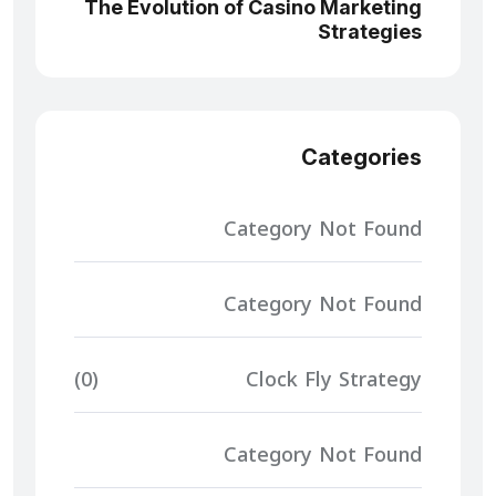
The Evolution of Casino Marketing
Strategies
Categories
Category Not Found
Category Not Found
(0)
Clock Fly Strategy
Category Not Found