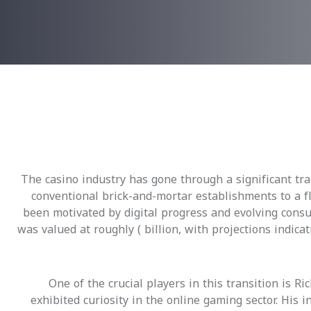
The casino industry has gone through a significant tra
conventional brick-and-mortar establishments to a f
been motivated by digital progress and evolving consu
was valued at roughly
One of the crucial players in this transition is R
exhibited curiosity in the online gaming sector. His 