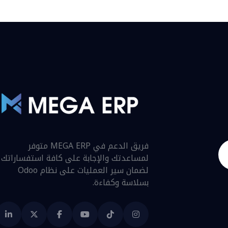
فريق الدعم في MEGA ERP متوفر
لمساعدتك والإجابة على كافة استفساراتك
لضمان سير العمليات على نظام Odoo
بسلاسة وكفاءة.