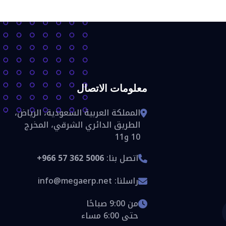
معلومات الاتصال
المملكة العربية السعودية، الرياض،
الطريق الدائري الشرقي، المخرج
10 و11
+966 57 362 5006
اتصل بنا:
info@megaerp.net
راسلنا:
من 9:00 صباحًا
حتى 6:00 مساء