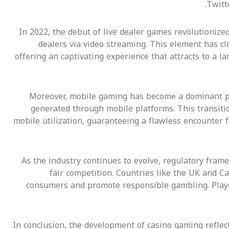
.
Twitt
In 2022, the debut of live dealer games revolutionize
dealers via video streaming. This element has c
offering an captivating experience that attracts to a l
Moreover, mobile gaming has become a dominant p
generated through mobile platforms. This transiti
mobile utilization, guaranteeing a flawless encounter f
As the industry continues to evolve, regulatory fram
fair competition. Countries like the UK and 
consumers and promote responsible gambling. Player
In conclusion, the development of casino gaming refle