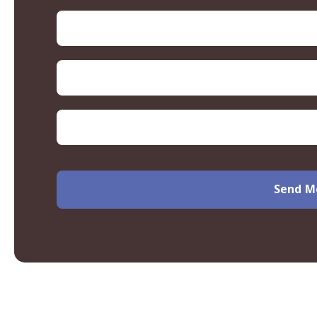
Send M