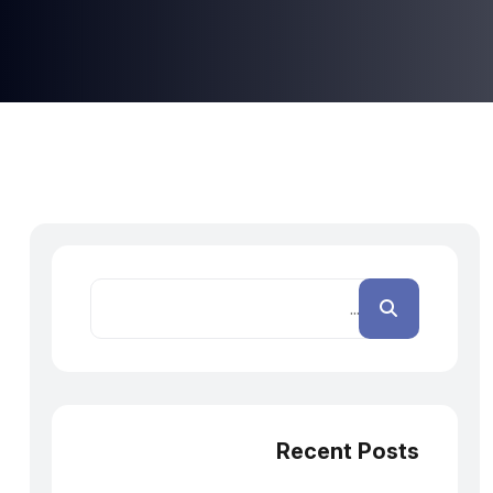
Recent Posts