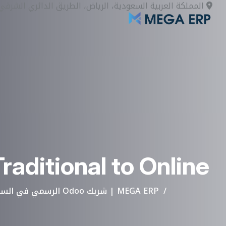
لعربية السعودية، الرياض، الطريق الدائري الشرقي، المخرج 10 و11
aditional to Online
MEGA ERP | شريك Odoo الرسمي في السعودية لحلول ERP المخصصة