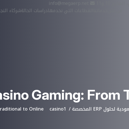
info@megaerp.net
المملكة ا
كاء النجاح
دراسات الحالة
القطاعات التي نخدمها
خدماتنا
من نحن
asino Gaming: From Tr
aditional to Online
casino1