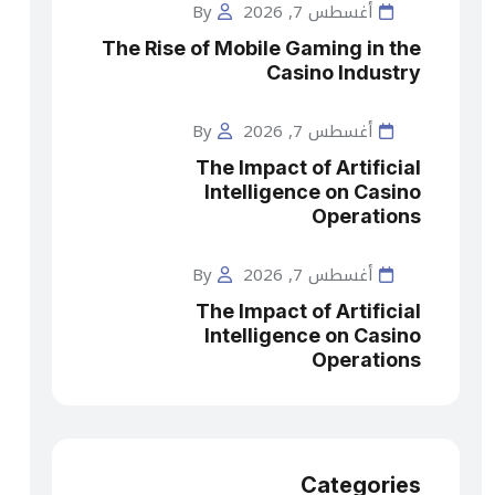
By
أغسطس 7, 2026
The Rise of Mobile Gaming in the
Casino Industry
By
أغسطس 7, 2026
The Impact of Artificial
Intelligence on Casino
Operations
By
أغسطس 7, 2026
The Impact of Artificial
Intelligence on Casino
Operations
Categories