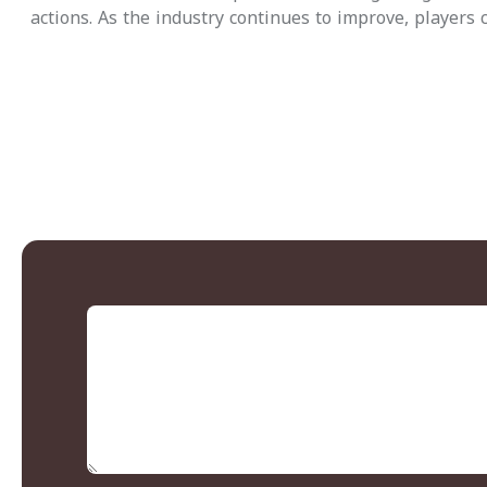
actions. As the industry continues to improve, player