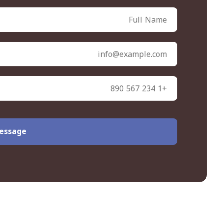
essage