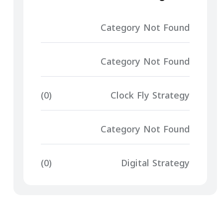
Category Not Found
Category Not Found
(0)
Clock Fly Strategy
Category Not Found
(0)
Digital Strategy