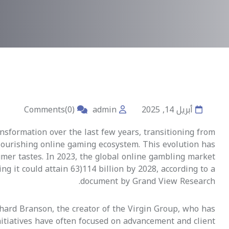
Comments(0)
admin
أبريل 14, 2025
nsformation over the last few years, transitioning from
lourishing online gaming ecosystem. This evolution has
mer tastes. In 2023, the global online gambling market
(63 billion, with projections indicating it could attain )
114 billion by 2028, according to a
document by Grand View Research.
ichard Branson, the creator of the Virgin Group, who has
initiatives have often focused on advancement and client