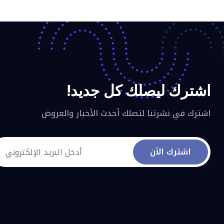
اشترك ليصلك كل جديد!
اشترك في نشرتنا لتصلك أحدث الأخبار والعروض
اشترك الآن