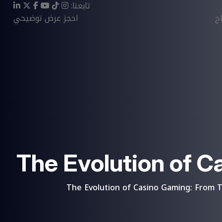
تابعنا:
احجز عرض توضيحي
شر
The Evolution of C
The Evolution of Casino Gaming: From Tr