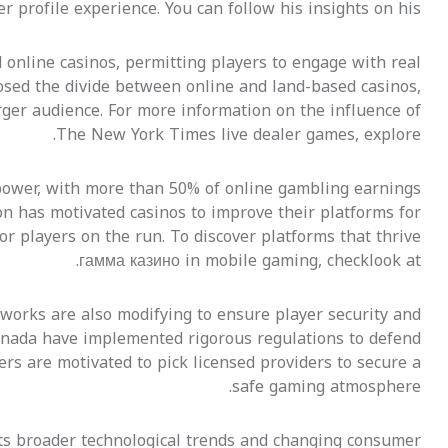
er profile
experience. You can follow his insights on his
d online casinos, permitting players to engage with real
losed the divide between online and land-based casinos,
arger audience. For more information on the influence of
.
The New York Times
live dealer games, explore
ower, with more than 50% of online gambling earnings
on has motivated casinos to improve their platforms for
or players on the run. To discover platforms that thrive
.
гамма казино
in mobile gaming, checklook at
eworks are also modifying to ensure player security and
Canada have implemented rigorous regulations to defend
s are motivated to pick licensed providers to secure a
safe gaming atmosphere.
cts broader technological trends and changing consumer