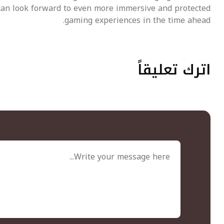
s can look forward to even more immersive and protected
gaming experiences in the time ahead.
اترك تعليقاً