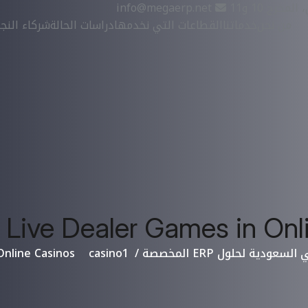
info@megaerp.net
المملكة ا
كاء النجاح
دراسات الحالة
القطاعات التي نخدمها
خدماتنا
من نحن
f Live Dealer Games in Onl
Online Casinos
casino1