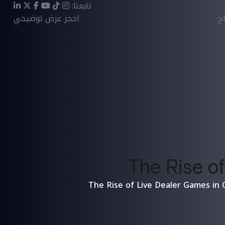
تابعنا:
احجز عرض توضيحي
شر
The Rise o
The Rise of Live Dealer Games in 