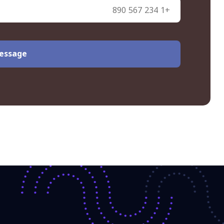
essage