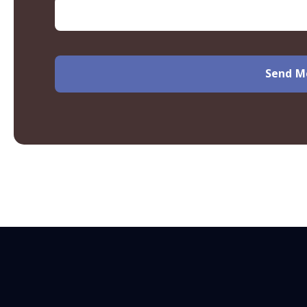
Send M