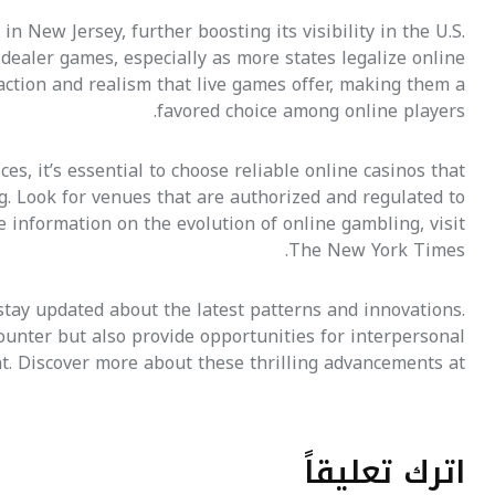
n New Jersey, further boosting its visibility in the U.S.
e dealer games, especially as more states legalize online
action and realism that live games offer, making them a
favored choice among online players.
ces, it’s essential to choose reliable online casinos that
 Look for venues that are authorized and regulated to
 information on the evolution of online gambling, visit
.
The New York Times
stay updated about the latest patterns and innovations.
unter but also provide opportunities for interpersonal
. Discover more about these thrilling advancements at
اترك تعليقاً