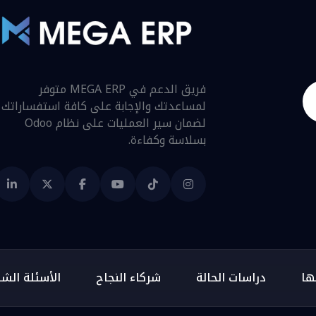
فريق الدعم في MEGA ERP متوفر
لمساعدتك والإجابة على كافة استفساراتك
لضمان سير العمليات على نظام Odoo
بسلاسة وكفاءة.
سئلة الشائعة
شركاء النجاح
دراسات الحالة
ال