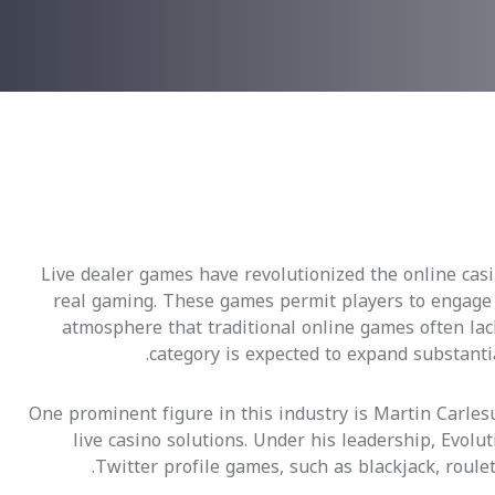
Live dealer games have revolutionized the online cas
real gaming. These games permit players to engage w
atmosphere that traditional online games often lack.
category is expected to expand substantia
One prominent figure in this industry is Martin Carles
live casino solutions. Under his leadership, Evolut
.
Twitter profile
games, such as blackjack, roulet