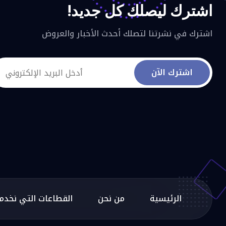
اشترك ليصلك كل جديد!
اشترك في نشرتنا لتصلك أحدث الأخبار والعروض
اشترك الآن
قطاعات التي نخدمها
من نحن
الرئيسية