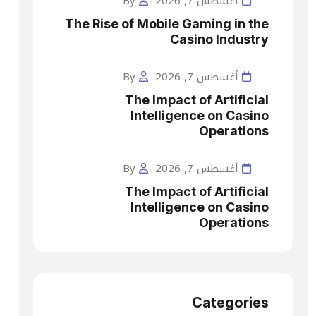
By
أغسطس 7, 2026
The Rise of Mobile Gaming in the
Casino Industry
By
أغسطس 7, 2026
The Impact of Artificial
Intelligence on Casino
Operations
By
أغسطس 7, 2026
The Impact of Artificial
Intelligence on Casino
Operations
Categories