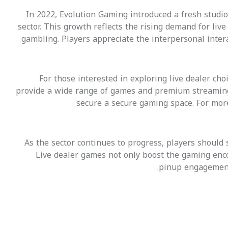
In 2022, Evolution Gaming introduced a fresh studio i
sector. This growth reflects the rising demand for liv
gambling. Players appreciate the interpersonal inter
For those interested in exploring live dealer choi
provide a wide range of games and premium streaming.
secure a secure gaming space. For more
As the sector continues to progress, players should 
Live dealer games not only boost the gaming enco
.
pinup
engagement