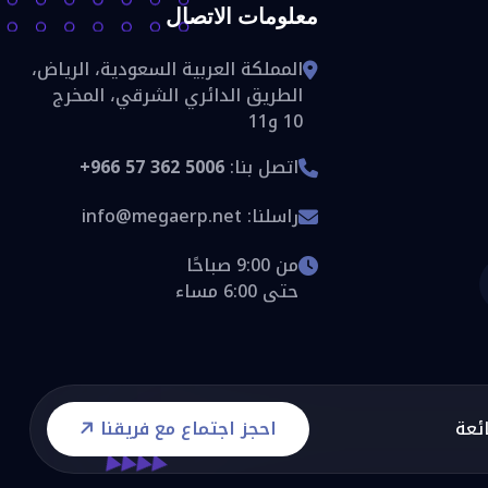
معلومات الاتصال
المملكة العربية السعودية، الرياض،
الطريق الدائري الشرقي، المخرج
10 و11
+966 57 362 5006
اتصل بنا:
info@megaerp.net
راسلنا:
من 9:00 صباحًا
حتى 6:00 مساء
احجز اجتماع مع فريقنا
الأ