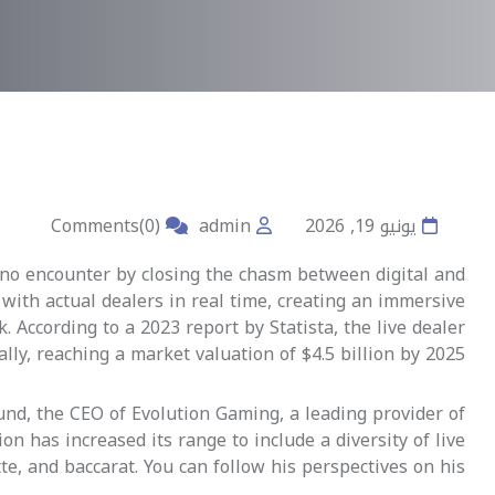
Comments(0)
admin
يونيو 19, 2026
ino encounter by closing the chasm between digital and
ith actual dealers in real time, creating an immersive
 According to a 2023 report by Statista, the live dealer
lly, reaching a market valuation of $4.5 billion by 2025.
und, the CEO of Evolution Gaming, a leading provider of
ion has increased its range to include a diversity of live
te, and baccarat. You can follow his perspectives on his