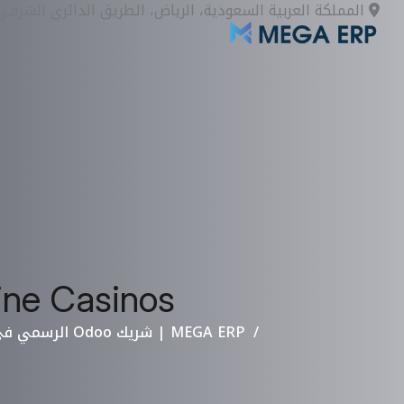
لعربية السعودية، الرياض، الطريق الدائري الشرقي، المخرج 10 و11
ine Casinos
MEGA ERP | شريك Odoo الرسمي في السعودية لحلول ERP المخصصة