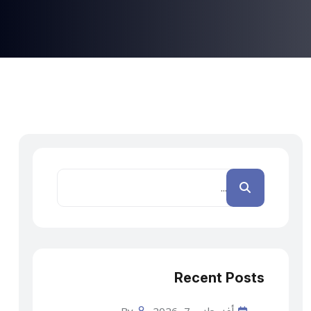
Recent Posts