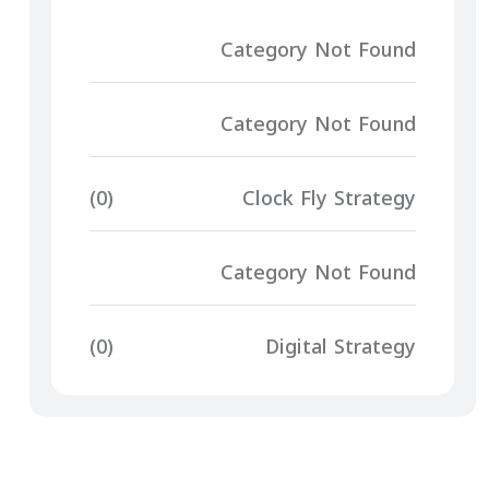
Category Not Found
Category Not Found
(0)
Clock Fly Strategy
Category Not Found
(0)
Digital Strategy