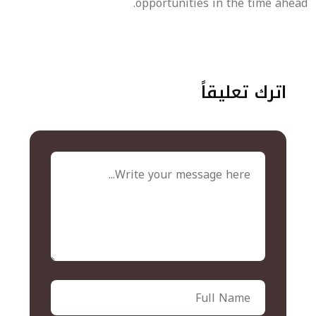
opportunities in the time ahead.
اترك تعليقاً