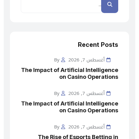
Recent Posts
By
أغسطس 7, 2026
The Impact of Artificial Intelligence
on Casino Operations
By
أغسطس 7, 2026
The Impact of Artificial Intelligence
on Casino Operations
By
أغسطس 7, 2026
The Rise of Esports Betting in