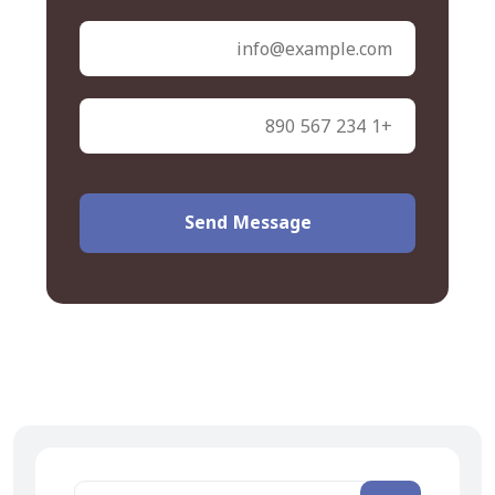
Send Message