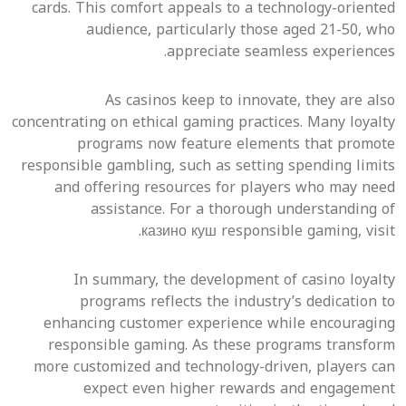
cards. This comfort appeals to a technology-oriented
audience, particularly those aged 21-50, who
appreciate seamless experiences.
As casinos keep to innovate, they are also
concentrating on ethical gaming practices. Many loyalty
programs now feature elements that promote
responsible gambling, such as setting spending limits
and offering resources for players who may need
assistance. For a thorough understanding of
.
казино куш
responsible gaming, visit
In summary, the development of casino loyalty
programs reflects the industry’s dedication to
enhancing customer experience while encouraging
responsible gaming. As these programs transform
more customized and technology-driven, players can
expect even higher rewards and engagement