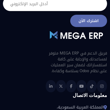
اشترك الآن
فريق الدعم في MEGA ERP متوفر
لمساعدتك والإجابة على كافة
استفساراتك لضمان سير العمليات
على نظام Odoo بسلاسة وكفاءة.
معلومات الاتصال
المملكة العربية السعودية،