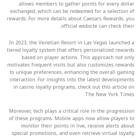
allows members to gather points for every dollar
exchanged, which can be redeemed for a selection of
rewards. For more details about Caesars Rewards, you
.
official website
can check their
In 2023, the Venetian Resort in Las Vegas launched a
tiered loyalty system that offers personalized rewards
based on player actions. This approach not only
motivates frequent visits but also customizes rewards
to unique preferences, enhancing the overall gaming
interaction. For insights into the latest developments
in casino loyalty programs, check out this article on
.
The New York Times
Moreover, tech plays a critical role in the progression
of these programs. Mobile apps now allow players to
monitor their points in live, receive alerts about
special promotions, and even retrieve virtual loyalty