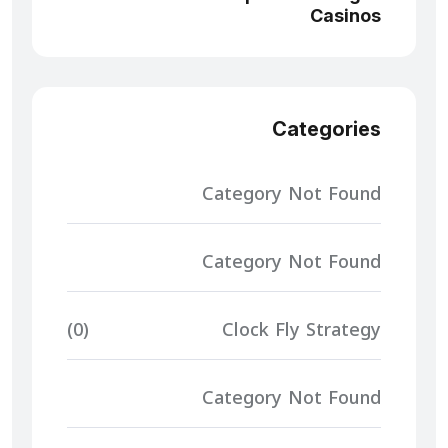
Casinos
Categories
Category Not Found
Category Not Found
(0)
Clock Fly Strategy
Category Not Found