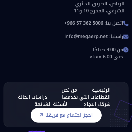
الرياض، الطريق الدائري
الشرقي، المخرج 10 و11
+966 57 362 5006
اتصل بنا:
info@megaerp.net
راسلنا:
من 9:00 صباحًا
حتى 6:00 مساء
من نحن
الرئيسية
دراسات الحالة
القطاعات التي نخدمها
الأسئلة الشائعة
شركاء النجاح
احجز اجتماع مع فريقنا