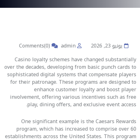
Comments(0)
admin
يونيو 23, 2026
Casino loyalty schemes have changed substantially
over the decades, developing from basic punch cards to
sophisticated digital systems that compensate players
for their patronage. These programs are designed to
enhance customer loyalty and boost player
involvement, offering various incentives such as free
play, dining offers, and exclusive event access.
One significant example is the Caesars Rewards
program, which has increased to comprise over 60
establishments across the United States. This program