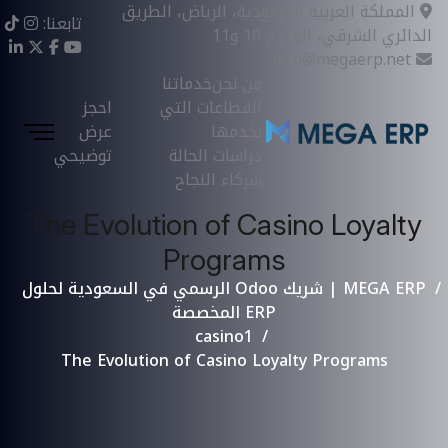
المملكة العربية السعودية، الرياض، الطريق
تابعنا:
الدائري الشرقي، المخرج 10 و11
info@megaerp.net
خدماتنا
من نحن
احجز
القطاعات التي
عرض
نخدمها
توضيحي
دراسات الحالة
شركاء النجاح
The Evolution of Casino Loyalty
Programs
MEGA ERP | شريك Odoo الرسمي في السعودية لحلول
ERP المخصصة
casino1
The Evolution of Casino Loyalty Programs