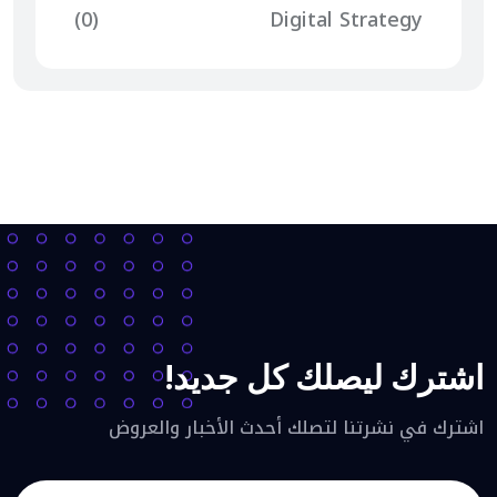
(0)
Digital Strategy
اشترك ليصلك كل جديد!
اشترك في نشرتنا لتصلك أحدث الأخبار والعروض