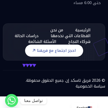
حتى 6:00 مساء
من نحن
الرئيسية
دراسات الحالة
القطاعات التي نخدمها
الأسئلة الشائعة
شركاء النجاح
احجز اجتماع مع فريقنا
© 2026 فريق تاسكد إن. جميع الحقوق محفوظة.
سياسة الخصوصية
تواصل معنا
English