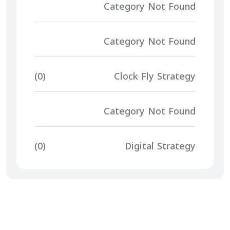
Category Not Found
Category Not Found
(0)
Clock Fly Strategy
Category Not Found
(0)
Digital Strategy