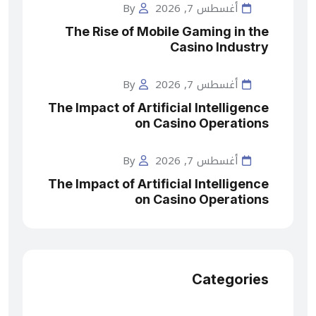
By
أغسطس 7, 2026
The Rise of Mobile Gaming in the
Casino Industry
By
أغسطس 7, 2026
The Impact of Artificial Intelligence
on Casino Operations
By
أغسطس 7, 2026
The Impact of Artificial Intelligence
on Casino Operations
Categories