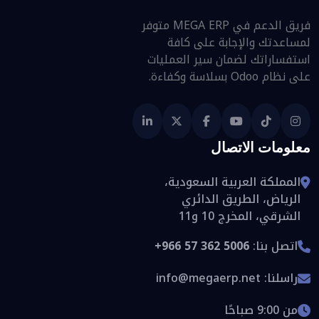
فريق الدعم في MEGA ERP متوفر
لمساعدتك والإجابة على كافة
استفساراتك لضمان سير العمليات
على نظام Odoo بسلاسة وكفاءة.
معلومات الاتصال
المملكة العربية السعودية،
الرياض، الطريق الدائري
الشرقي، المخرج 10 و11
+966 57 362 5006
اتصل بنا:
info@megaerp.net
راسلنا:
من 9:00 صباحًا