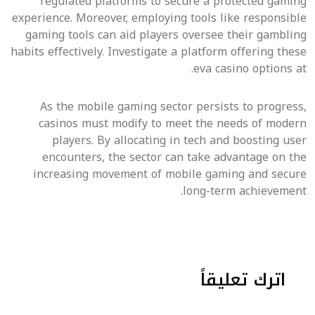
regulated platforms to secure a protected gaming
experience. Moreover, employing tools like responsible
gaming tools can aid players oversee their gambling
habits effectively. Investigate a platform offering these
.
eva casino
options at
As the mobile gaming sector persists to progress,
casinos must modify to meet the needs of modern
players. By allocating in tech and boosting user
encounters, the sector can take advantage on the
increasing movement of mobile gaming and secure
long-term achievement.
اترك تعليقاً