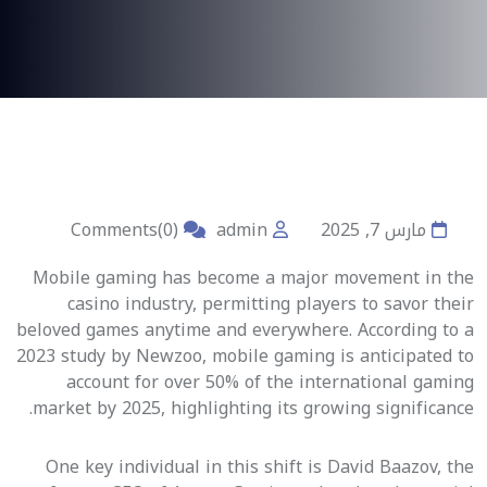
Comments(0)
admin
مارس 7, 2025
Mobile gaming has become a major movement in the
casino industry, permitting players to savor their
beloved games anytime and everywhere. According to a
2023 study by Newzoo, mobile gaming is anticipated to
account for over 50% of the international gaming
market by 2025, highlighting its growing significance.
One key individual in this shift is David Baazov, the