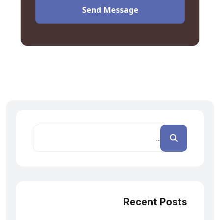
Send Message
Recent Posts