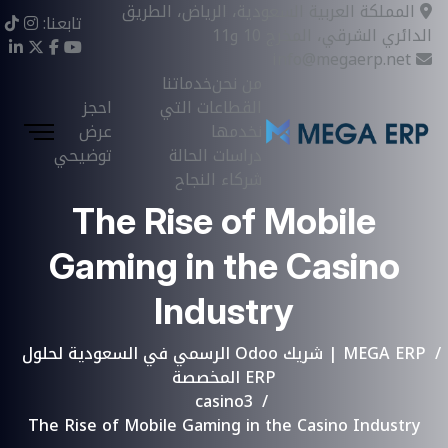
المملكة العربية السعودية، الرياض، الطريق
تابعنا:
الدائري الشرقي، المخرج 10 و11
info@megaerp.net
خدماتنا
من نحن
احجز
القطاعات التي
عرض
نخدمها
توضيحي
دراسات الحالة
شركاء النجاح
The Rise of Mobile
Gaming in the Casino
Industry
MEGA ERP | شريك Odoo الرسمي في السعودية لحلول
ERP المخصصة
casino3
The Rise of Mobile Gaming in the Casino Industry