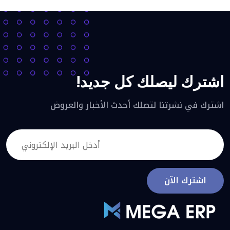
اشترك ليصلك كل جديد!
اشترك في نشرتنا لتصلك أحدث الأخبار والعروض
اشترك الآن