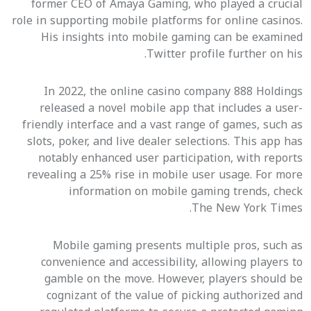
former CEO of Amaya Gaming, who played a crucial
role in supporting mobile platforms for online casinos.
His insights into mobile gaming can be examined
.
Twitter profile
further on his
In 2022, the online casino company 888 Holdings
released a novel mobile app that includes a user-
friendly interface and a vast range of games, such as
slots, poker, and live dealer selections. This app has
notably enhanced user participation, with reports
revealing a 25% rise in mobile user usage. For more
information on mobile gaming trends, check
.
The New York Times
Mobile gaming presents multiple pros, such as
convenience and accessibility, allowing players to
gamble on the move. However, players should be
cognizant of the value of picking authorized and