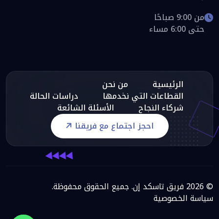
من 9:00 صباحًا
حتى 6:00 مساء
من نحن
الرئيسية
دراسات الحالة
القطاعات التي نخدمها
الأسئلة الشائعة
شركاء النجاح
احجز اجتماع مع فريقنا
© 2026 فريق تاسكد إن. جميع الحقوق محفوظة.
سياسة الخصوصية