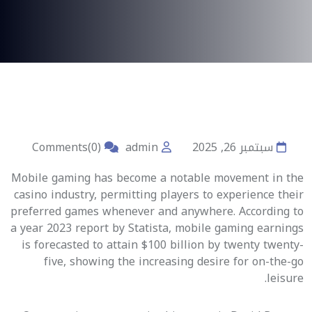
Comments(0)
admin
سبتمبر 26, 2025
Mobile gaming has become a notable movement in the
casino industry, permitting players to experience their
preferred games whenever and anywhere. According to
a year 2023 report by Statista, mobile gaming earnings
is forecasted to attain $100 billion by twenty twenty-
five, showing the increasing desire for on-the-go
leisure.