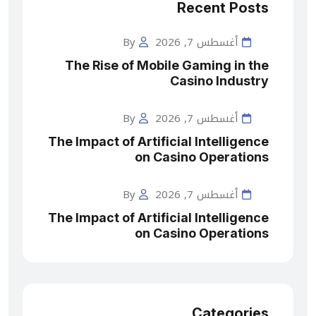
Recent Posts
By
أغسطس 7, 2026
The Rise of Mobile Gaming in the
Casino Industry
By
أغسطس 7, 2026
The Impact of Artificial Intelligence
on Casino Operations
By
أغسطس 7, 2026
The Impact of Artificial Intelligence
on Casino Operations
Categories