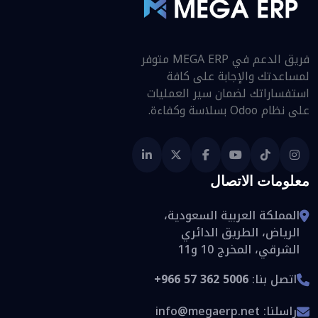
فريق الدعم في MEGA ERP متوفر
لمساعدتك والإجابة على كافة
استفساراتك لضمان سير العمليات
على نظام Odoo بسلاسة وكفاءة.
معلومات الاتصال
المملكة العربية السعودية،
الرياض، الطريق الدائري
الشرقي، المخرج 10 و11
+966 57 362 5006
اتصل بنا:
info@megaerp.net
راسلنا: