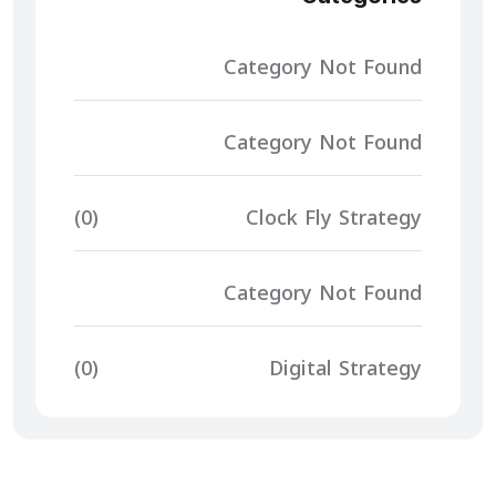
Category Not Found
Category Not Found
(0)
Clock Fly Strategy
Category Not Found
(0)
Digital Strategy