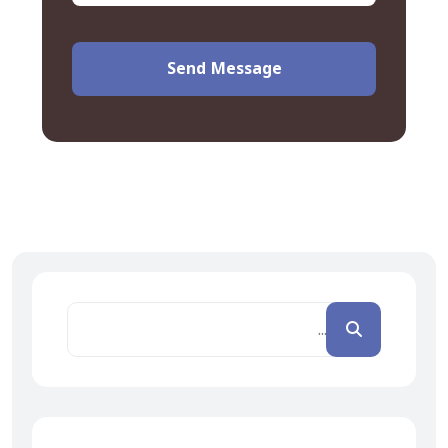
Send Message