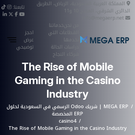
المملكة العربية السعودية، الرياض، الطريق
تابعنا:
الدائري الشرقي، المخرج 10 و11
info@megaerp.net
خدماتنا
من نحن
احجز
القطاعات التي
عرض
نخدمها
توضيحي
دراسات الحالة
شركاء النجاح
The Rise of Mobile
Gaming in the Casino
Industry
MEGA ERP | شريك Odoo الرسمي في السعودية لحلول
ERP المخصصة
casino4
The Rise of Mobile Gaming in the Casino Industry