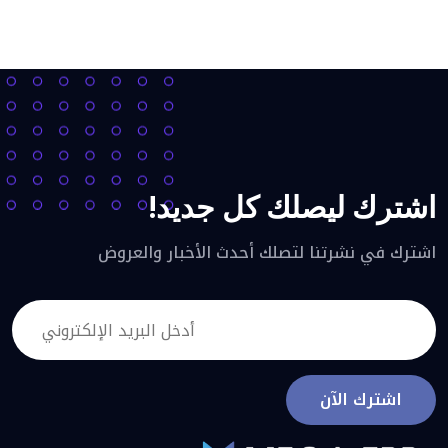
اشترك ليصلك كل جديد!
اشترك في نشرتنا لتصلك أحدث الأخبار والعروض
اشترك الآن