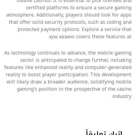
mobile casinos. It is essential to pick licensed and
certified platforms to ensure a secure gaming
atmosphere. Additionally, players should look for apps
that offer solid security protocols, such as coding and
protected payment options. Explore a service that
.
куш казино
covers these features at
As technology continues to advance, the mobile gaming
sector is anticipated to change further, including
features like enhanced reality and computer-generated
reality to boost player participation. This development
will likely draw a broader audience, solidifying mobile
gaming’s position in the prospective of the casino
industry.
اترك تعليقاً