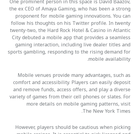
One prominent person in this space is David Baazov,
the ex CEO of Amaya Gaming, who has been a strong
proponent for mobile gaming innovations. You can
follow his thoughts on his
Twitter profile
. In twenty
twenty-two, the Hard Rock Hotel & Casino in Atlantic
City debuted a mobile app that provides a seamless
gaming interaction, including live dealer titles and
sports gambling, responding to the rising demand for
mobile availability.
Mobile venues provide many advantages, such as
comfort and accessibility. Players can easily deposit
and remove funds, access offers, and play a diverse
variety of games from their cell phones or slates. For
more details on mobile gaming patterns, visit
.
The New York Times
However, players should be cautious when picking