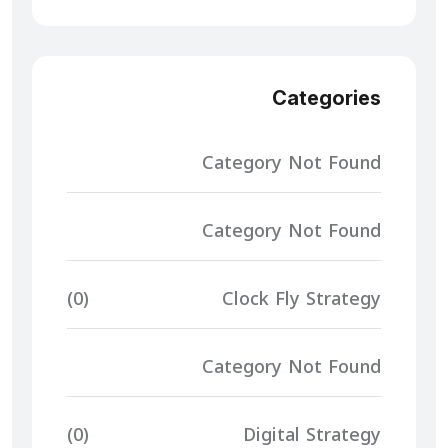
Categories
Category Not Found
Category Not Found
(0)
Clock Fly Strategy
Category Not Found
(0)
Digital Strategy