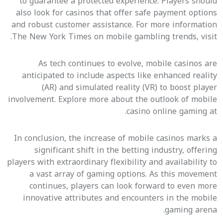
to guarantee a protected experience. Players should
also look for casinos that offer safe payment options
and robust customer assistance. For more information
.
The New York Times
on mobile gambling trends, visit
As tech continues to evolve, mobile casinos are
anticipated to include aspects like enhanced reality
(AR) and simulated reality (VR) to boost player
involvement. Explore more about the outlook of mobile
.
casino online
gaming at
In conclusion, the increase of mobile casinos marks a
significant shift in the betting industry, offering
players with extraordinary flexibility and availability to
a vast array of gaming options. As this movement
continues, players can look forward to even more
innovative attributes and encounters in the mobile
gaming arena.