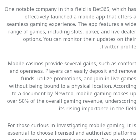
One notable company in this field is Bet365, which has
effectively launched a mobile app that offers a
seamless gaming experience. The app features a wide
range of games, including slots, poker, and live dealer
options. You can monitor their updates on their
.
Twitter profile
Mobile casinos provide several gains, such as comfort
and openness. Players can easily deposit and remove
funds, utilize promotions, and join in live games
without being bound to a physical location. According
to a document by Newzoo, mobile gaming makes up
over 50% of the overall gaming revenue, underscoring
its rising importance in the field.
For those curious in investigating mobile gaming, it is
essential to choose licensed and authorized platforms