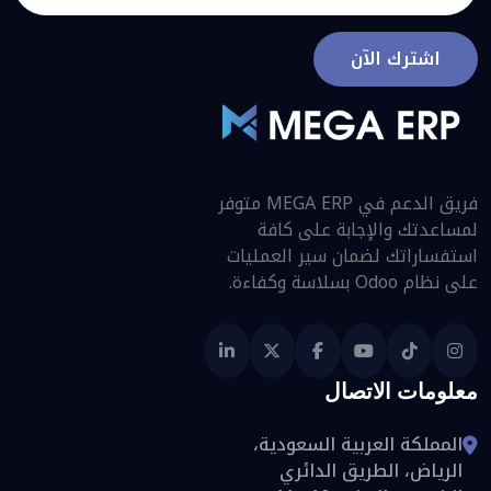
اشترك الآن
فريق الدعم في MEGA ERP متوفر
لمساعدتك والإجابة على كافة
استفساراتك لضمان سير العمليات
على نظام Odoo بسلاسة وكفاءة.
معلومات الاتصال
المملكة العربية السعودية،
الرياض، الطريق الدائري