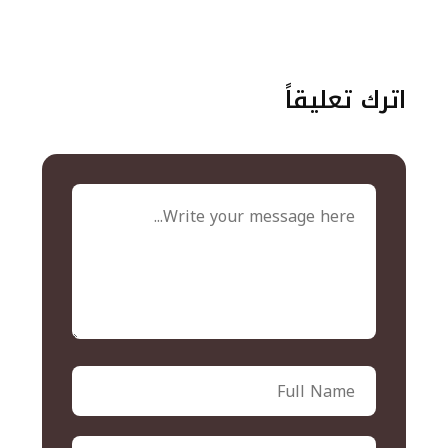
اترك تعليقاً