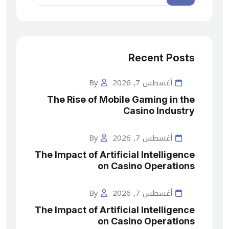
Recent Posts
By
أغسطس 7, 2026
The Rise of Mobile Gaming in the
Casino Industry
By
أغسطس 7, 2026
The Impact of Artificial Intelligence
on Casino Operations
By
أغسطس 7, 2026
The Impact of Artificial Intelligence
on Casino Operations