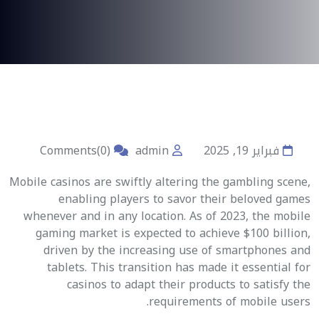
Comments(0)
admin
فبراير 19, 2025
Mobile casinos are swiftly altering the gambling scene,
enabling players to savor their beloved games
whenever and in any location. As of 2023, the mobile
gaming market is expected to achieve $100 billion,
driven by the increasing use of smartphones and
tablets. This transition has made it essential for
casinos to adapt their products to satisfy the
requirements of mobile users.