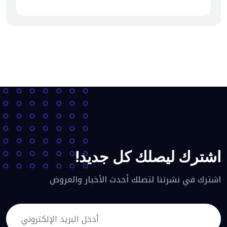
اشترك ليصلك كل جديد!
اشترك في نشرتنا لتصلك أحدث الأخبار والعروض