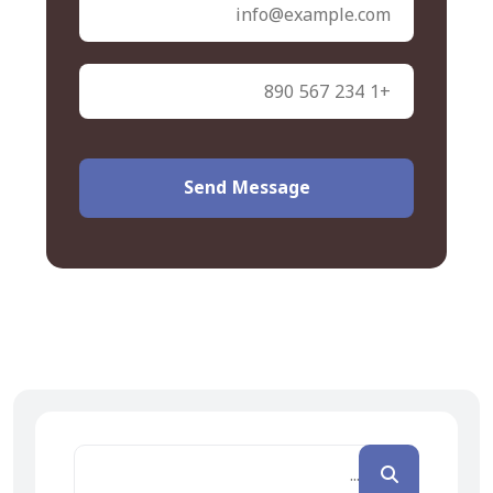
Send Message