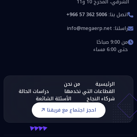
الشرقي، المخرج 10 و11
+966 57 362 5006
اتصل بنا:
info@megaerp.net
راسلنا:
من 9:00 صباحًا
حتى 6:00 مساء
من نحن
الرئيسية
دراسات الحالة
القطاعات التي نخدمها
الأسئلة الشائعة
شركاء النجاح
احجز اجتماع مع فريقنا