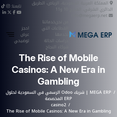
المملكة العربية السعودية، الرياض، الطريق
تابعنا:
الدائري الشرقي، المخرج 10 و11
info@megaerp.net
خدماتنا
من نحن
احجز
القطاعات التي
عرض
نخدمها
توضيحي
دراسات الحالة
شركاء النجاح
The Rise of Mobile
Casinos: A New Era in
Gambling
MEGA ERP | شريك Odoo الرسمي في السعودية لحلول
ERP المخصصة
casino2
The Rise of Mobile Casinos: A New Era in Gambling