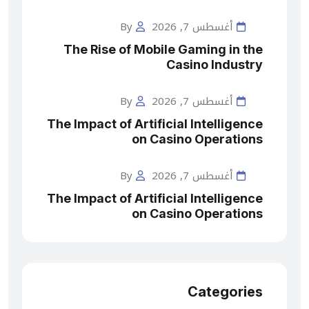
By
أغسطس 7, 2026
The Rise of Mobile Gaming in the
Casino Industry
By
أغسطس 7, 2026
The Impact of Artificial Intelligence
on Casino Operations
By
أغسطس 7, 2026
The Impact of Artificial Intelligence
on Casino Operations
Categories