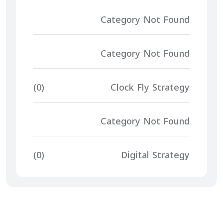
Category Not Found
Category Not Found
(0)
Clock Fly Strategy
Category Not Found
(0)
Digital Strategy