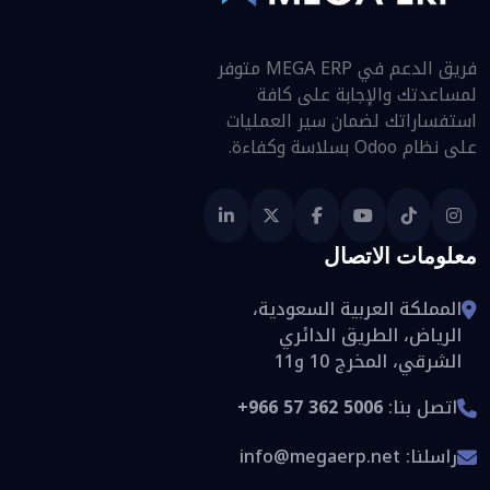
فريق الدعم في MEGA ERP متوفر
لمساعدتك والإجابة على كافة
استفساراتك لضمان سير العمليات
على نظام Odoo بسلاسة وكفاءة.
معلومات الاتصال
المملكة العربية السعودية،
الرياض، الطريق الدائري
الشرقي، المخرج 10 و11
+966 57 362 5006
اتصل بنا:
info@megaerp.net
راسلنا: