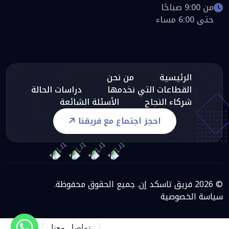
من 9:00 صباحًا
حتى 6:00 مساء
من نحن
الرئيسية
دراسات الحالة
القطاعات التي نخدمها
الأسئلة الشائعة
شركاء النجاح
احجز اجتماع مع فريقنا
© 2026 فريق تاسكد إن. جميع الحقوق محفوظة.
سياسة الخصوصية
تواصل معنا