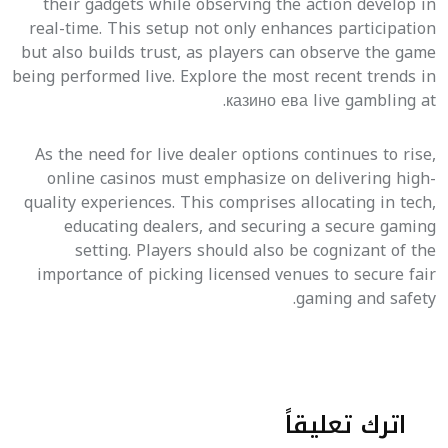
their gadgets while observing the action develop in
real-time. This setup not only enhances participation
but also builds trust, as players can observe the game
being performed live. Explore the most recent trends in
.
казино ева
live gambling at
As the need for live dealer options continues to rise,
online casinos must emphasize on delivering high-
quality experiences. This comprises allocating in tech,
educating dealers, and securing a secure gaming
setting. Players should also be cognizant of the
importance of picking licensed venues to secure fair
gaming and safety.
اترك تعليقاً