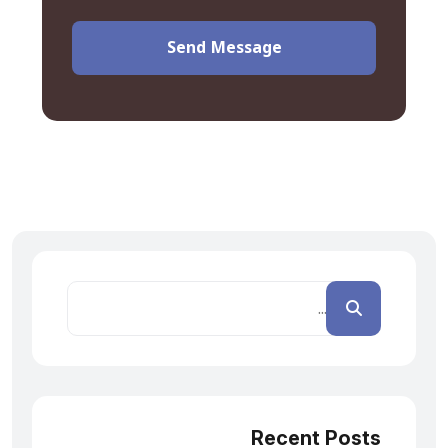
Send Message
Recent Posts