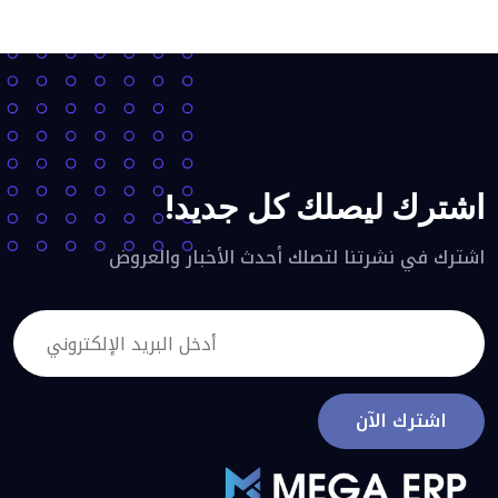
اشترك ليصلك كل جديد!
اشترك في نشرتنا لتصلك أحدث الأخبار والعروض
اشترك الآن