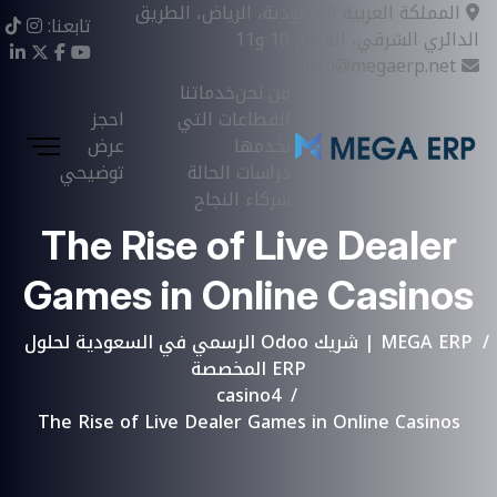
المملكة العربية السعودية، الرياض، الطريق
تابعنا:
الدائري الشرقي، المخرج 10 و11
info@megaerp.net
خدماتنا
من نحن
احجز
القطاعات التي
عرض
نخدمها
توضيحي
دراسات الحالة
شركاء النجاح
The Rise of Live Dealer
Games in Online Casinos
MEGA ERP | شريك Odoo الرسمي في السعودية لحلول
ERP المخصصة
casino4
The Rise of Live Dealer Games in Online Casinos