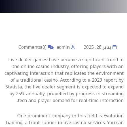
Comments(0)
admin
يناير 28, 2025
Live dealer games have become a significant trend in
the online casino industry, offering players with an
captivating interaction that replicates the environment
of a traditional casino. According to a 2023 report by
Statista, the live dealer segment is expected to expand
by 25% annually, propelled by progress in streaming
tech and player demand for real-time interaction.
One prominent company in this field is Evolution
Gaming, a front-runner in live casino services. You can