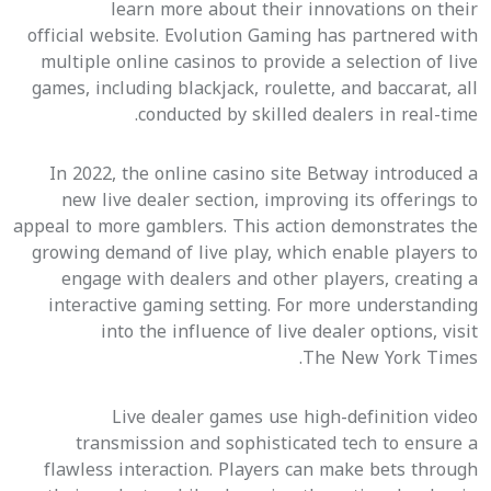
learn more about their innovations on their
official website
. Evolution Gaming has partnered with
multiple online casinos to provide a selection of live
games, including blackjack, roulette, and baccarat, all
conducted by skilled dealers in real-time.
In 2022, the online casino site Betway introduced a
new live dealer section, improving its offerings to
appeal to more gamblers. This action demonstrates the
growing demand of live play, which enable players to
engage with dealers and other players, creating a
interactive gaming setting. For more understanding
into the influence of live dealer options, visit
.
The New York Times
Live dealer games use high-definition video
transmission and sophisticated tech to ensure a
flawless interaction. Players can make bets through