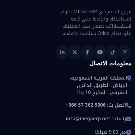
فريق الدعم في MEGA ERP متوفر
لمساعدتك والإجابة على كافة
استفساراتك لضمان سير العمليات
على نظام Odoo بسلاسة وكفاءة.
معلومات الاتصال
المملكة العربية السعودية،
الرياض، الطريق الدائري
الشرقي، المخرج 10 و11
+966 57 362 5006
اتصل بنا:
info@megaerp.net
راسلنا:
من 9:00 صباحًا