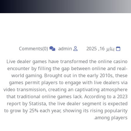
Comments(0)
admin
يناير 16, 2025
Live dealer games have transformed the online casino
encounter by filling the gap between online and real-
world gaming. Brought out in the early 2010s, these
games permit players to engage with live dealers via
video transmission, creating an captivating atmosphere
that traditional online games lack. According to a 2023
report by Statista, the live dealer segment is expected
to grow by 25% each year, showing its rising popularity
among players.