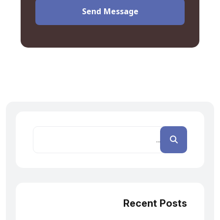
Send Message
Recent Posts