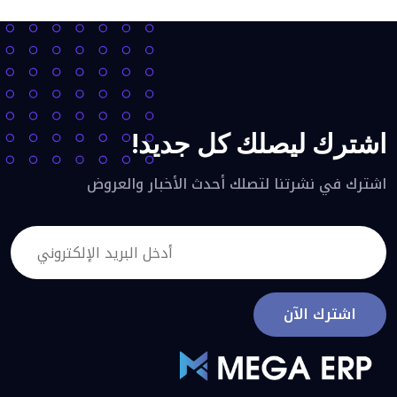
اشترك ليصلك كل جديد!
اشترك في نشرتنا لتصلك أحدث الأخبار والعروض
اشترك الآن