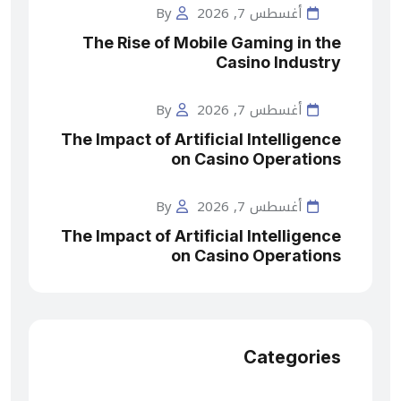
By
أغسطس 7, 2026
The Rise of Mobile Gaming in the
Casino Industry
By
أغسطس 7, 2026
The Impact of Artificial Intelligence
on Casino Operations
By
أغسطس 7, 2026
The Impact of Artificial Intelligence
on Casino Operations
Categories