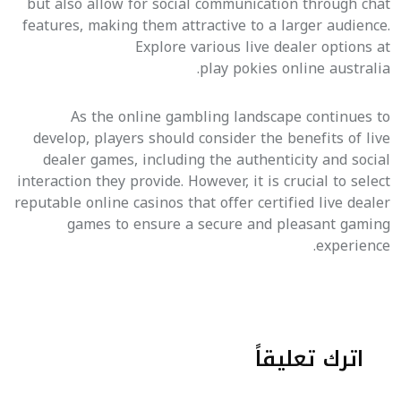
but also allow for social communication through chat
features, making them attractive to a larger audience.
Explore various live dealer options at
.
play pokies online australia
As the online gambling landscape continues to
develop, players should consider the benefits of live
dealer games, including the authenticity and social
interaction they provide. However, it is crucial to select
reputable online casinos that offer certified live dealer
games to ensure a secure and pleasant gaming
experience.
اترك تعليقاً