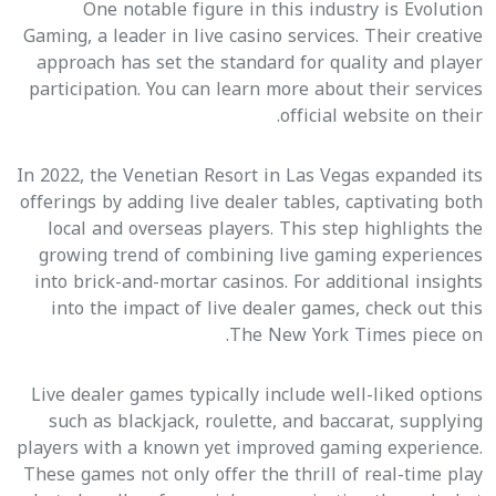
One notable figure in this industry is Evolution
Gaming, a leader in live casino services. Their creative
approach has set the standard for quality and player
participation. You can learn more about their services
.
official website
on their
In 2022, the Venetian Resort in Las Vegas expanded its
offerings by adding live dealer tables, captivating both
local and overseas players. This step highlights the
growing trend of combining live gaming experiences
into brick-and-mortar casinos. For additional insights
into the impact of live dealer games, check out this
.
The New York Times
piece on
Live dealer games typically include well-liked options
such as blackjack, roulette, and baccarat, supplying
players with a known yet improved gaming experience.
These games not only offer the thrill of real-time play