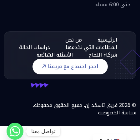
حتى 6:00 مساء
من نحن
الرئيسية
دراسات الحالة
القطاعات التي نخدمها
الأسئلة الشائعة
شركاء النجاح
احجز اجتماع مع فريقنا
© 2026 فريق تاسكد إن. جميع الحقوق محفوظة.
سياسة الخصوصية
تواصل معنا