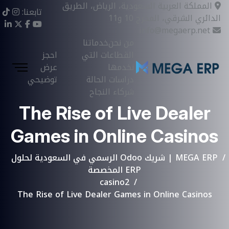
المملكة العربية السعودية، الرياض، الطريق
تابعنا:
الدائري الشرقي، المخرج 10 و11
info@megaerp.net
خدماتنا
من نحن
احجز
القطاعات التي
عرض
نخدمها
توضيحي
دراسات الحالة
شركاء النجاح
The Rise of Live Dealer
Games in Online Casinos
MEGA ERP | شريك Odoo الرسمي في السعودية لحلول
ERP المخصصة
casino2
The Rise of Live Dealer Games in Online Casinos