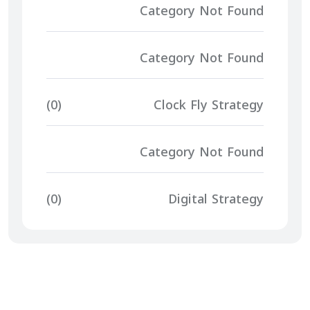
Category Not Found
Category Not Found
(0)
Clock Fly Strategy
Category Not Found
(0)
Digital Strategy