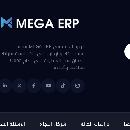
فريق الدعم في MEGA ERP متوفر
لمساعدتك والإجابة على كافة استفساراتك
لضمان سير العمليات على نظام Odoo
بسلاسة وكفاءة.
سئلة الشائعة
شركاء النجاح
دراسات الحالة
ال