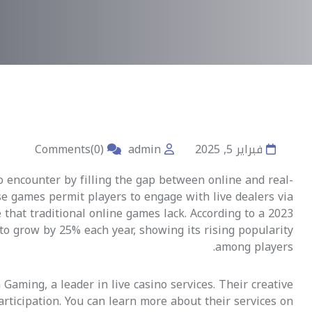
Comments(0)
admin
فبراير 5, 2025
 encounter by filling the gap between online and real-
se games permit players to engage with live dealers via
that traditional online games lack. According to a 2023
 to grow by 25% each year, showing its rising popularity
among players.
 Gaming, a leader in live casino services. Their creative
rticipation. You can learn more about their services on