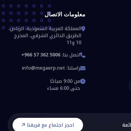
معلومات الاتصال
المملكة العربية السعودية، الرياض،
الطريق الدائري الشرقي، المخرج
10 و11
+966 57 362 5006
اتصل بنا:
info@megaerp.net
راسلنا:
من 9:00 صباحًا
حتى 6:00 مساء
احجز اجتماع مع فريقنا
الأ