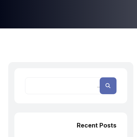
Recent Posts