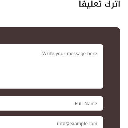
اترك تعليقاً