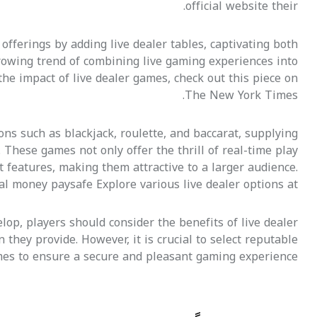
.
official website
their
offerings by adding live dealer tables, captivating both
growing trend of combining live gaming experiences into
 the impact of live dealer games, check out this piece on
.
The New York Times
ons such as blackjack, roulette, and baccarat, supplying
These games not only offer the thrill of real-time play
 features, making them attractive to a larger audience.
eal money paysafe
Explore various live dealer options at
op, players should consider the benefits of live dealer
 they provide. However, it is crucial to select reputable
games to ensure a secure and pleasant gaming experience.