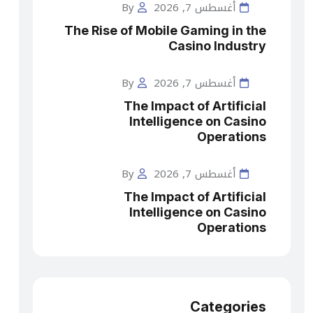
By
أغسطس 7, 2026
The Rise of Mobile Gaming in the
Casino Industry
By
أغسطس 7, 2026
The Impact of Artificial
Intelligence on Casino
Operations
By
أغسطس 7, 2026
The Impact of Artificial
Intelligence on Casino
Operations
Categories