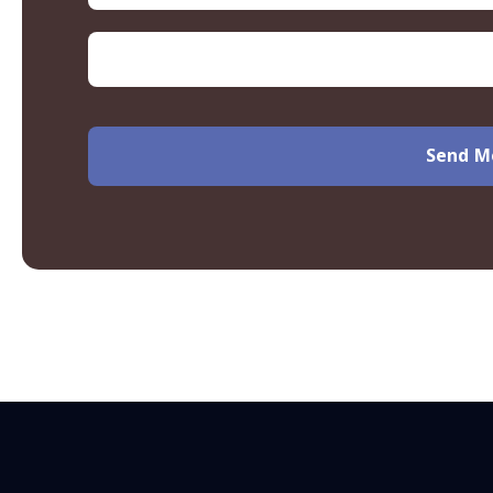
Send M