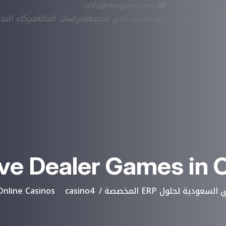
info@megaerp.net
المملكة ا
كاء النجاح
دراسات الحالة
القطاعات التي نخدمها
خدماتنا
من نحن
ive Dealer Games in 
Online Casinos
casino4