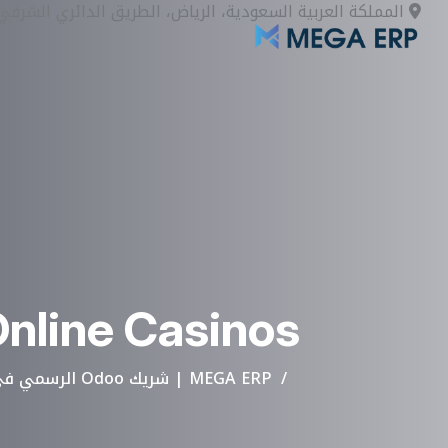
لعربية السعودية، الرياض، الطريق الدائري الشرقي، المخرج 10 و11
Online Casinos
MEGA ERP | شريك Odoo الرسمي في السعودية لحلول ERP المخصصة