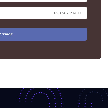
essage