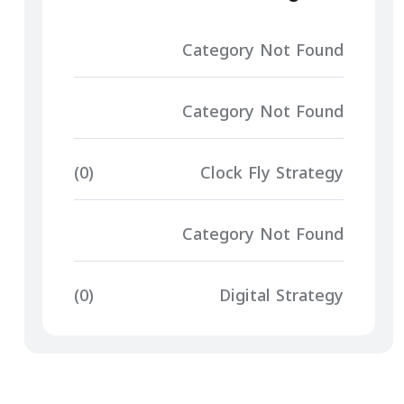
Category Not Found
Category Not Found
(0)
Clock Fly Strategy
Category Not Found
(0)
Digital Strategy