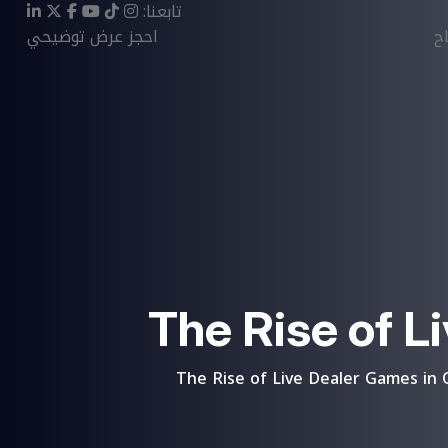
تابعنا:
احجز عرض توضيحي
شر
The Rise of L
The Rise of Live Dealer Games in 