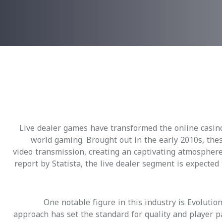
Live dealer games have transformed the online casino
world gaming. Brought out in the early 2010s, the
video transmission, creating an captivating atmosphere 
report by Statista, the live dealer segment is expected
One notable figure in this industry is Evolution
approach has set the standard for quality and player pa