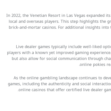
In 2022, the Venetian Resort in Las Vegas expanded its 
local and overseas players. This step highlights the 
brick-and-mortar casinos. For additional insights into
Live dealer games typically include well-liked opti
players with a known yet improved gaming experience. 
but also allow for social communication through chat
.
online pokies r
As the online gambling landscape continues to devel
games, including the authenticity and social interaction
online casinos that offer certified live dealer 