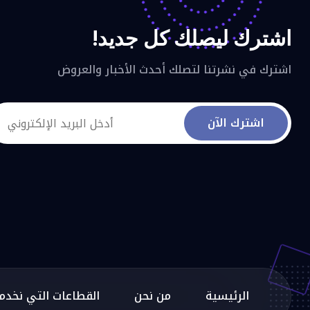
اشترك ليصلك كل جديد!
اشترك في نشرتنا لتصلك أحدث الأخبار والعروض
اشترك الآن
قطاعات التي نخدمها
من نحن
الرئيسية