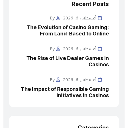
Recent Posts
By
أغسطس 6, 2026
The Evolution of Casino Gaming:
From Land-Based to Online
By
أغسطس 6, 2026
The Rise of Live Dealer Games in
Casinos
By
أغسطس 6, 2026
The Impact of Responsible Gaming
Initiatives in Casinos
Categories