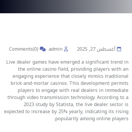
Comments(0)
admin
أغسطس 27, 2025
Live dealer games have emerged a significant trend in
the online casino field, providing players with an
engaging experience that closely mimics traditional
brick-and-mortar casinos. This development permits
players to engage with real dealers in immediate
through video transmission technology. According to a
2023 study by Statista, the live dealer sector is
expected to increase by 25% yearly, indicating its rising
popularity among online players.