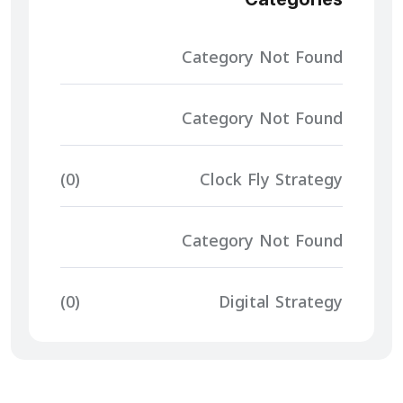
Category Not Found
Category Not Found
(0)
Clock Fly Strategy
Category Not Found
(0)
Digital Strategy