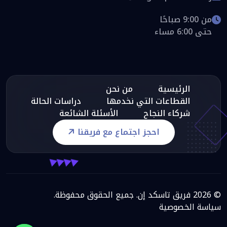
من 9:00 صباحًا
حتى 6:00 مساء
من نحن
الرئيسية
دراسات الحالة
القطاعات التي نخدمها
الأسئلة الشائعة
شركاء النجاح
احجز اجتماع مع فريقنا
© 2026 فريق تاسكد إن. جميع الحقوق محفوظة.
سياسة الخصوصية