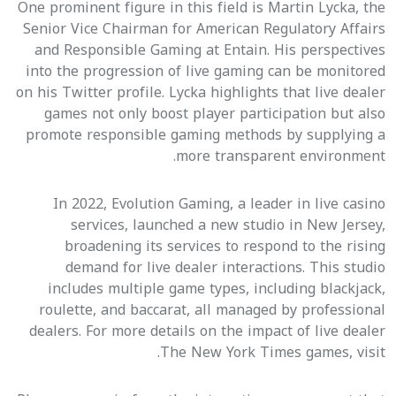
One prominent figure in this field is Martin Lycka, the
Senior Vice Chairman for American Regulatory Affairs
and Responsible Gaming at Entain. His perspectives
into the progression of live gaming can be monitored
on his
Twitter profile
. Lycka highlights that live dealer
games not only boost player participation but also
promote responsible gaming methods by supplying a
more transparent environment.
In 2022, Evolution Gaming, a leader in live casino
services, launched a new studio in New Jersey,
broadening its services to respond to the rising
demand for live dealer interactions. This studio
includes multiple game types, including blackjack,
roulette, and baccarat, all managed by professional
dealers. For more details on the impact of live dealer
.
The New York Times
games, visit