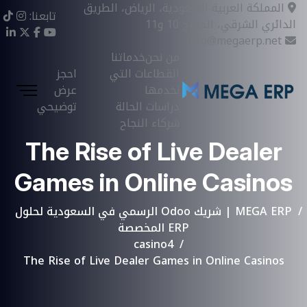
المملكة العربية السعودية، الرياض، الطريق
تابعنا:
الدائري الشرقي، المخرج 10 و11
info@megaerp.net
خدماتنا
من نحن
احجز
القطاعات التي
عرض
نخدمها
توضيحي
دراسات الحالة
شركاء النجاح
The Rise of Live Dealer
Games in Online Casinos
MEGA ERP | شريك Odoo الرسمي في السعودية لحلول
ERP المخصصة
casino4
The Rise of Live Dealer Games in Online Casinos