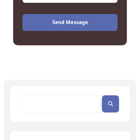
Send Message