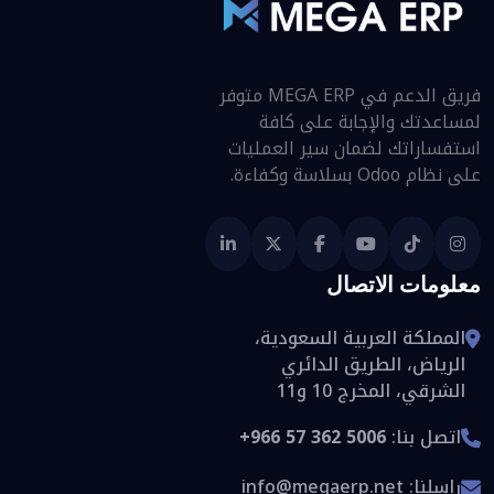
فريق الدعم في MEGA ERP متوفر
لمساعدتك والإجابة على كافة
استفساراتك لضمان سير العمليات
على نظام Odoo بسلاسة وكفاءة.
معلومات الاتصال
المملكة العربية السعودية،
الرياض، الطريق الدائري
الشرقي، المخرج 10 و11
+966 57 362 5006
اتصل بنا:
info@megaerp.net
راسلنا: