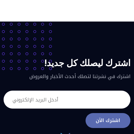
اشترك ليصلك كل جديد!
اشترك في نشرتنا لتصلك أحدث الأخبار والعروض
اشترك الآن