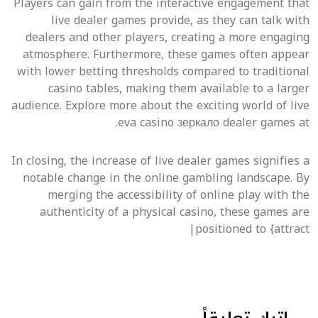
Players can gain from the interactive engagement that
live dealer games provide, as they can talk with
dealers and other players, creating a more engaging
atmosphere. Furthermore, these games often appear
with lower betting thresholds compared to traditional
casino tables, making them available to a larger
audience. Explore more about the exciting world of live
.
eva casino зеркало
dealer games at
In closing, the increase of live dealer games signifies a
notable change in the online gambling landscape. By
merging the accessibility of online play with the
authenticity of a physical casino, these games are
positioned to {attract|