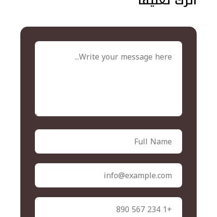
اترك تعليقاً