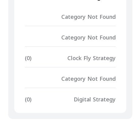
Category Not Found
Category Not Found
(0)
Clock Fly Strategy
Category Not Found
(0)
Digital Strategy