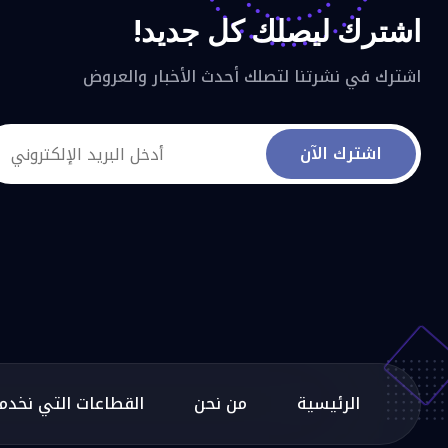
اشترك ليصلك كل جديد!
اشترك في نشرتنا لتصلك أحدث الأخبار والعروض
اشترك الآن
قطاعات التي نخدمها
من نحن
الرئيسية