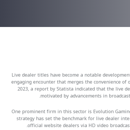
Live dealer titles have become a notable development 
engaging encounter that merges the convenience of onl
2023, a report by Statista indicated that the live 
motivated by advancements in broadcast
One prominent firm in this sector is Evolution Gaming,
strategy has set the benchmark for live dealer inte
.
official website
dealers via HD video broadcast