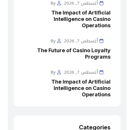
By
أغسطس 7, 2026
The Impact of Artificial
Intelligence on Casino
Operations
By
أغسطس 7, 2026
The Future of Casino Loyalty
Programs
By
أغسطس 7, 2026
The Impact of Artificial
Intelligence on Casino
Operations
Categories