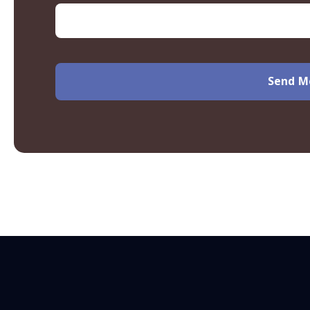
Send M