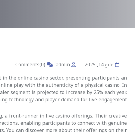
Comments(0)
admin
مايو 14, 2025
in the online casino sector, presenting participants an
ine play with the authenticity of a physical casino. In
dealer segment is projected to increase by 25% each year,
ing technology and player demand for live engagement.
 a front-runner in live casino offerings. Their creative
ractions, enabling participants to connect with genuine
s. You can discover more about their offerings on their