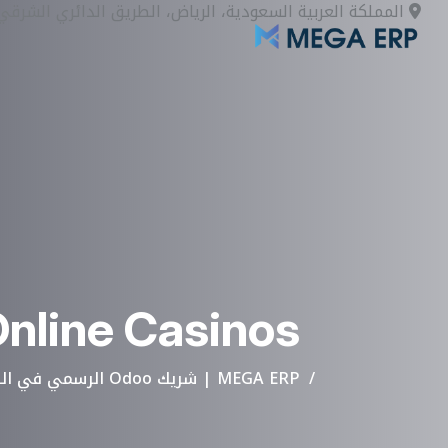
لعربية السعودية، الرياض، الطريق الدائري الشرقي، المخرج 10 و11
Online Casinos
MEGA ERP | شريك Odoo الرسمي في السعودية لحلول ERP المخصصة