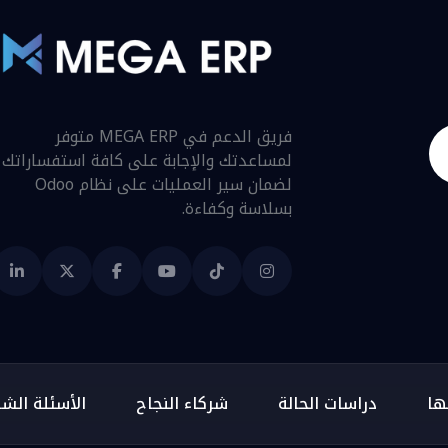
فريق الدعم في MEGA ERP متوفر
لمساعدتك والإجابة على كافة استفساراتك
لضمان سير العمليات على نظام Odoo
بسلاسة وكفاءة.
سئلة الشائعة
شركاء النجاح
دراسات الحالة
ال