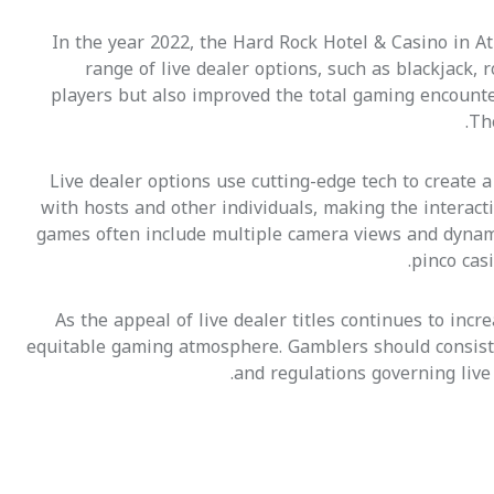
In the year 2022, the Hard Rock Hotel & Casino in At
range of live dealer options, such as blackjack, 
players but also improved the total gaming encounte
.
Th
Live dealer options use cutting-edge tech to create
with hosts and other individuals, making the interac
games often include multiple camera views and dynami
.
pinco cas
As the appeal of live dealer titles continues to inc
equitable gaming atmosphere. Gamblers should consiste
and regulations governing live