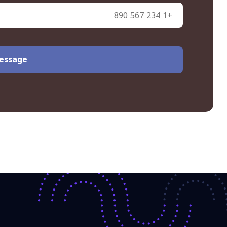
essage