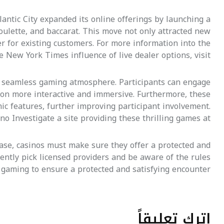
lantic City expanded its online offerings by launching a
roulette, and baccarat. This move not only attracted new
r for existing customers. For more information into the
e New York Times
influence of live dealer options, visit
 a seamless gaming atmosphere. Participants can engage
tion more interactive and immersive. Furthermore, these
c features, further improving participant involvement.
ino
Investigate a site providing these thrilling games at
rease, casinos must make sure they offer a protected and
ntly pick licensed providers and be aware of the rules
 gaming to ensure a protected and satisfying encounter.
اترك تعليقاً