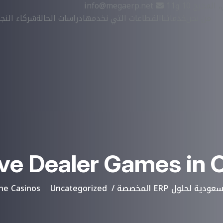
info@megaerp.net
المملكة ا
كاء النجاح
دراسات الحالة
القطاعات التي نخدمها
خدماتنا
من نحن
ive Dealer Games in 
ne Casinos
Uncategorized