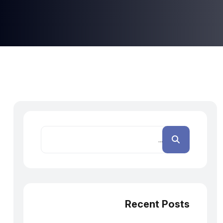
Recent Posts