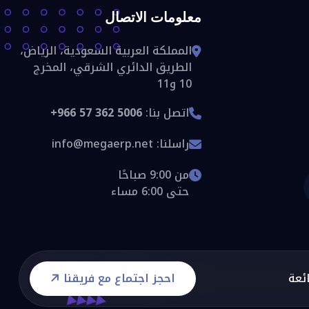
معلومات الاتصال
المملكة العربية السعودية، الرياض،
الطريق الدائري الشرقي، المخرج
10 و11
+966 57 362 5006
اتصل بنا:
info@megaerp.net
راسلنا:
من 9:00 صباحًا
حتى 6:00 مساء
احجز اجتماع مع فريقنا
الأ