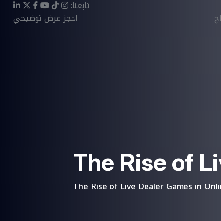
تابعنا:
احجز عرض توضيحي
شر
The Rise of L
The Rise of Live Dealer Games in Onli