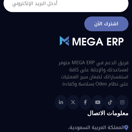
اشترك الآن
فريق الدعم في MEGA ERP متوفر
لمساعدتك والإجابة على كافة
استفساراتك لضمان سير العمليات
على نظام Odoo بسلاسة وكفاءة.
معلومات الاتصال
المملكة العربية السعودية،