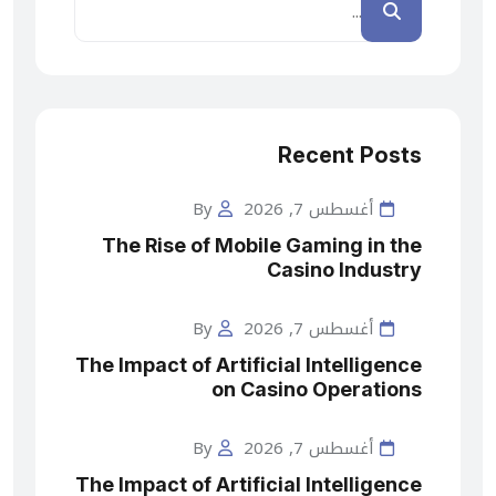
Recent Posts
By
أغسطس 7, 2026
The Rise of Mobile Gaming in the
Casino Industry
By
أغسطس 7, 2026
The Impact of Artificial Intelligence
on Casino Operations
By
أغسطس 7, 2026
The Impact of Artificial Intelligence