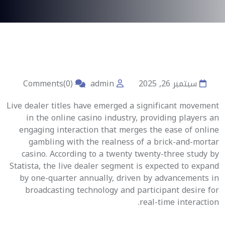
Comments(0)
admin
سبتمبر 26, 2025
Live dealer titles have emerged a significant movement
in the online casino industry, providing players an
engaging interaction that merges the ease of online
gambling with the realness of a brick-and-mortar
casino. According to a twenty twenty-three study by
Statista, the live dealer segment is expected to expand
by one-quarter annually, driven by advancements in
broadcasting technology and participant desire for
real-time interaction.