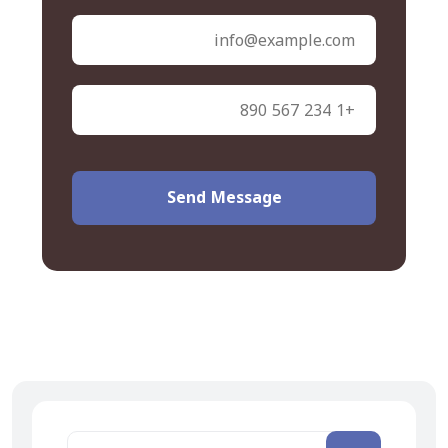
Send Message