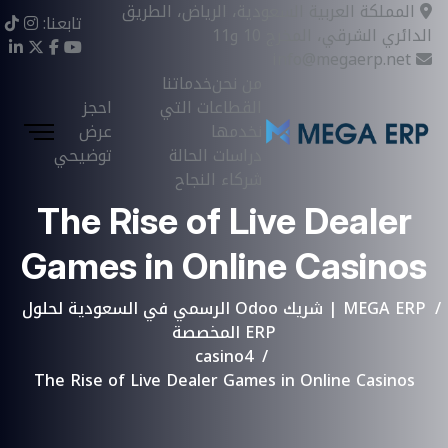
المملكة العربية السعودية، الرياض، الطريق
تابعنا:
الدائري الشرقي، المخرج 10 و11
info@megaerp.net
خدماتنا
من نحن
احجز
القطاعات التي
عرض
نخدمها
توضيحي
دراسات الحالة
شركاء النجاح
The Rise of Live Dealer
Games in Online Casinos
MEGA ERP | شريك Odoo الرسمي في السعودية لحلول
ERP المخصصة
casino4
The Rise of Live Dealer Games in Online Casinos