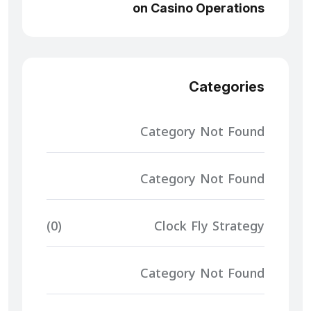
on Casino Operations
Categories
Category Not Found
Category Not Found
(0)
Clock Fly Strategy
Category Not Found