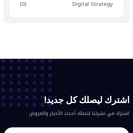
(0)
Digital Strategy
اشترك ليصلك كل جديد!
اشترك في نشرتنا لتصلك أحدث الأخبار والعروض