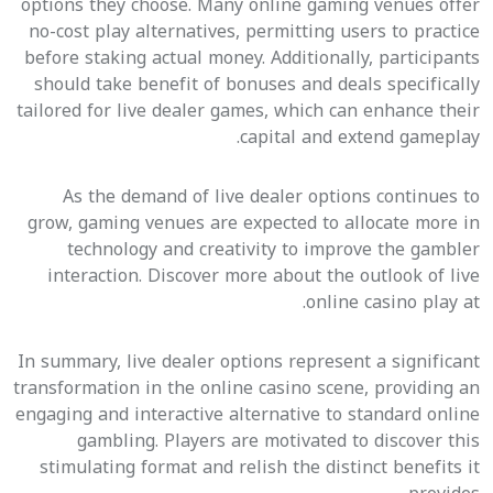
options they choose. Many online gaming venues offer
no-cost play alternatives, permitting users to practice
before staking actual money. Additionally, participants
should take benefit of bonuses and deals specifically
tailored for live dealer games, which can enhance their
capital and extend gameplay.
As the demand of live dealer options continues to
grow, gaming venues are expected to allocate more in
technology and creativity to improve the gambler
interaction. Discover more about the outlook of live
.
online casino
play at
In summary, live dealer options represent a significant
transformation in the online casino scene, providing an
engaging and interactive alternative to standard online
gambling. Players are motivated to discover this
stimulating format and relish the distinct benefits it