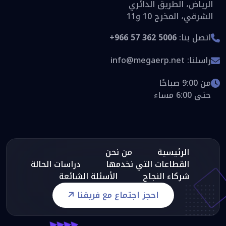
الرياض، الطريق الدائري
الشرقي، المخرج 10 و11
+966 57 362 5006
اتصل بنا:
info@megaerp.net
راسلنا:
من 9:00 صباحًا
حتى 6:00 مساء
من نحن
الرئيسية
دراسات الحالة
القطاعات التي نخدمها
الأسئلة الشائعة
شركاء النجاح
احجز اجتماع مع فريقنا