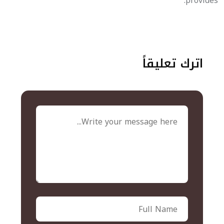
provides.
اترك تعليقاً