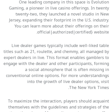
One leading company in this space is Evolution
Gaming, a pioneer in live casino offerings. In twenty
twenty-two, they launched a novel studio in New
Jersey, expanding their footprint in the U.S. industry.
You can learn more about their offerings on their
.
official|authorized|certified} website
Live dealer games typically include well-liked table
titles such as 21, roulette, and chemmy, all managed by
expert dealers in live. This format enables gamblers to
engage with the dealer and other participants, forming
a social atmosphere that is often missing in
conventional online options. For more understandings
into the growth of live dealer options, visit
.
The New York Times
To maximize the interaction, players should acquaint
themselves with the guidelines and strategies of the