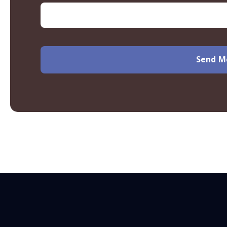
Send M