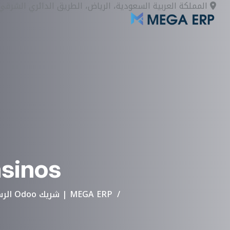
لعربية السعودية، الرياض، الطريق الدائري الشرقي، المخرج 10 و11
asinos
MEGA ERP | شريك Odoo الرسمي في السعودية لحلول ERP المخصصة