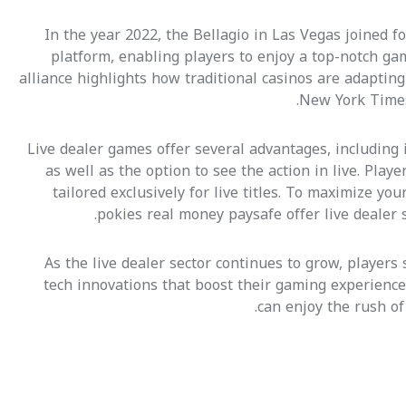
In the year 2022, the Bellagio in Las Vegas joined fo
platform, enabling players to enjoy a top-notch ga
alliance highlights how traditional casinos are adapting
.
New York Time
Live dealer games offer several advantages, including
as well as the option to see the action in live. Pla
tailored exclusively for live titles. To maximize yo
.
pokies real money paysafe
offer live dealer
As the live dealer sector continues to grow, player
tech innovations that boost their gaming experience
can enjoy the rush of