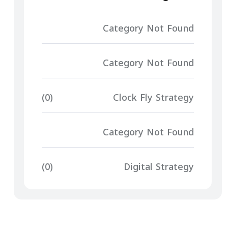
Category Not Found
Category Not Found
(0)
Clock Fly Strategy
Category Not Found
(0)
Digital Strategy