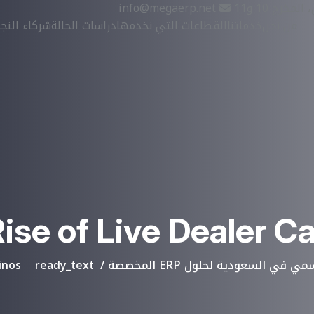
info@megaerp.net
المملكة ا
كاء النجاح
دراسات الحالة
القطاعات التي نخدمها
خدماتنا
من نحن
ise of Live Dealer C
inos
ready_text