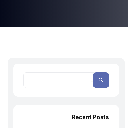
Recent Posts