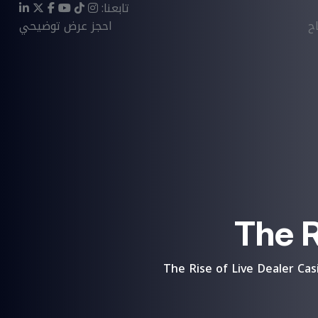
تابعنا:
احجز عرض توضيحي
شر
The R
The Rise of Live Dealer Cas