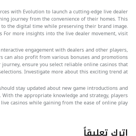
rces with Evolution to launch a cutting-edge live dealer
ming journey from the convenience of their homes. This
 to the digital time while preserving their brand image.
s
For more insights into the live dealer movement, visit
 interactive engagement with dealers and other players,
yers can also profit from various bonuses and promotions
ur journey, ensure you select reliable online casinos that
 selections. Investigate more about this exciting trend at
s should stay updated about new game introductions and
. With the appropriate knowledge and strategy, players
 live casinos while gaining from the ease of online play.
اترك تعليقاً