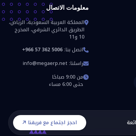
معلومات الاتصال
المملكة العربية السعودية، الرياض،
الطريق الدائري الشرقي، المخرج
10 و11
+966 57 362 5006
اتصل بنا:
info@megaerp.net
راسلنا:
من 9:00 صباحًا
حتى 6:00 مساء
احجز اجتماع مع فريقنا
الأ