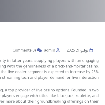
Comments(0)
admin
يوليو 9, 2025
ty in latter years, supplying players with an engaging
ing with the genuineness of a brick-and-mortar casino.
, the live dealer segment is expected to increase by 25%
 streaming tech and player demand for live interaction.
g, a top provider of live casino options. Founded in two
players engage with titles like blackjack, roulette, and
over more about their groundbreaking offerings on their