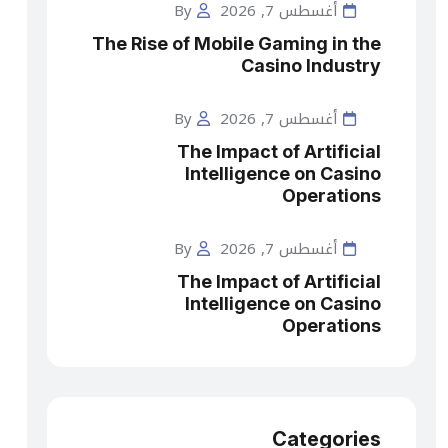
By
أغسطس 7, 2026
The Rise of Mobile Gaming in the
Casino Industry
By
أغسطس 7, 2026
The Impact of Artificial
Intelligence on Casino
Operations
By
أغسطس 7, 2026
The Impact of Artificial
Intelligence on Casino
Operations
Categories