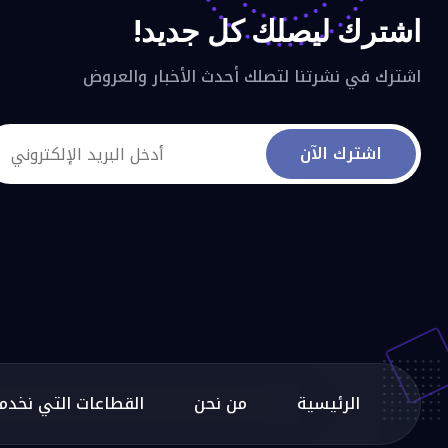
اشترك ليصلك كل جديد!
اشترك في نشرتنا لتصلك أحدث الأخبار والعروض
اشترك الآن
قطاعات التي نخدمها
من نحن
الرئيسية