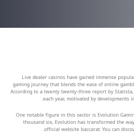
Live dealer casinos have gained immense populari
gaming journey that blends the ease of online gambl
According to a twenty twenty-three report by Statista
each year, motivated by developments in
One notable figure in this sector is Evolution Gamin
thousand six, Evolution has transformed the way 
.
official website
baccarat. You can disc