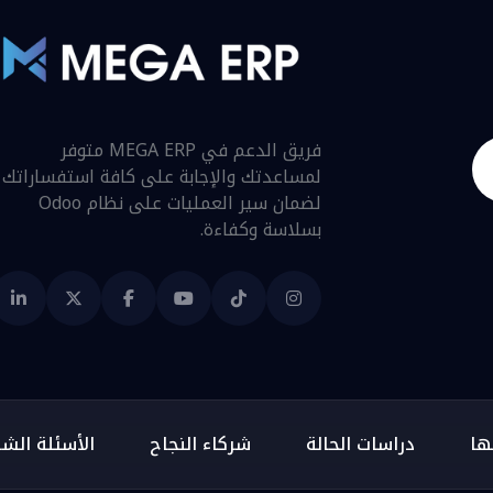
فريق الدعم في MEGA ERP متوفر
لمساعدتك والإجابة على كافة استفساراتك
لضمان سير العمليات على نظام Odoo
بسلاسة وكفاءة.
سئلة الشائعة
شركاء النجاح
دراسات الحالة
ال