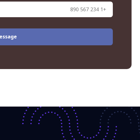
essage