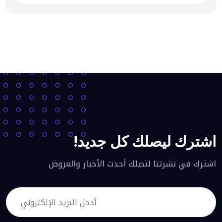
اشترك ليصلك كل جديد!
اشترك في نشرتنا لتصلك أحدث الأخبار والعروض