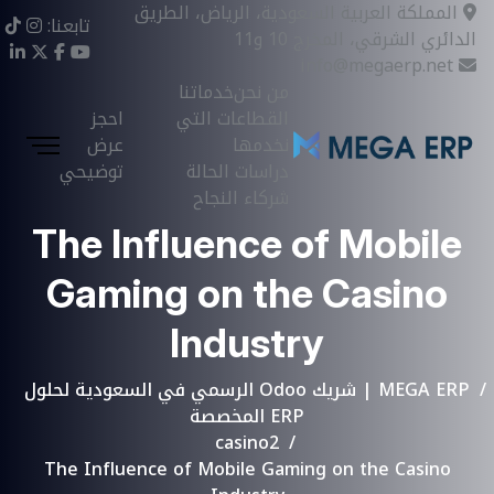
المملكة العربية السعودية، الرياض، الطريق
تابعنا:
الدائري الشرقي، المخرج 10 و11
info@megaerp.net
خدماتنا
من نحن
احجز
القطاعات التي
عرض
نخدمها
توضيحي
دراسات الحالة
شركاء النجاح
The Influence of Mobile
Gaming on the Casino
Industry
MEGA ERP | شريك Odoo الرسمي في السعودية لحلول
ERP المخصصة
casino2
The Influence of Mobile Gaming on the Casino