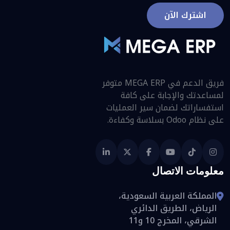
اشترك الآن
فريق الدعم في MEGA ERP متوفر
لمساعدتك والإجابة على كافة
استفساراتك لضمان سير العمليات
على نظام Odoo بسلاسة وكفاءة.
معلومات الاتصال
المملكة العربية السعودية،
الرياض، الطريق الدائري
الشرقي، المخرج 10 و11