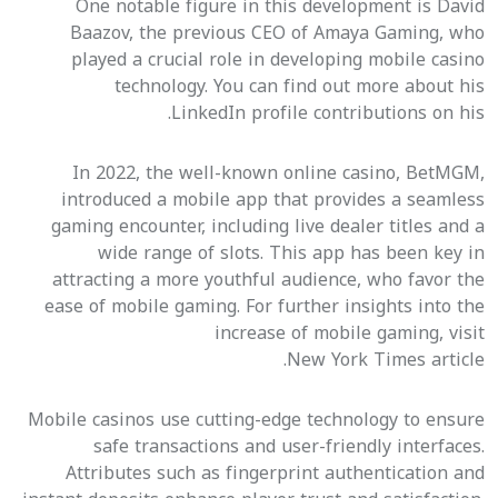
One notable figure in this development is David
Baazov, the previous CEO of Amaya Gaming, who
played a crucial role in developing mobile casino
technology. You can find out more about his
.
LinkedIn profile
contributions on his
In 2022, the well-known online casino, BetMGM,
introduced a mobile app that provides a seamless
gaming encounter, including live dealer titles and a
wide range of slots. This app has been key in
attracting a more youthful audience, who favor the
ease of mobile gaming. For further insights into the
increase of mobile gaming, visit
.
New York Times article
Mobile casinos use cutting-edge technology to ensure
safe transactions and user-friendly interfaces.
Attributes such as fingerprint authentication and