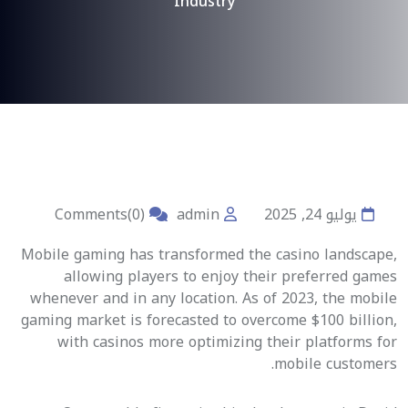
Industry
Comments(0)
admin
يوليو 24, 2025
Mobile gaming has transformed the casino landscape,
allowing players to enjoy their preferred games
whenever and in any location. As of 2023, the mobile
gaming market is forecasted to overcome $100 billion,
with casinos more optimizing their platforms for
mobile customers.