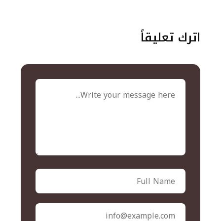
اترك تعليقاً