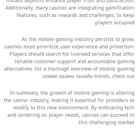
instant deposits enhance player trust and satisfaction.
Additionally, many casinos are integrating gamification
features, such as rewards and challenges, to keep
players occupied.
As the mobile gaming industry persists to grow,
casinos must prioritize user experience and protection.
Players should search for licensed services that offer
reliable customer support and accountable gaming
alternatives. For a thorough overview of mobile gaming
.
олимп казино онлайн
trends, check out
In summary, the growth of mobile gaming is altering
the casino industry, making it essential for providers to
modify to this new environment. By embracing tech
and centering on player needs, casinos can succeed in
this challenging market.