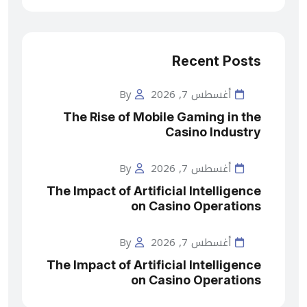
Recent Posts
By
أغسطس 7, 2026
The Rise of Mobile Gaming in the
Casino Industry
By
أغسطس 7, 2026
The Impact of Artificial Intelligence
on Casino Operations
By
أغسطس 7, 2026
The Impact of Artificial Intelligence
on Casino Operations