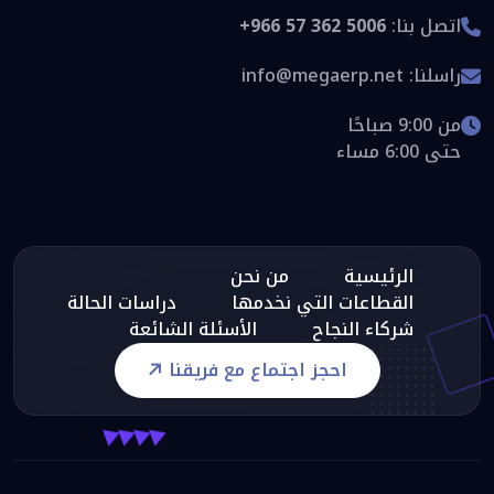
+966 57 362 5006
اتصل بنا:
info@megaerp.net
راسلنا:
من 9:00 صباحًا
حتى 6:00 مساء
من نحن
الرئيسية
دراسات الحالة
القطاعات التي نخدمها
الأسئلة الشائعة
شركاء النجاح
احجز اجتماع مع فريقنا