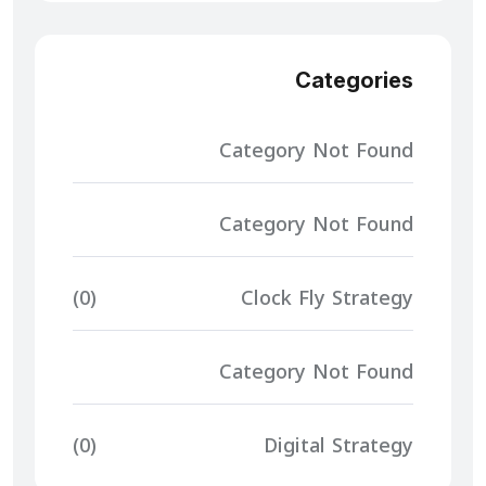
Categories
Category Not Found
Category Not Found
(0)
Clock Fly Strategy
Category Not Found
(0)
Digital Strategy