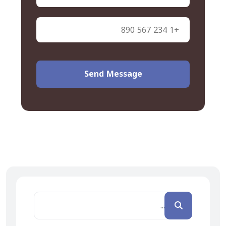
Send Message