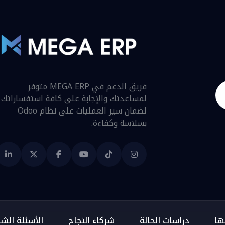
فريق الدعم في MEGA ERP متوفر
لمساعدتك والإجابة على كافة استفساراتك
لضمان سير العمليات على نظام Odoo
بسلاسة وكفاءة.
سئلة الشائعة
شركاء النجاح
دراسات الحالة
ال