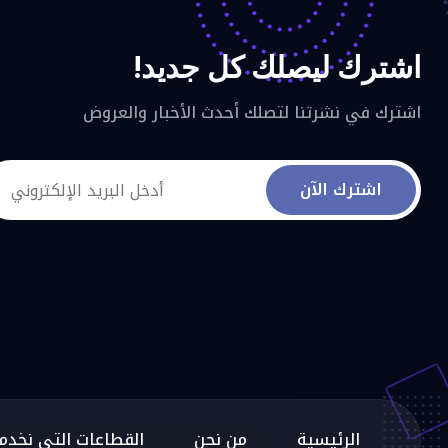
اشترك ليصلك كل جديد!
اشترك في نشرتنا لتصلك أحدث الأخبار والعروض
اشترك الآن
قطاعات التي نخدمها
من نحن
الرئيسية