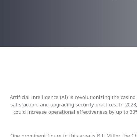
Artificial intelligence (AI) is revolutionizing the cas
satisfaction, and upgrading security practices. In 2023
could increase operational effectiveness by up to 30
One prominent figure in this area is Bill Miller, the