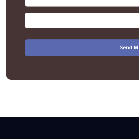
Send M