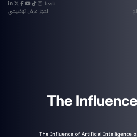
تابعنا:
احجز عرض توضيحي
شر
The Influence 
The Influence of Artificial Intelligence