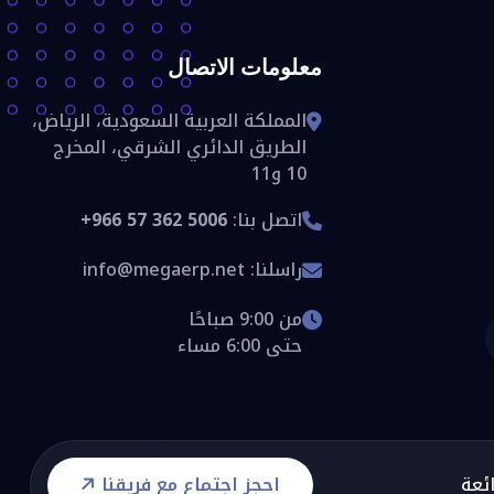
معلومات الاتصال
المملكة العربية السعودية، الرياض،
الطريق الدائري الشرقي، المخرج
10 و11
+966 57 362 5006
اتصل بنا:
info@megaerp.net
راسلنا:
من 9:00 صباحًا
حتى 6:00 مساء
احجز اجتماع مع فريقنا
الأ