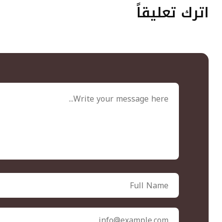
اترك تعليقاً