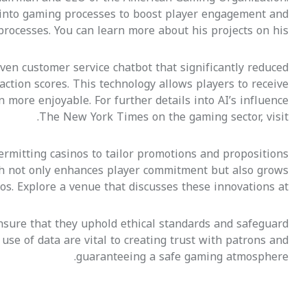
I into gaming processes to boost player engagement and
processes. You can learn more about his projects on his
ven customer service chatbot that significantly reduced
ction scores. This technology allows players to receive
 more enjoyable. For further details into AI’s influence
.
The New York Times
on the gaming sector, visit
ermitting casinos to tailor promotions and propositions
ach not only enhances player commitment but also grows
os. Explore a venue that discusses these innovations at
nsure that they uphold ethical standards and safeguard
use of data are vital to creating trust with patrons and
guaranteeing a safe gaming atmosphere.