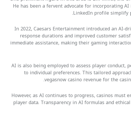
He has been a fervent advocate for incorporating A
.
LinkedIn profile
simplify 
In 2022, Caesars Entertainment introduced an AI-dri
response durations and improved customer satisfa
immediate assistance, making their gaming interaction
AI is also being employed to assess player conduct, p
to individual preferences. This tailored appro
.
vegasnow casino
revenue for the casin
However, as AI continues to progress, casinos must e
player data. Transparency in AI formulas and ethical 