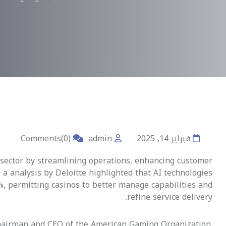
Comments(0)
admin
فبراير 14, 2025
ino sector by streamlining operations, enhancing customer
, a analysis by Deloitte highlighted that AI technologies
%, permitting casinos to better manage capabilities and
refine service delivery.
 Chairman and CEO of the American Gaming Organization.