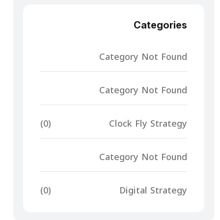
Categories
Category Not Found
Category Not Found
(0)
Clock Fly Strategy
Category Not Found
(0)
Digital Strategy