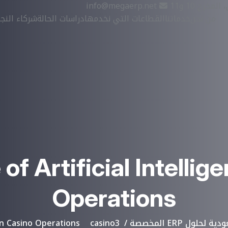
info@megaerp.net
المملكة ا
كاء النجاح
دراسات الحالة
القطاعات التي نخدمها
خدماتنا
من نحن
of Artificial Intelli
Operations
 on Casino Operations
casino3