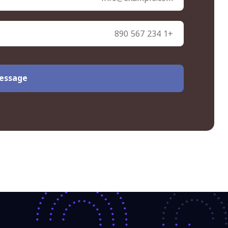
essage