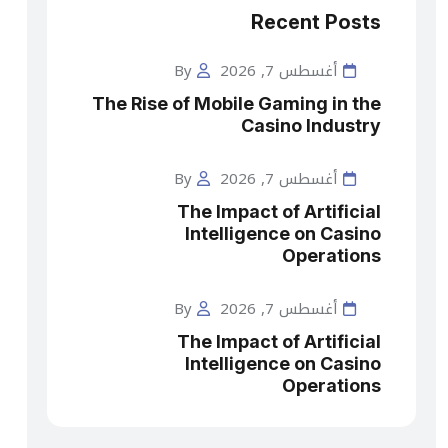
Recent Posts
By
أغسطس 7, 2026
The Rise of Mobile Gaming in the
Casino Industry
By
أغسطس 7, 2026
The Impact of Artificial
Intelligence on Casino
Operations
By
أغسطس 7, 2026
The Impact of Artificial
Intelligence on Casino
Operations