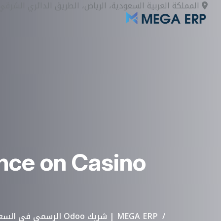
لعربية السعودية، الرياض، الطريق الدائري الشرقي، المخرج 10 و11
gence on Casino
MEGA ERP | شريك Odoo الرسمي في السعودية لحلول ERP المخصصة