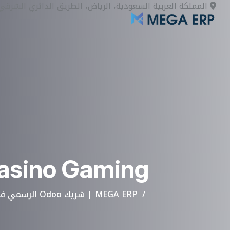
لعربية السعودية، الرياض، الطريق الدائري الشرقي، المخرج 10 و11
Casino Gaming
MEGA ERP | شريك Odoo الرسمي في السعودية لحلول ERP المخصصة