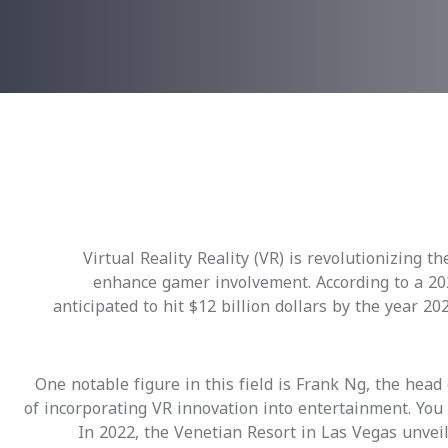
Virtual Reality Reality (VR) is revolutionizing
enhance gamer involvement. According to a 20
anticipated to hit $12 billion dollars by the year 20
One notable figure in this field is Frank Ng, the he
of incorporating VR innovation into entertainment. You
In 2022, the Venetian Resort in Las Vegas unvei