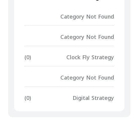
Category Not Found
Category Not Found
(0)
Clock Fly Strategy
Category Not Found
(0)
Digital Strategy