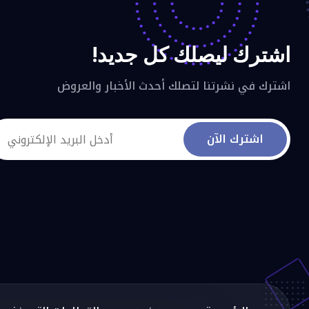
اشترك ليصلك كل جديد!
اشترك في نشرتنا لتصلك أحدث الأخبار والعروض
اشترك الآن