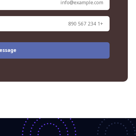
essage