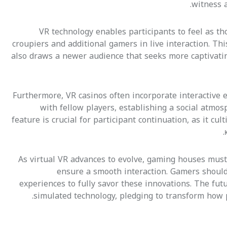
witness a
VR technology enables participants to feel as th
croupiers and additional gamers in live interaction. Th
also draws a newer audience that seeks more captivatin
Furthermore, VR casinos often incorporate interactive
with fellow players, establishing a social atmosp
feature is crucial for participant continuation, as it cul
.
As virtual VR advances to evolve, gaming houses mus
ensure a smooth interaction. Gamers should
experiences to fully savor these innovations. The fut
simulated technology, pledging to transform how p