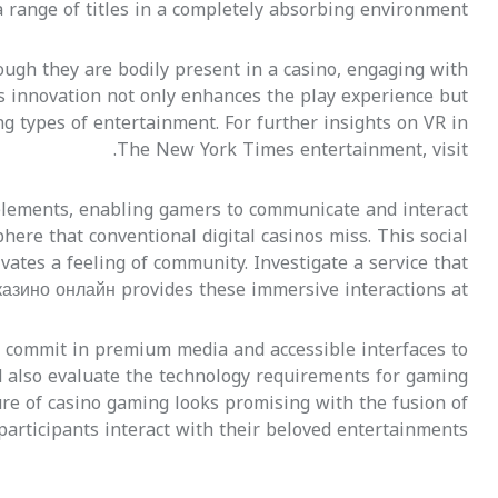
 range of titles in a completely absorbing environment.
ough they are bodily present in a casino, engaging with
is innovation not only enhances the play experience but
g types of entertainment. For further insights on VR in
.
The New York Times
entertainment, visit
 elements, enabling gamers to communicate and interact
here that conventional digital casinos miss. This social
tivates a feeling of community. Investigate a service that
казино онлайн
provides these immersive interactions at
t commit in premium media and accessible interfaces to
 also evaluate the technology requirements for gaming
ure of casino gaming looks promising with the fusion of
articipants interact with their beloved entertainments.