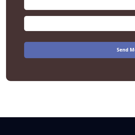
Send M