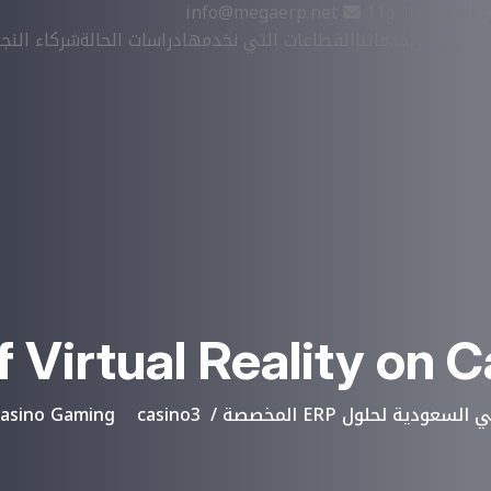
info@megaerp.net
المملكة ا
كاء النجاح
دراسات الحالة
القطاعات التي نخدمها
خدماتنا
من نحن
f Virtual Reality on 
Casino Gaming
casino3