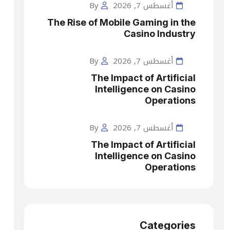
By
أغسطس 7, 2026
The Rise of Mobile Gaming in the
Casino Industry
By
أغسطس 7, 2026
The Impact of Artificial
Intelligence on Casino
Operations
By
أغسطس 7, 2026
The Impact of Artificial
Intelligence on Casino
Operations
Categories