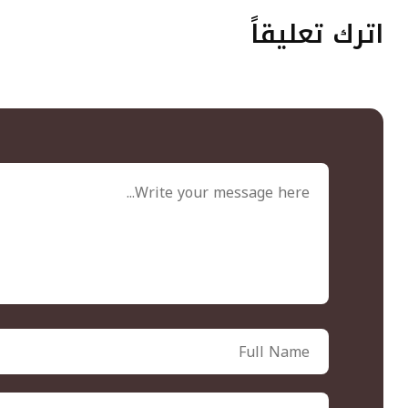
اترك تعليقاً