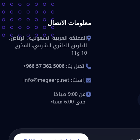
معلومات الاتصال
المملكة العربية السعودية، الرياض،
الطريق الدائري الشرقي، المخرج
10 و11
+966 57 362 5006
اتصل بنا:
info@megaerp.net
راسلنا:
من 9:00 صباحًا
حتى 6:00 مساء