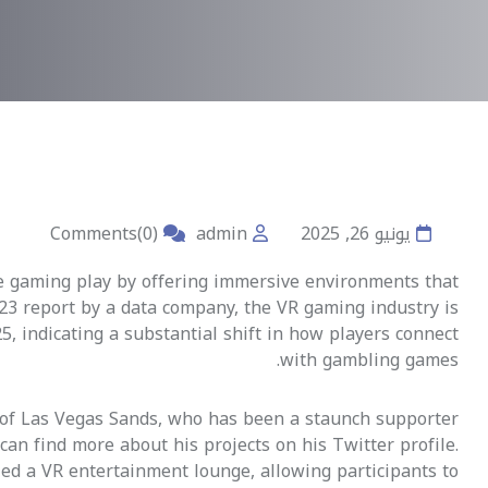
Comments(0)
admin
يونيو 26, 2025
 the gaming play by offering immersive environments that
23 report by a data company, the VR gaming industry is
25, indicating a substantial shift in how players connect
with gambling games.
ad of Las Vegas Sands, who has been a staunch supporter
 can find more about his projects on his
Twitter profile
.
led a VR entertainment lounge, allowing participants to