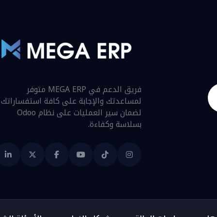
فريق الدعم في MEGA ERP متوفر
لمساعدتك والإجابة على كافة استفساراتك
لضمان سير العمليات على نظام Odoo
بسلاسة وكفاءة.