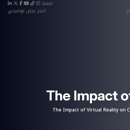
تابعنا:
احجز عرض توضيحي
شر
The Impact o
The Impact of Virtual Reality on 