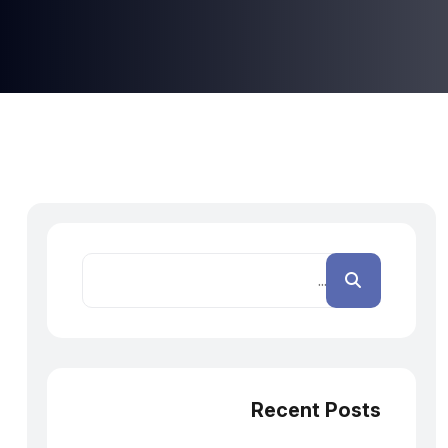
Recent Posts