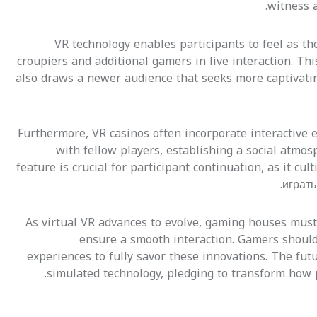
witness a
VR technology enables participants to feel as th
croupiers and additional gamers in live interaction. Th
also draws a newer audience that seeks more captivatin
Furthermore, VR casinos often incorporate interactive
with fellow players, establishing a social atmosp
feature is crucial for participant continuation, as it cul
.
играть
As virtual VR advances to evolve, gaming houses mus
ensure a smooth interaction. Gamers should
experiences to fully savor these innovations. The fut
simulated technology, pledging to transform how p