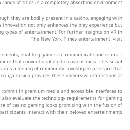
 range of titles in a completely absorbing environment.
ough they are bodily present in a casino, engaging with
is innovation not only enhances the play experience but
g types of entertainment. For further insights on VR in
.
The New York Times
entertainment, visit
 elements, enabling gamers to communicate and interact
here that conventional digital casinos miss. This social
tivates a feeling of community. Investigate a service that
 банда казино
provides these immersive interactions at
t commit in premium media and accessible interfaces to
 also evaluate the technology requirements for gaming
ure of casino gaming looks promising with the fusion of
articipants interact with their beloved entertainments.