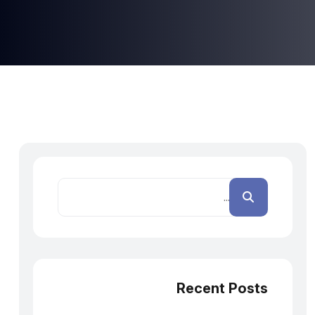
Recent Posts