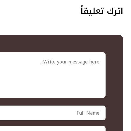
اترك تعليقاً