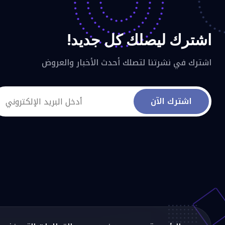
اشترك ليصلك كل جديد!
اشترك في نشرتنا لتصلك أحدث الأخبار والعروض
اشترك الآن