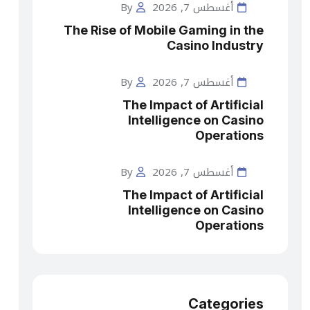
By
أغسطس 7, 2026
The Rise of Mobile Gaming in the
Casino Industry
By
أغسطس 7, 2026
The Impact of Artificial
Intelligence on Casino
Operations
By
أغسطس 7, 2026
The Impact of Artificial
Intelligence on Casino
Operations
Categories