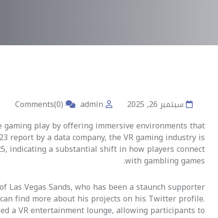
Comments(0)
admin
سبتمبر 26, 2025
 the gaming play by offering immersive environments that
23 report by a data company, the VR gaming industry is
25, indicating a substantial shift in how players connect
with gambling games.
ad of Las Vegas Sands, who has been a staunch supporter
 can find more about his projects on his
Twitter profile
.
led a VR entertainment lounge, allowing participants to