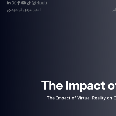
تابعنا:
احجز عرض توضيحي
شر
The Impact o
The Impact of Virtual Reality on 