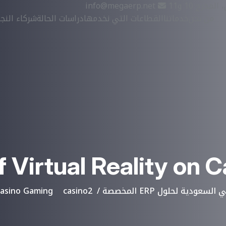
info@megaerp.net
المملكة ا
كاء النجاح
دراسات الحالة
القطاعات التي نخدمها
خدماتنا
من نحن
f Virtual Reality on 
Casino Gaming
casino2