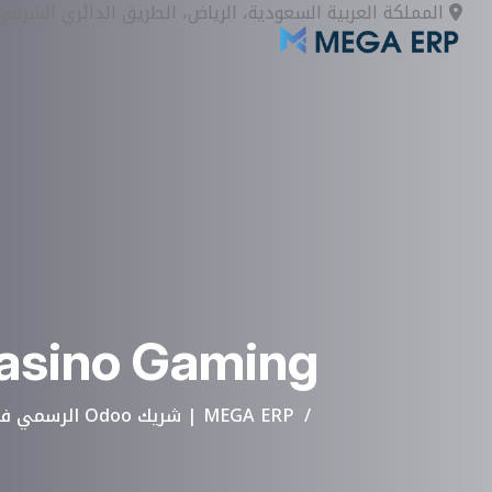
لعربية السعودية، الرياض، الطريق الدائري الشرقي، المخرج 10 و11
Casino Gaming
MEGA ERP | شريك Odoo الرسمي في السعودية لحلول ERP المخصصة