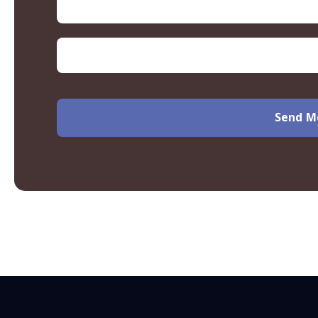
Send M