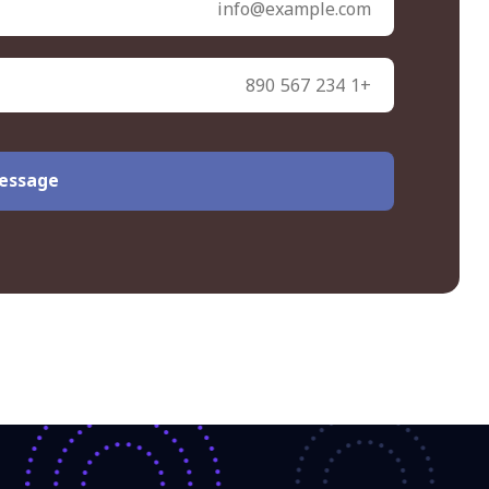
essage