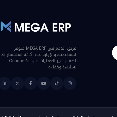
فريق الدعم في MEGA ERP متوفر
لمساعدتك والإجابة على كافة استفساراتك
لضمان سير العمليات على نظام Odoo
بسلاسة وكفاءة.