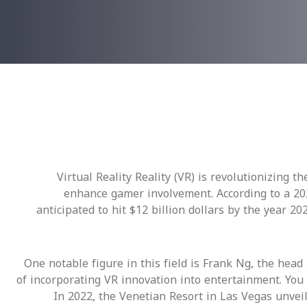
Virtual Reality Reality (VR) is revolutionizing
enhance gamer involvement. According to a 20
anticipated to hit $12 billion dollars by the year 20
One notable figure in this field is Frank Ng, the he
of incorporating VR innovation into entertainment. You
In 2022, the Venetian Resort in Las Vegas unvei