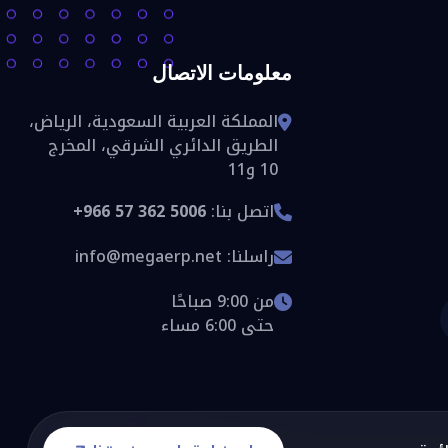
معلومات الاتصال
المملكة العربية السعودية، الرياض،
الطريق الدائري الشرقي، المخرج
10 و11
+966 57 362 5006
اتصل بنا:
info@megaerp.net
راسلنا:
من 9:00 صباحًا
حتى 6:00 مساء