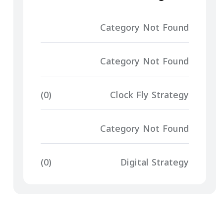
Category Not Found
Category Not Found
(0)
Clock Fly Strategy
Category Not Found
(0)
Digital Strategy