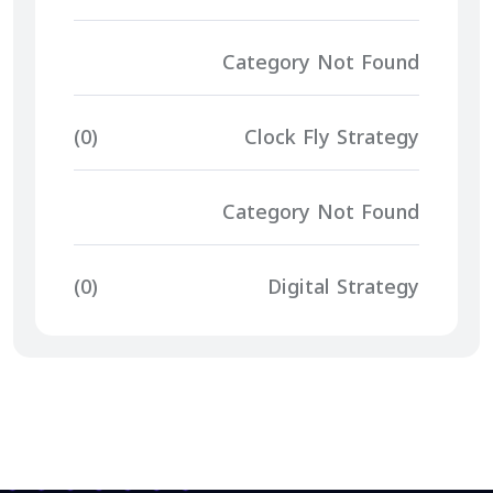
Category Not Found
(0)
Clock Fly Strategy
Category Not Found
(0)
Digital Strategy