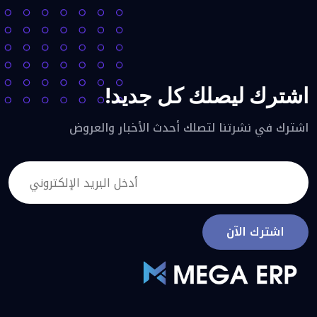
اشترك ليصلك كل جديد!
اشترك في نشرتنا لتصلك أحدث الأخبار والعروض
اشترك الآن