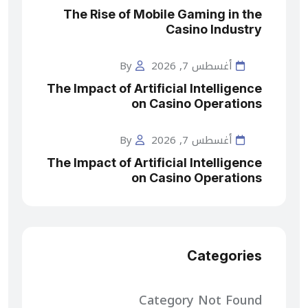
The Rise of Mobile Gaming in the
Casino Industry
By
أغسطس 7, 2026
The Impact of Artificial Intelligence
on Casino Operations
By
أغسطس 7, 2026
The Impact of Artificial Intelligence
on Casino Operations
Categories
Category Not Found