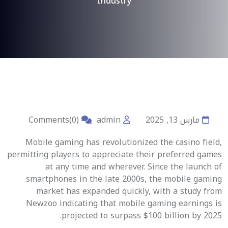
Industry
Comments(0)
admin
مارس 13, 2025
Mobile gaming has revolutionized the casino field,
permitting players to appreciate their preferred games
at any time and wherever. Since the launch of
smartphones in the late 2000s, the mobile gaming
market has expanded quickly, with a study from
Newzoo indicating that mobile gaming earnings is
projected to surpass $100 billion by 2025.