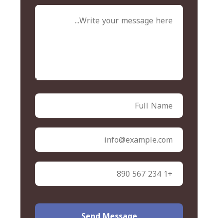
Send Message