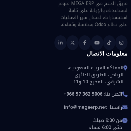
فريق الدعم في MEGA ERP متوفر
لمساعدتك والإجابة على كافة
استفساراتك لضمان سير العمليات
على نظام Odoo بسلاسة وكفاءة.
معلومات الاتصال
المملكة العربية السعودية،
الرياض، الطريق الدائري
الشرقي، المخرج 10 و11
+966 57 362 5006
اتصل بنا:
info@megaerp.net
راسلنا:
من 9:00 صباحًا
حتى 6:00 مساء