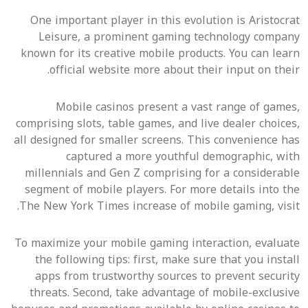
One important player in this evolution is Aristocrat
Leisure, a prominent gaming technology company
known for its creative mobile products. You can learn
.
official website
more about their input on their
Mobile casinos present a vast range of games,
comprising slots, table games, and live dealer choices,
all designed for smaller screens. This convenience has
captured a more youthful demographic, with
millennials and Gen Z comprising for a considerable
segment of mobile players. For more details into the
.
The New York Times
increase of mobile gaming, visit
To maximize your mobile gaming interaction, evaluate
the following tips: first, make sure that you install
apps from trustworthy sources to prevent security
threats. Second, take advantage of mobile-exclusive