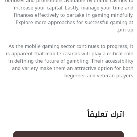
bonuses and promotions available by online casinos to
increase your capital. Lastly, manage your time and
finances effectively to partake in gaming mindfully.
Explore more approaches for successful gaming at
.
pin up
As the mobile gaming sector continues to progress, it
is apparent that mobile casinos will play a critical role
in defining the future of gambling. Their accessibility
and variety make them an attractive option for both
beginner and veteran players.
اترك تعليقاً