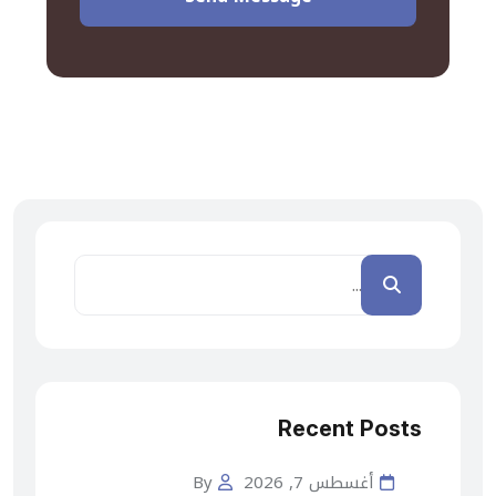
Recent Posts
By
أغسطس 7, 2026