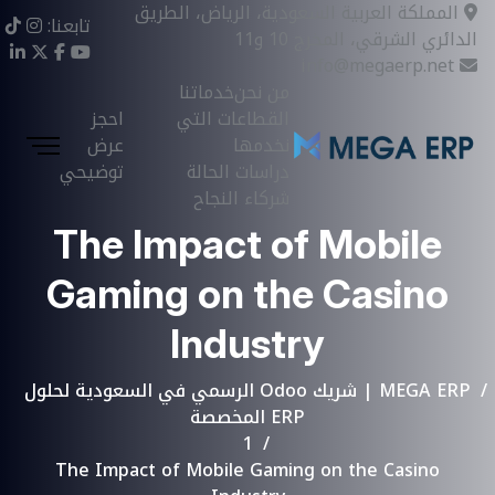
المملكة العربية السعودية، الرياض، الطريق
تابعنا:
الدائري الشرقي، المخرج 10 و11
info@megaerp.net
خدماتنا
من نحن
احجز
القطاعات التي
عرض
نخدمها
توضيحي
دراسات الحالة
شركاء النجاح
The Impact of Mobile
Gaming on the Casino
Industry
MEGA ERP | شريك Odoo الرسمي في السعودية لحلول
ERP المخصصة
1
The Impact of Mobile Gaming on the Casino