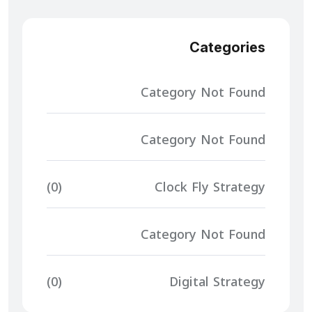
Categories
Category Not Found
Category Not Found
(0)
Clock Fly Strategy
Category Not Found
(0)
Digital Strategy