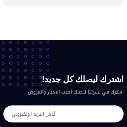
اشترك ليصلك كل جديد!
اشترك في نشرتنا لتصلك أحدث الأخبار والعروض