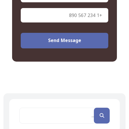
Send Message