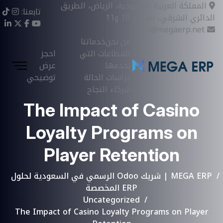
المملكة العربية السعودية، الرياض، الطريق
تابعنا:
الدائري الشرقي، المخرج 10 و11
info@megaerp.net
خدماتنا
من نحن
احجز
القطاعات التي
عرض
نخدمها
توضيحي
دراسات الحالة
شركاء النجاح
The Impact of Casino
Loyalty Programs on
Player Retention
MEGA ERP | شريك Odoo الرسمي في السعودية لحلول
ERP المخصصة
Uncategorized
The Impact of Casino Loyalty Programs on Player