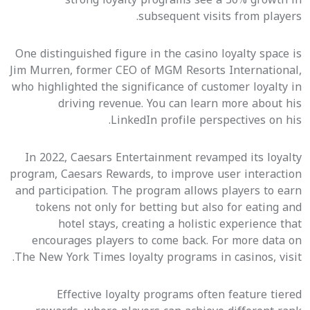
subsequent visits from players.
One distinguished figure in the casino loyalty space is
Jim Murren, former CEO of MGM Resorts International,
who highlighted the significance of customer loyalty in
driving revenue. You can learn more about his
.
LinkedIn profile
perspectives on his
In 2022, Caesars Entertainment revamped its loyalty
program, Caesars Rewards, to improve user interaction
and participation. The program allows players to earn
tokens not only for betting but also for eating and
hotel stays, creating a holistic experience that
encourages players to come back. For more data on
.
The New York Times
loyalty programs in casinos, visit
Effective loyalty programs often feature tiered