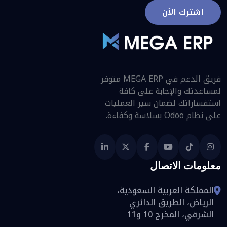
اشترك الآن
فريق الدعم في MEGA ERP متوفر
لمساعدتك والإجابة على كافة
استفساراتك لضمان سير العمليات
على نظام Odoo بسلاسة وكفاءة.
معلومات الاتصال
المملكة العربية السعودية،
الرياض، الطريق الدائري
الشرقي، المخرج 10 و11