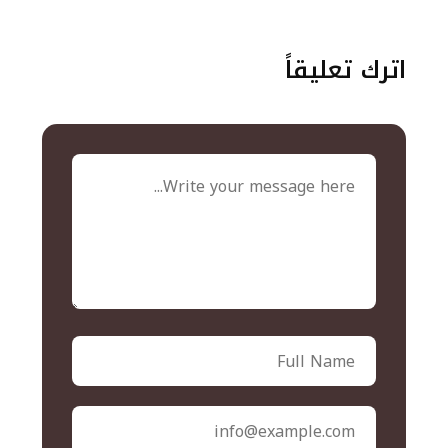
اترك تعليقاً