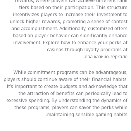
rewards, where players can achieve different rank
tiers based on their participation. This structure
incentivizes players to increase their investment to
unlock higher rewards, promoting a sense of contest
and accomplishment. Additionally, customized offers
based on player behavior can significantly enhance
involvement. Explore how to enhance your perks at
casinos through loyalty programs at
.
ева казино зеркало
While commitment programs can be advantageous,
players should continue aware of their financial habits.
It’s important to create budgets and acknowledge that
the attraction of benefits can periodically lead to
excessive spending. By understanding the dynamics of
these programs, players can savor the perks while
maintaining sensible gaming habits.