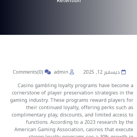
Retention
Comments(0)
admin
ديسمبر 12, 2025
Casino gambling loyalty programs have become a
cornerstone of player preservation strategies in the
gaming industry. These programs reward players for
their continued loyalty, offering perks such as
complimentary play, discounts, and limited access to
functions. According to a 2023 research by the
American Gaming Association, casinos that execute
strong loyalty programs see a 30% growth in