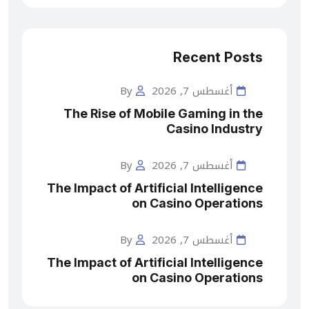
Recent Posts
By
أغسطس 7, 2026
The Rise of Mobile Gaming in the
Casino Industry
By
أغسطس 7, 2026
The Impact of Artificial Intelligence
on Casino Operations
By
أغسطس 7, 2026
The Impact of Artificial Intelligence
on Casino Operations