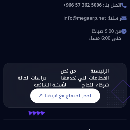
+966 57 362 5006
اتصل بنا:
info@megaerp.net
راسلنا:
من 9:00 صباحًا
حتى 6:00 مساء
من نحن
الرئيسية
دراسات الحالة
القطاعات التي نخدمها
الأسئلة الشائعة
شركاء النجاح
احجز اجتماع مع فريقنا