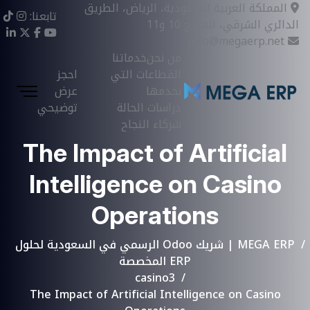
المملكة العربية السعودية، الرياض، الطريق
تابعنا:
الدائري الشرقي، المخرج 10 و11
info@megaerp.net
خدماتنا
من نحن
احجز
القطاعات التي
عرض
نخدمها
توضيحي
دراسات الحالة
شركاء النجاح
The Impact of Artificial
Intelligence on Casino
Operations
MEGA ERP | شريك Odoo الرسمي في السعودية لحلول
ERP المخصصة
casino3
The Impact of Artificial Intelligence on Casino