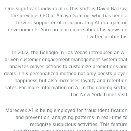
One significant individual in this shift is David Baazov,
the previous CEO of Amaya Gaming, who has been a
fervent supporter of incorporating AI into gaming
environments. You can learn more about his views on
.
Twitter profile
his
In 2022, the Bellagio in Las Vegas introduced an AI-
driven customer engagement management system that
analyzes player actions to customize promotions and
deals. This personalized method not only boosts player
happiness but also increases loyalty and retention
rates. For more information on AI in the gaming sector,
.
The New York Times
visit
Moreover, AI is being employed for fraud identification
and prevention, analyzing patterns in real-time to
recognize suspicious activities. This feature