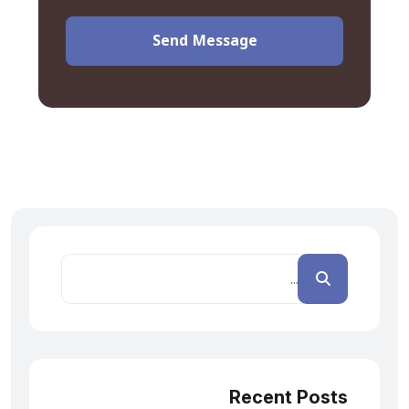
Send Message
Recent Posts