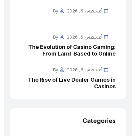
By
أغسطس 6, 2026
By
أغسطس 6, 2026
The Evolution of Casino Gaming:
From Land-Based to Online
By
أغسطس 6, 2026
The Rise of Live Dealer Games in
Casinos
Categories