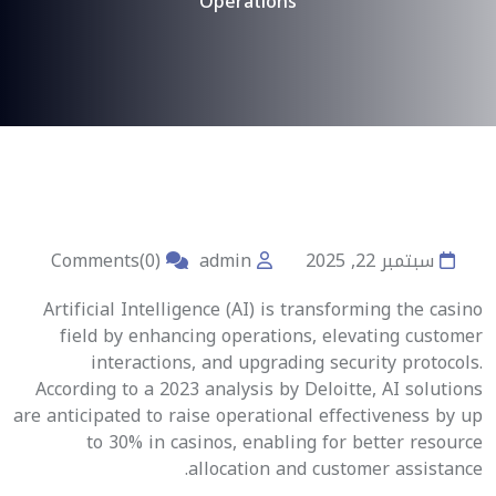
Operations
Comments(0)
admin
سبتمبر 22, 2025
Artificial Intelligence (AI) is transforming the casino
field by enhancing operations, elevating customer
interactions, and upgrading security protocols.
According to a 2023 analysis by Deloitte, AI solutions
are anticipated to raise operational effectiveness by up
to 30% in casinos, enabling for better resource
allocation and customer assistance.