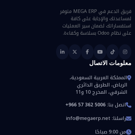
فريق الدعم في MEGA ERP متوفر
لمساعدتك والإجابة على كافة
استفساراتك لضمان سير العمليات
على نظام Odoo بسلاسة وكفاءة.
معلومات الاتصال
المملكة العربية السعودية،
الرياض، الطريق الدائري
الشرقي، المخرج 10 و11
+966 57 362 5006
اتصل بنا:
info@megaerp.net
راسلنا:
من 9:00 صباحًا