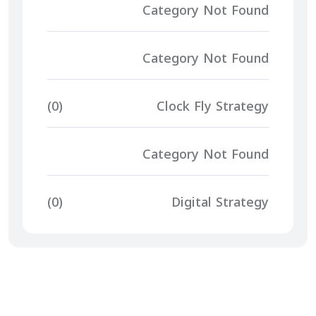
Category Not Found
Category Not Found
(0)
Clock Fly Strategy
Category Not Found
(0)
Digital Strategy