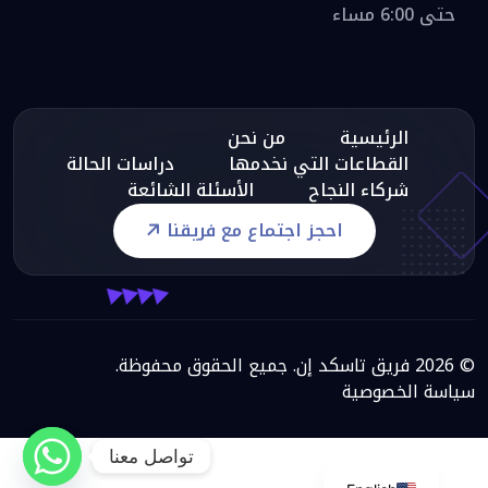
حتى 6:00 مساء
من نحن
الرئيسية
دراسات الحالة
القطاعات التي نخدمها
الأسئلة الشائعة
شركاء النجاح
احجز اجتماع مع فريقنا
© 2026 فريق تاسكد إن. جميع الحقوق محفوظة.
سياسة الخصوصية
تواصل معنا