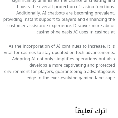
significantly diminishes the chance of cheating and
boosts the overall protection of casino functions.
Additionally, AI chatbots are becoming prevalent,
providing instant support to players and enhancing the
customer assistance experience. Discover more about
.
casino ohne oasis
AI uses in casinos at
As the incorporation of AI continues to increase, it is
vital for casinos to stay updated on tech advancements.
Adopting AI not only simplifies operations but also
develops a more captivating and protected
environment for players, guaranteeing a advantageous
edge in the ever-evolving gaming landscape.
اترك تعليقاً