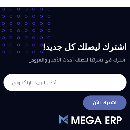
اشترك ليصلك كل جديد!
اشترك في نشرتنا لتصلك أحدث الأخبار والعروض
اشترك الآن