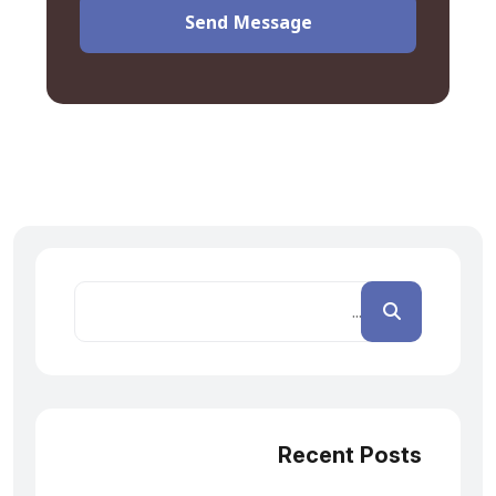
Send Message
Recent Posts