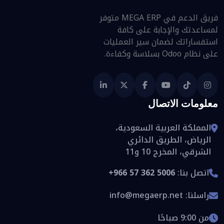
فريق الدعم في MEGA ERP متوفر
لمساعدتك والإجابة على كافة
استفساراتك لضمان سير العمليات
على نظام Odoo بسلاسة وكفاءة.
معلومات الاتصال
المملكة العربية السعودية،
الرياض، الطريق الدائري
الشرقي، المخرج 10 و11
+966 57 362 5006
اتصل بنا:
info@megaerp.net
راسلنا:
من 9:00 صباحًا