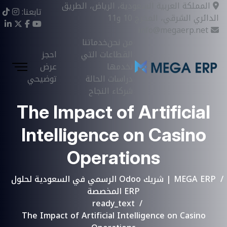
المملكة العربية السعودية، الرياض، الطريق
تابعنا:
الدائري الشرقي، المخرج 10 و11
info@megaerp.net
خدماتنا
من نحن
احجز
القطاعات التي
عرض
نخدمها
توضيحي
دراسات الحالة
شركاء النجاح
The Impact of Artificial
Intelligence on Casino
Operations
MEGA ERP | شريك Odoo الرسمي في السعودية لحلول
ERP المخصصة
ready_text
The Impact of Artificial Intelligence on Casino