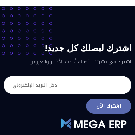
اشترك ليصلك كل جديد!
اشترك في نشرتنا لتصلك أحدث الأخبار والعروض
اشترك الآن