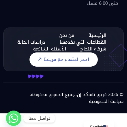
حتى 6:00 مساء
من نحن
الرئيسية
دراسات الحالة
القطاعات التي نخدمها
الأسئلة الشائعة
شركاء النجاح
احجز اجتماع مع فريقنا
© 2026 فريق تاسكد إن. جميع الحقوق محفوظة.
سياسة الخصوصية
تواصل معنا
English