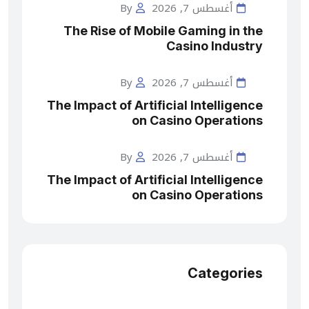
By
أغسطس 7, 2026
The Rise of Mobile Gaming in the
Casino Industry
By
أغسطس 7, 2026
The Impact of Artificial Intelligence
on Casino Operations
By
أغسطس 7, 2026
The Impact of Artificial Intelligence
on Casino Operations
Categories