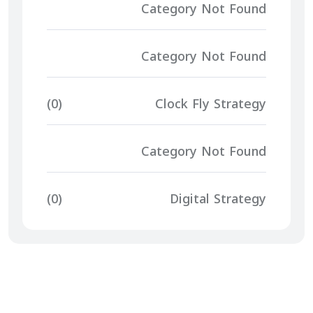
Category Not Found
Category Not Found
(0)
Clock Fly Strategy
Category Not Found
(0)
Digital Strategy