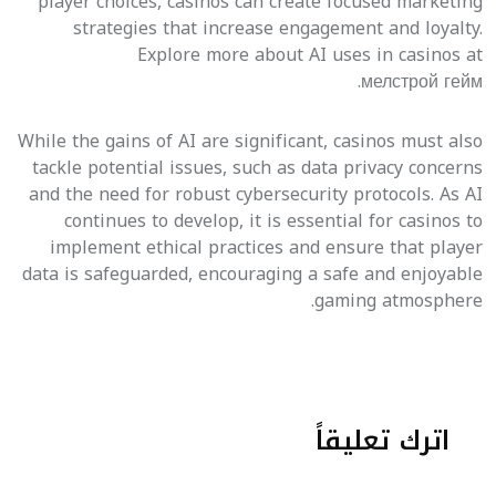
player choices, casinos can create focused marketing
strategies that increase engagement and loyalty.
Explore more about AI uses in casinos at
.
мелстрой гейм
While the gains of AI are significant, casinos must also
tackle potential issues, such as data privacy concerns
and the need for robust cybersecurity protocols. As AI
continues to develop, it is essential for casinos to
implement ethical practices and ensure that player
data is safeguarded, encouraging a safe and enjoyable
gaming atmosphere.
اترك تعليقاً