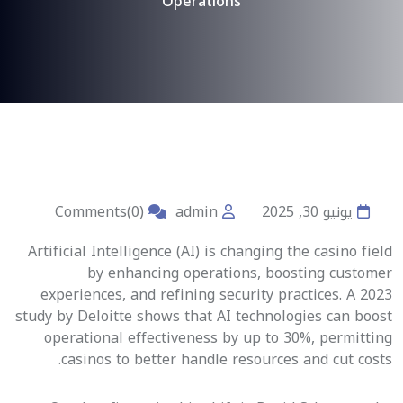
Operations
Comments(0)
admin
يونيو 30, 2025
Artificial Intelligence (AI) is changing the casino field
by enhancing operations, boosting customer
experiences, and refining security practices. A 2023
study by Deloitte shows that AI technologies can boost
operational effectiveness by up to 30%, permitting
casinos to better handle resources and cut costs.