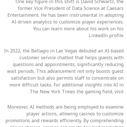
One key figure in this shift is David Schwartz, the
former Vice President of Data Science at Caesars
Entertainment. He has been instrumental in adopting
AI-driven analytics to customize player experiences.
You can learn more about his work on his
.
LinkedIn profile
In 2022, the Bellagio in Las Vegas debuted an AI-based
customer service chatbot that helps guests with
questions and appointments, significantly reducing
wait periods. This advancement not only boosts guest
satisfaction but also permits staff to concentrate on
more difficult tasks. For additional insights into AI in
.
The New York Times
the gaming field, visit
Moreover, AI methods are being employed to examine
player actions, allowing casinos to customize
promotions and rewards efficiently. By comprehending