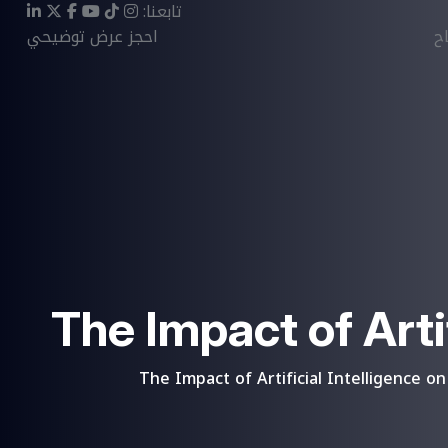
تابعنا:
احجز عرض توضيحي
شر
The Impact of Arti
The Impact of Artificial Intelligence o