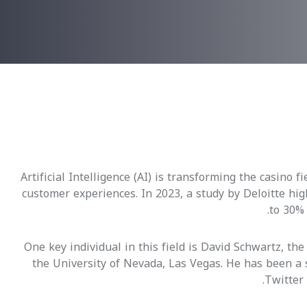
Artificial Intelligence (AI) is transforming the casino 
customer experiences. In 2023, a study by Deloitte hig
to 30% 
One key individual in this field is David Schwartz, th
the University of Nevada, Las Vegas. He has been a s
.
Twitter 