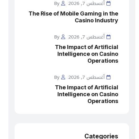
By
أغسطس 7, 2026
The Rise of Mobile Gaming in the
Casino Industry
By
أغسطس 7, 2026
The Impact of Artificial
Intelligence on Casino
Operations
By
أغسطس 7, 2026
The Impact of Artificial
Intelligence on Casino
Operations
Categories