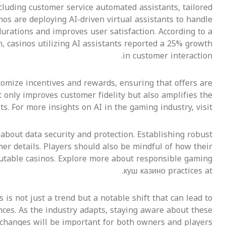
cluding customer service automated assistants, tailored
nos are deploying AI-driven virtual assistants to handle
urations and improves user satisfaction. According to a
 casinos utilizing AI assistants reported a 25% growth
in customer interaction.
tomize incentives and rewards, ensuring that offers are
 only improves customer fidelity but also amplifies the
its. For more insights on AI in the gaming industry, visit
 about data security and protection. Establishing robust
omer details. Players should also be mindful of how their
putable casinos. Explore more about responsible gaming
.
куш казино
practices at
 is not just a trend but a notable shift that can lead to
ces. As the industry adapts, staying aware about these
changes will be important for both owners and players.