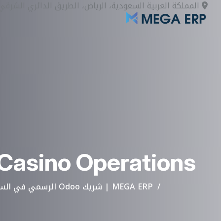
لعربية السعودية، الرياض، الطريق الدائري الشرقي، المخرج 10 و11
n Casino Operations
MEGA ERP | شريك Odoo الرسمي في السعودية لحلول ERP المخصصة