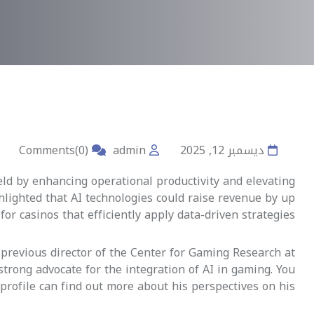
Comments(0)
admin
ديسمبر 12, 2025
field by enhancing operational productivity and elevating
hlighted that AI technologies could raise revenue by up
for casinos that efficiently apply data-driven strategies.
e previous director of the Center for Gaming Research at
trong advocate for the integration of AI in gaming. You
profile
can find out more about his perspectives on his