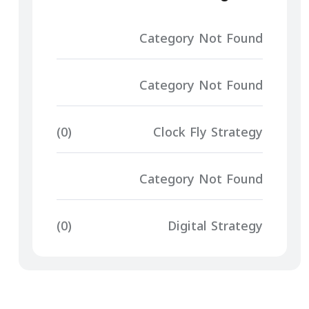
Category Not Found
Category Not Found
(0)
Clock Fly Strategy
Category Not Found
(0)
Digital Strategy