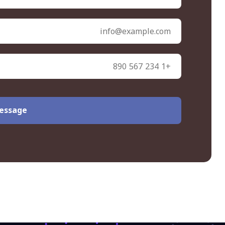
essage