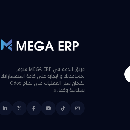
فريق الدعم في MEGA ERP متوفر
لمساعدتك والإجابة على كافة استفساراتك
لضمان سير العمليات على نظام Odoo
بسلاسة وكفاءة.