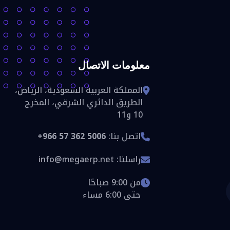
معلومات الاتصال
المملكة العربية السعودية، الرياض،
الطريق الدائري الشرقي، المخرج
10 و11
+966 57 362 5006
اتصل بنا:
info@megaerp.net
راسلنا:
من 9:00 صباحًا
حتى 6:00 مساء