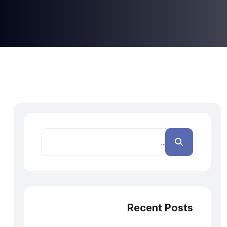
Recent Posts