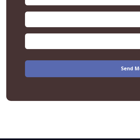
Send M