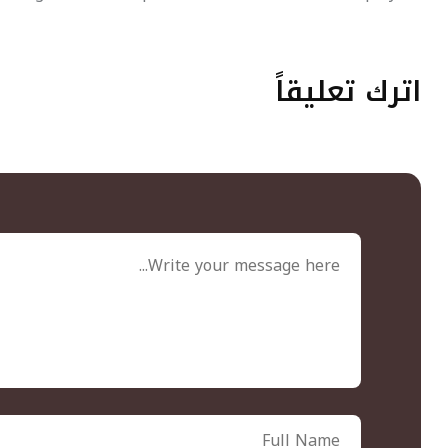
اترك تعليقاً