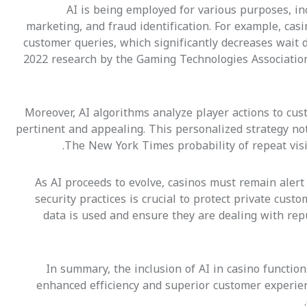
AI is being employed for various purposes, in
marketing, and fraud identification. For example, casi
customer queries, which significantly decreases wait d
2022 research by the Gaming Technologies Association,
Moreover, AI algorithms analyze player actions to cus
pertinent and appealing. This personalized strategy not
.
The New York Times
probability of repeat vis
As AI proceeds to evolve, casinos must remain alert
security practices is crucial to protect private cust
data is used and ensure they are dealing with re
In summary, the inclusion of AI in casino functions
enhanced efficiency and superior customer experien