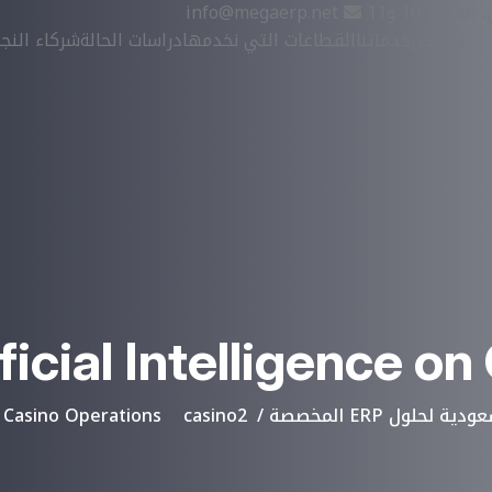
info@megaerp.net
المملكة ا
كاء النجاح
دراسات الحالة
القطاعات التي نخدمها
خدماتنا
من نحن
ficial Intelligence o
n Casino Operations
casino2