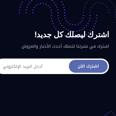
اشترك ليصلك كل جديد!
اشترك في نشرتنا لتصلك أحدث الأخبار والعروض
اشترك الآن