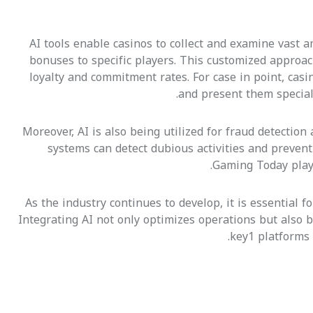
AI tools enable casinos to collect and examine vast 
bonuses to specific players. This customized approac
loyalty and commitment rates. For case in point, casi
and present them special
Moreover, AI is also being utilized for fraud detection 
systems can detect dubious activities and preven
.
Gaming Today
play
As the industry continues to develop, it is essential 
Integrating AI not only optimizes operations but also b
.
key1
platforms 