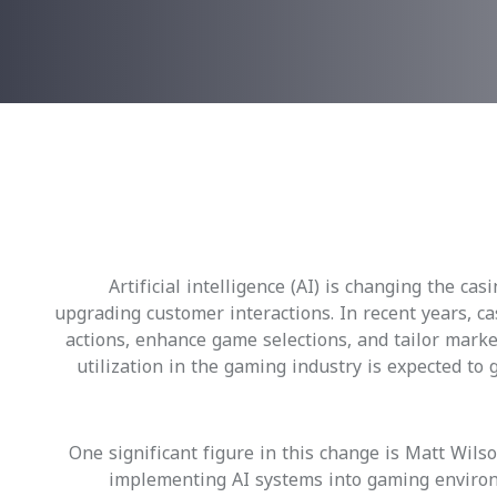
Artificial intelligence (AI) is changing the c
upgrading customer interactions. In recent years, ca
actions, enhance game selections, and tailor market
utilization in the gaming industry is expected to 
One significant figure in this change is Matt Wils
implementing AI systems into gaming environm