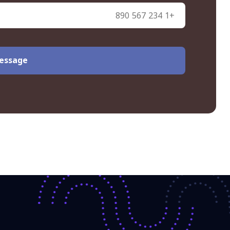
essage