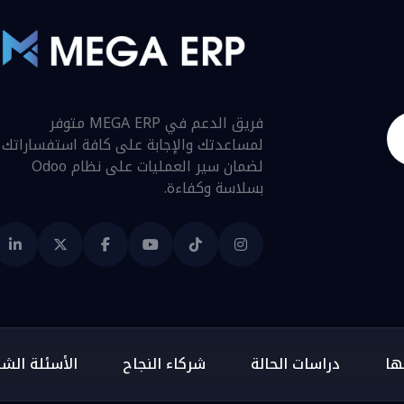
فريق الدعم في MEGA ERP متوفر
لمساعدتك والإجابة على كافة استفساراتك
لضمان سير العمليات على نظام Odoo
بسلاسة وكفاءة.
سئلة الشائعة
شركاء النجاح
دراسات الحالة
ال