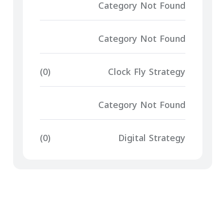
Category Not Found
Category Not Found
(0)
Clock Fly Strategy
Category Not Found
(0)
Digital Strategy