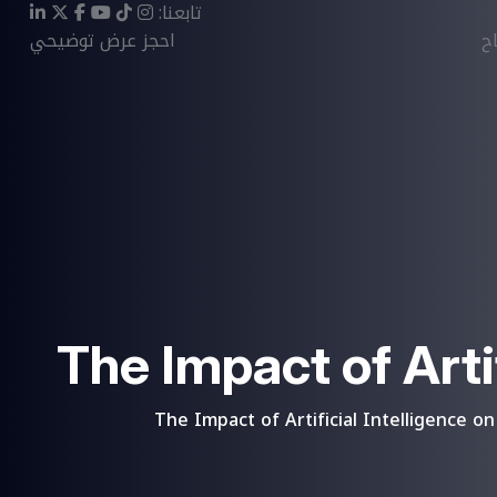
تابعنا:
احجز عرض توضيحي
شر
The Impact of Arti
The Impact of Artificial Intelligence o