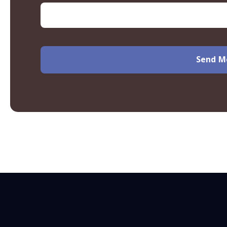
Send M