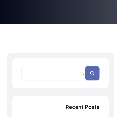
Recent Posts