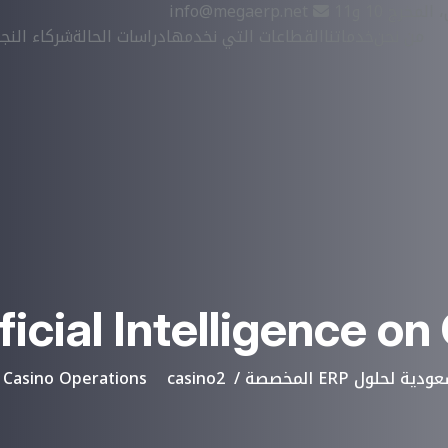
info@megaerp.net
المملكة ا
كاء النجاح
دراسات الحالة
القطاعات التي نخدمها
خدماتنا
من نحن
ficial Intelligence o
n Casino Operations
casino2