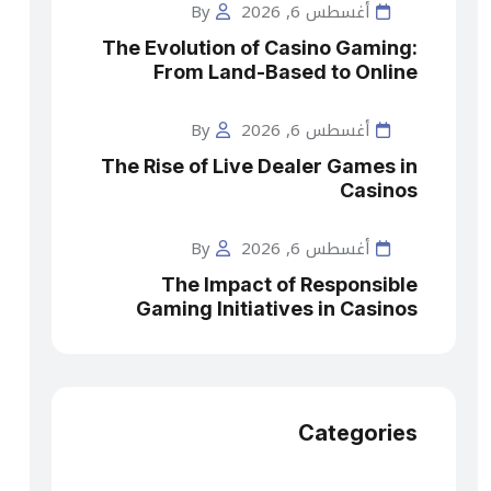
By
أغسطس 6, 2026
The Evolution of Casino Gaming:
From Land-Based to Online
By
أغسطس 6, 2026
The Rise of Live Dealer Games in
Casinos
By
أغسطس 6, 2026
The Impact of Responsible
Gaming Initiatives in Casinos
Categories