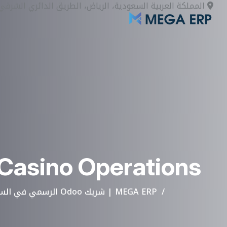
لعربية السعودية، الرياض، الطريق الدائري الشرقي، المخرج 10 و11
n Casino Operations
MEGA ERP | شريك Odoo الرسمي في السعودية لحلول ERP المخصصة