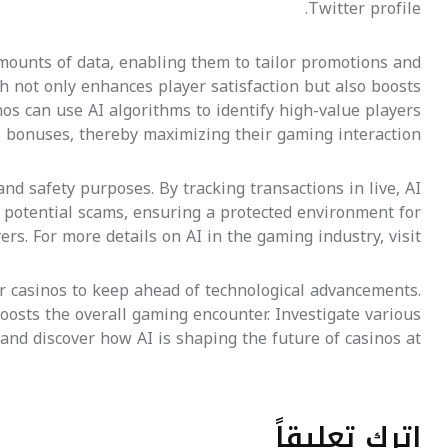
.
Twitter profile
amounts of data, enabling them to tailor promotions and
h not only enhances player satisfaction but also boosts
nos can use AI algorithms to identify high-value players
 bonuses, thereby maximizing their gaming interaction.
and safety purposes. By tracking transactions in live, AI
t potential scams, ensuring a protected environment for
ers. For more details on AI in the gaming industry, visit
for casinos to keep ahead of technological advancements.
oosts the overall gaming encounter. Investigate various
and discover how AI is shaping the future of casinos at
اترك تعليقاً