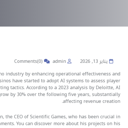
Comments(0)
admin
يناير 13, 2026
asino industry by enhancing operational effectiveness and
sinos have started to adopt AI systems to assess player
ing tactics. According to a 2023 analysis by Deloitte, AI
grow by 30% over the following five years, substantially
affecting revenue creation.
on, the CEO of Scientific Games, who has been crucial in
ents. You can discover more about his projects on his