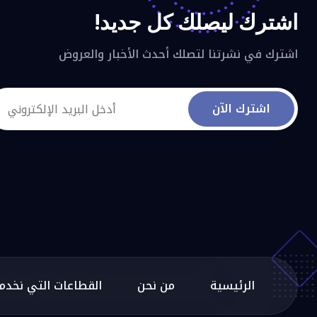
اشترك ليصلك كل جديد!
اشترك في نشرتنا لتصلك أحدث الأخبار والعروض
اشترك الآن
قطاعات التي نخدمها
من نحن
الرئيسية