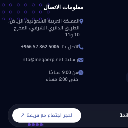
معلومات الاتصال
المملكة العربية السعودية، الرياض،
الطريق الدائري الشرقي، المخرج
10 و11
+966 57 362 5006
اتصل بنا:
info@megaerp.net
راسلنا:
من 9:00 صباحًا
حتى 6:00 مساء
احجز اجتماع مع فريقنا
الأ