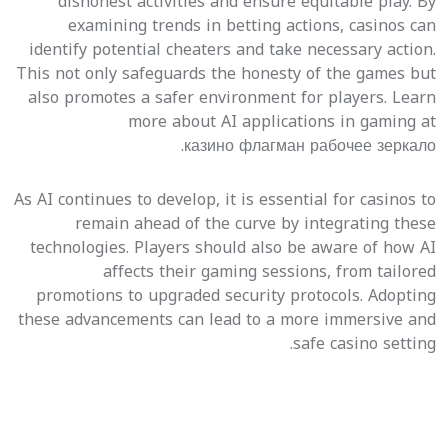
dishonest activities and ensure equitable play. By
examining trends in betting actions, casinos can
identify potential cheaters and take necessary action.
This not only safeguards the honesty of the games but
also promotes a safer environment for players. Learn
more about AI applications in gaming at
.
казино флагман рабочее зеркало
As AI continues to develop, it is essential for casinos to
remain ahead of the curve by integrating these
technologies. Players should also be aware of how AI
affects their gaming sessions, from tailored
promotions to upgraded security protocols. Adopting
these advancements can lead to a more immersive and
safe casino setting.