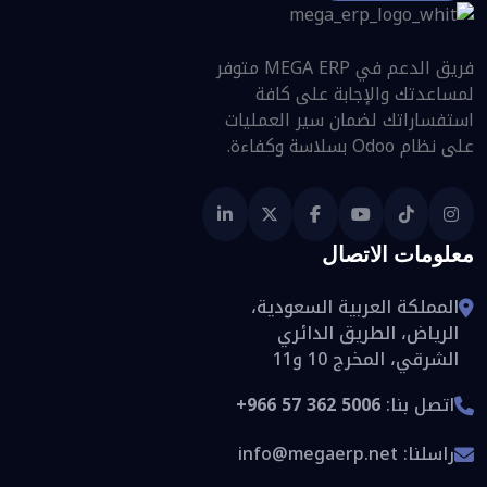
فريق الدعم في MEGA ERP متوفر
لمساعدتك والإجابة على كافة
استفساراتك لضمان سير العمليات
على نظام Odoo بسلاسة وكفاءة.
معلومات الاتصال
المملكة العربية السعودية،
الرياض، الطريق الدائري
الشرقي، المخرج 10 و11
+966 57 362 5006
اتصل بنا:
info@megaerp.net
راسلنا: