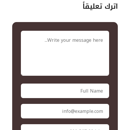
اترك تعليقاً