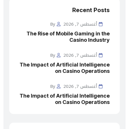
Recent Posts
By
أغسطس 7, 2026
The Rise of Mobile Gaming in the
Casino Industry
By
أغسطس 7, 2026
The Impact of Artificial Intelligence
on Casino Operations
By
أغسطس 7, 2026
The Impact of Artificial Intelligence
on Casino Operations