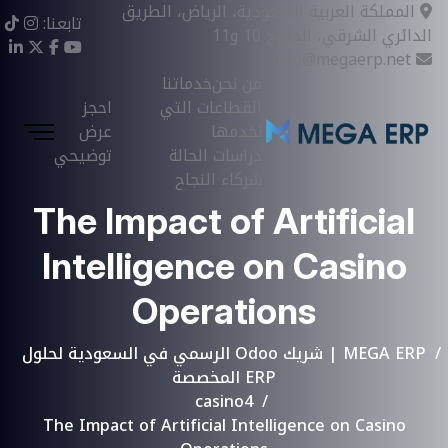
المملكة العربية السعودية، الرياض، الطريق
تابعنا:
الدائري الشرقي، المخرج 10 و11
info@megaerp.net
خدماتنا
من نحن
احجز
القطاعات التي
عرض
نخدمها
توضيحي
دراسات الحالة
شركاء النجاح
The Impact of Artificial
Intelligence on Casino
Operations
MEGA ERP | شريك Odoo الرسمي في السعودية لحلول
ERP المخصصة
casino4
The Impact of Artificial Intelligence on Casino