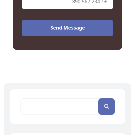
Send Message