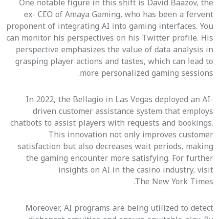
One notable figure in this shift is David Baazov, the
ex- CEO of Amaya Gaming, who has been a fervent
proponent of integrating AI into gaming interfaces. You
can monitor his perspectives on his
Twitter profile
. His
perspective emphasizes the value of data analysis in
grasping player actions and tastes, which can lead to
more personalized gaming sessions.
In 2022, the Bellagio in Las Vegas deployed an AI-
driven customer assistance system that employs
chatbots to assist players with requests and bookings.
This innovation not only improves customer
satisfaction but also decreases wait periods, making
the gaming encounter more satisfying. For further
insights on AI in the casino industry, visit
.
The New York Times
Moreover, AI programs are being utilized to detect