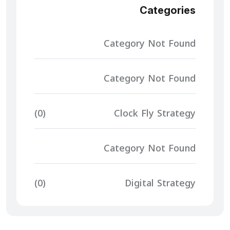
Categories
Category Not Found
Category Not Found
(0)
Clock Fly Strategy
Category Not Found
(0)
Digital Strategy