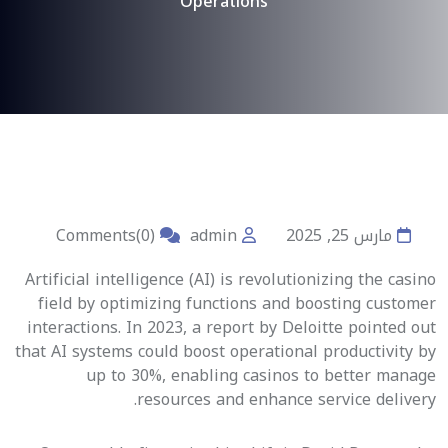
Operations
Comments(0)
admin
مارس 25, 2025
Artificial intelligence (AI) is revolutionizing the casino
field by optimizing functions and boosting customer
interactions. In 2023, a report by Deloitte pointed out
that AI systems could boost operational productivity by
up to 30%, enabling casinos to better manage
resources and enhance service delivery.