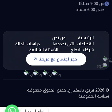
من 9:00 صباحًا
حتى 6:00 مساء
من نحن
الرئيسية
دراسات الحالة
القطاعات التي نخدمها
الأسئلة الشائعة
شركاء النجاح
احجز اجتماع مع فريقنا
© 2026 فريق تاسكد إن. جميع الحقوق محفوظة.
سياسة الخصوصية
تواصل معنا