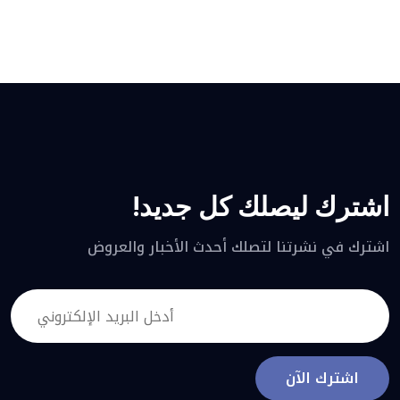
اشترك ليصلك كل جديد!
اشترك في نشرتنا لتصلك أحدث الأخبار والعروض
اشترك الآن