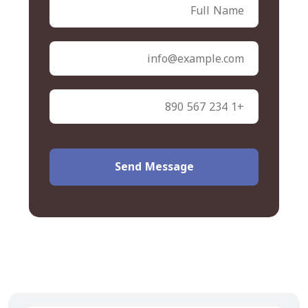
Send Message