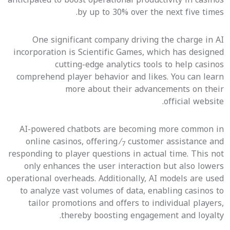
by up to 30% over the next five times.
One significant company driving the charge in AI
incorporation is Scientific Games, which has designed
cutting-edge analytics tools to help casinos
comprehend player behavior and likes. You can learn
more about their advancements on their
.
official website
AI-powered chatbots are becoming more common in
online casinos, offering ⁄
customer assistance and
7
responding to player questions in actual time. This not
only enhances the user interaction but also lowers
operational overheads. Additionally, AI models are used
to analyze vast volumes of data, enabling casinos to
tailor promotions and offers to individual players,
thereby boosting engagement and loyalty.