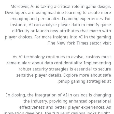
Moreover, AI is taking a critical role in game design.
Developers are using machine learning to create more
engaging and personalized gaming experiences. For
instance, AI can analyze player data to modify game
difficulty or launch new attributes that match with
player choices. For more insights into AI in the gaming
.
The New York Times
sector, visit
As AI technology continues to evolve, casinos must
remain alert about data confidentiality. Implementing
robust security strategies is essential to secure
sensitive player details. Explore more about safe
.
pinup
gaming strategies at
In closing, the integration of AI in casinos is changing
the industry, providing enhanced operational
effectiveness and better player experiences. As
innovation develops, the future of casinos looks bright,