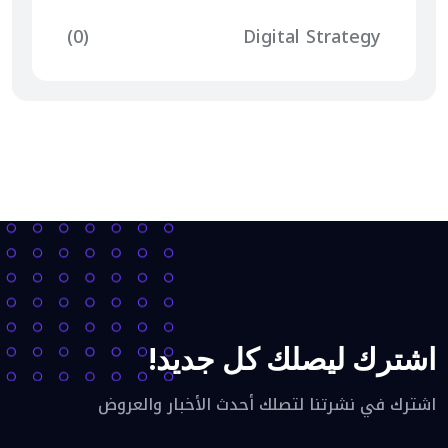
(0)
Digital Strategy
اشترك ليصلك كل جديد!
اشترك في نشرتنا لتصلك أحدث الأخبار والعروض