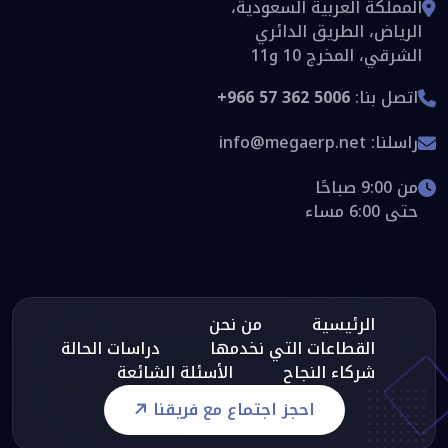
المملكة العربية السعودية،
الرياض، الطريق الدائري
الشرقي، المخرج 10 و11
+966 57 362 5006
اتصل بنا:
info@megaerp.net
راسلنا:
من 9:00 صباحًا
حتى 6:00 مساء
من نحن
الرئيسية
دراسات الحالة
القطاعات التي نخدمها
الأسئلة الشائعة
شركاء النجاح
احجز اجتماع مع فريقنا