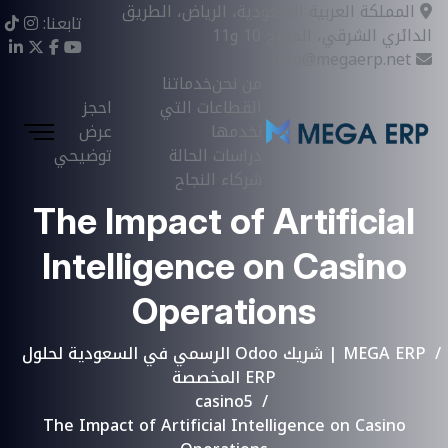
المملكة العربية السعودية، الرياض، الطريق
تابعنا:
الدائري الشرقي، المخرج 10 و11
info@megaerp.net
خدماتنا
من نحن
احجز
القطاعات التي
عرض
نخدمها
توضيحي
دراسات الحالة
شركاء النجاح
The Impact of Artificial
Intelligence on Casino
Operations
MEGA ERP | شريك Odoo الرسمي في السعودية لحلول
ERP المخصصة
casino5
The Impact of Artificial Intelligence on Casino