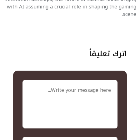
with AI assuming a crucial role in shaping the gaming
scene.
اترك تعليقاً