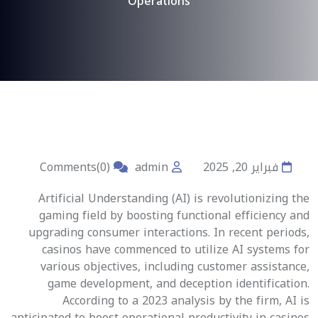
Operations
Comments(0)
admin
فبراير 20, 2025
Artificial Understanding (AI) is revolutionizing the
gaming field by boosting functional efficiency and
upgrading consumer interactions. In recent periods,
casinos have commenced to utilize AI systems for
various objectives, including customer assistance,
game development, and deception identification.
According to a 2023 analysis by the firm, AI is
anticipated to boost operational productivity in casinos