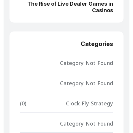
The Rise of Live Dealer Games in
Casinos
Categories
Category Not Found
Category Not Found
(0)
Clock Fly Strategy
Category Not Found