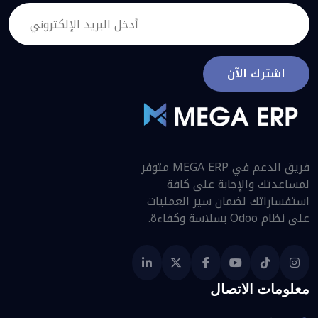
اشترك الآن
فريق الدعم في MEGA ERP متوفر
لمساعدتك والإجابة على كافة
استفساراتك لضمان سير العمليات
على نظام Odoo بسلاسة وكفاءة.
معلومات الاتصال