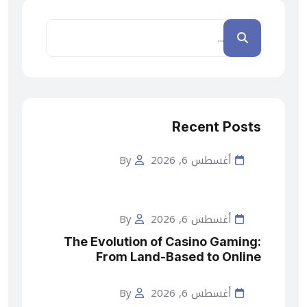
Recent Posts
By
أغسطس 6, 2026
By
أغسطس 6, 2026
The Evolution of Casino Gaming:
From Land-Based to Online
By
أغسطس 6, 2026