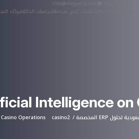
info@megaerp.net
المملكة ا
كاء النجاح
دراسات الحالة
القطاعات التي نخدمها
خدماتنا
من نحن
ficial Intelligence o
n Casino Operations
casino2