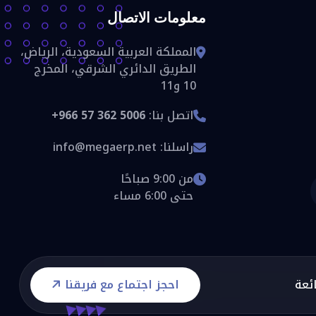
معلومات الاتصال
المملكة العربية السعودية، الرياض،
الطريق الدائري الشرقي، المخرج
10 و11
+966 57 362 5006
اتصل بنا:
info@megaerp.net
راسلنا:
من 9:00 صباحًا
حتى 6:00 مساء
احجز اجتماع مع فريقنا
الأ