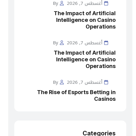
By
أغسطس 7, 2026
The Impact of Artificial
Intelligence on Casino
Operations
By
أغسطس 7, 2026
The Impact of Artificial
Intelligence on Casino
Operations
By
أغسطس 7, 2026
The Rise of Esports Betting in
Casinos
Categories