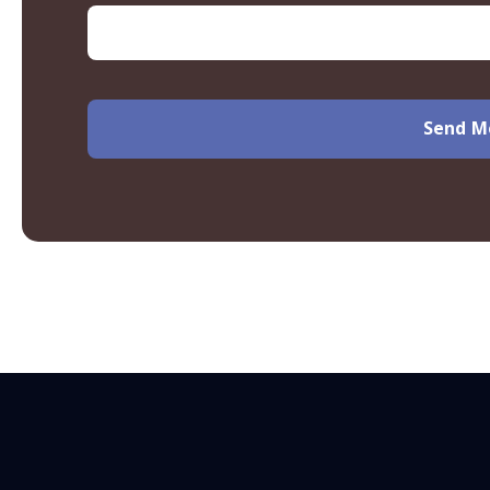
Send M