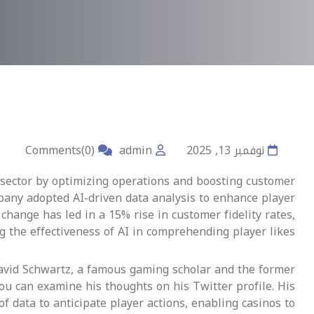
Comments(0)
admin
نوفمبر 13, 2025
no sector by optimizing operations and boosting customer
pany adopted AI-driven data analysis to enhance player
hange has led in a 15% rise in customer fidelity rates,
g the effectiveness of AI in comprehending player likes.
avid Schwartz, a famous gaming scholar and the former
You can examine his thoughts on his
Twitter profile
. His
f data to anticipate player actions, enabling casinos to