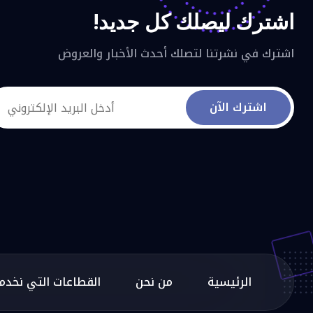
اشترك ليصلك كل جديد!
اشترك في نشرتنا لتصلك أحدث الأخبار والعروض
اشترك الآن
قطاعات التي نخدمها
من نحن
الرئيسية