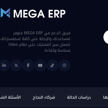
فريق الدعم في MEGA ERP متوفر
لمساعدتك والإجابة على كافة استفساراتك
لضمان سير العمليات على نظام Odoo
بسلاسة وكفاءة.
سئلة الشائعة
شركاء النجاح
دراسات الحالة
ال