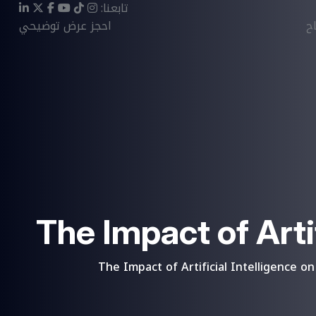
تابعنا:
احجز عرض توضيحي
شر
The Impact of Arti
The Impact of Artificial Intelligence o