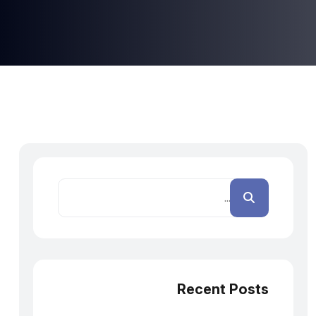
Recent Posts