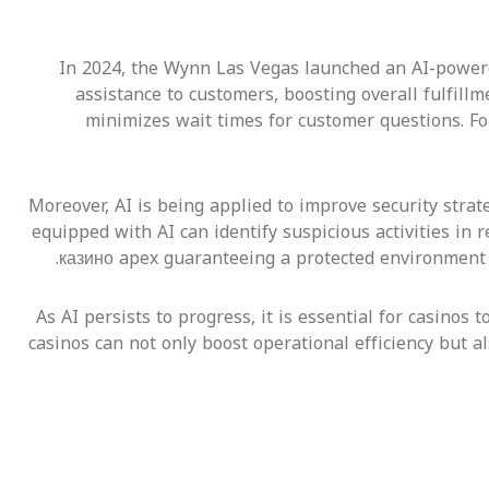
In 2024, the Wynn Las Vegas launched an AI-powere
assistance to customers, boosting overall fulfill
minimizes wait times for customer questions. For 
Moreover, AI is being applied to improve security stra
equipped with AI can identify suspicious activities in 
.
казино apex
guaranteeing a protected environment 
As AI persists to progress, it is essential for casinos
casinos can not only boost operational efficiency but a