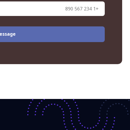
essage