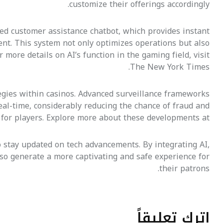
customize their offerings accordingly.
d customer assistance chatbot, which provides instant
ment. This system not only optimizes operations but also
more details on AI’s function in the gaming field, visit
.
The New York Times
tegies within casinos. Advanced surveillance frameworks
real-time, considerably reducing the chance of fraud and
for players. Explore more about these developments at
 to stay updated on tech advancements. By integrating AI,
lso generate a more captivating and safe experience for
their patrons.
اترك تعليقاً