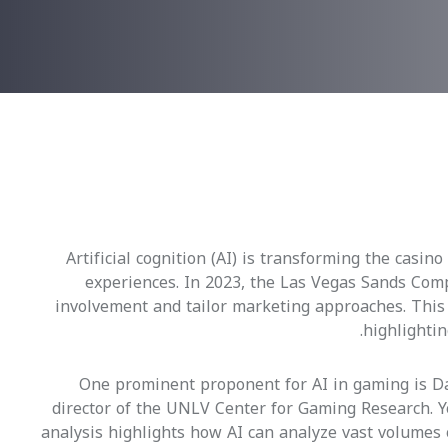
Artificial cognition (AI) is transforming the casi
experiences. In 2023, the Las Vegas Sands Com
involvement and tailor marketing approaches. This c
highlightin
One prominent proponent for AI in gaming is D
director of the UNLV Center for Gaming Research. 
analysis highlights how AI can analyze vast volumes o