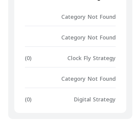
Category Not Found
Category Not Found
(0)
Clock Fly Strategy
Category Not Found
(0)
Digital Strategy