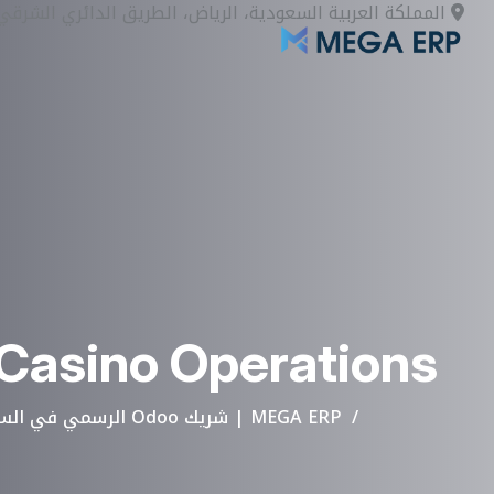
لعربية السعودية، الرياض، الطريق الدائري الشرقي، المخرج 10 و11
n Casino Operations
MEGA ERP | شريك Odoo الرسمي في السعودية لحلول ERP المخصصة