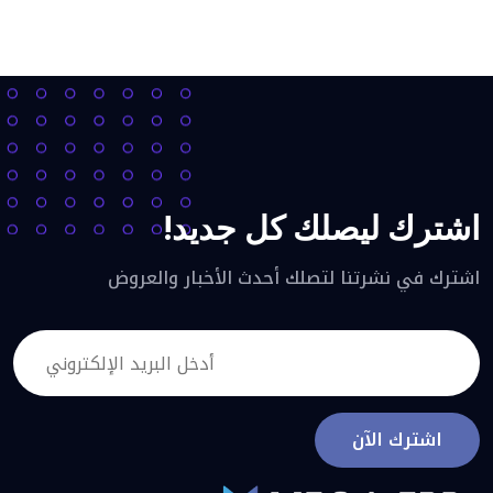
اشترك ليصلك كل جديد!
اشترك في نشرتنا لتصلك أحدث الأخبار والعروض
اشترك الآن