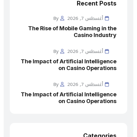
Recent Posts
By
أغسطس 7, 2026
The Rise of Mobile Gaming in the
Casino Industry
By
أغسطس 7, 2026
The Impact of Artificial Intelligence
on Casino Operations
By
أغسطس 7, 2026
The Impact of Artificial Intelligence
on Casino Operations
Categories