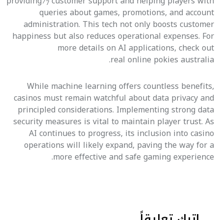
providing ⁄
customer support and helping players with
7
queries about games, promotions, and account
administration. This tech not only boosts customer
happiness but also reduces operational expenses. For
more details on AI applications, check out
.
real online pokies australia
While machine learning offers countless benefits,
casinos must remain watchful about data privacy and
principled considerations. Implementing strong data
security measures is vital to maintain player trust. As
AI continues to progress, its inclusion into casino
operations will likely expand, paving the way for a
more effective and safe gaming experience.
اترك تعليقاً