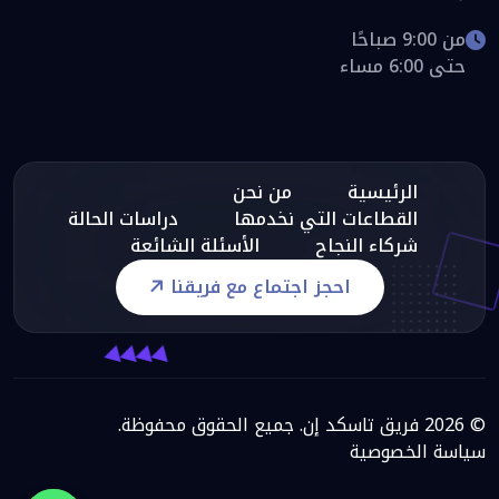
من 9:00 صباحًا
حتى 6:00 مساء
من نحن
الرئيسية
دراسات الحالة
القطاعات التي نخدمها
الأسئلة الشائعة
شركاء النجاح
احجز اجتماع مع فريقنا
© 2026 فريق تاسكد إن. جميع الحقوق محفوظة.
سياسة الخصوصية