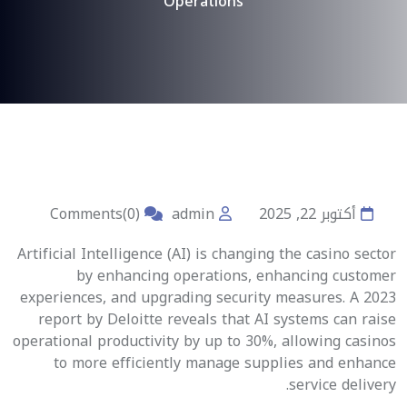
Operations
Comments(0)
admin
أكتوبر 22, 2025
Artificial Intelligence (AI) is changing the casino sector
by enhancing operations, enhancing customer
experiences, and upgrading security measures. A 2023
report by Deloitte reveals that AI systems can raise
operational productivity by up to 30%, allowing casinos
to more efficiently manage supplies and enhance
service delivery.