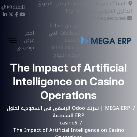
المملكة العربية السعودية، الرياض، الطريق
تابعنا:
الدائري الشرقي، المخرج 10 و11
info@megaerp.net
خدماتنا
من نحن
احجز
القطاعات التي
عرض
نخدمها
توضيحي
دراسات الحالة
شركاء النجاح
The Impact of Artificial
Intelligence on Casino
Operations
MEGA ERP | شريك Odoo الرسمي في السعودية لحلول
ERP المخصصة
casino5
The Impact of Artificial Intelligence on Casino