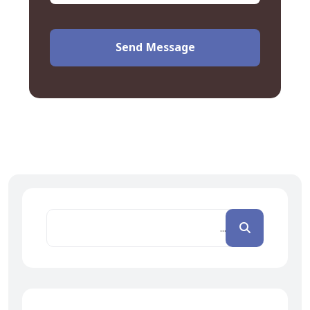
Send Message