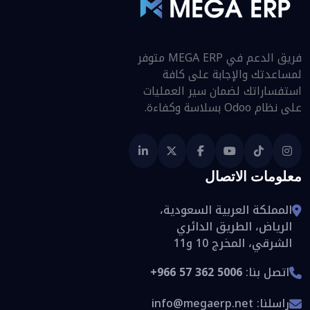
فريق الدعم في MEGA ERP متوفر
لمساعدتك والإجابة على كافة
استفساراتك لضمان سير العمليات
على نظام Odoo بسلاسة وكفاءة.
معلومات الاتصال
المملكة العربية السعودية،
الرياض، الطريق الدائري
الشرقي، المخرج 10 و11
+966 57 362 5006
اتصل بنا:
info@megaerp.net
راسلنا: