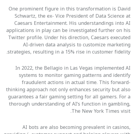
One prominent figure in this transformation is David
Schwartz, the ex- Vice President of Data Science at
Caesars Entertainment. His understandings into AI
applications in play can be investigated further on his
Twitter profile
. Under his direction, Caesars executed
AI-driven data analysis to customize marketing
strategies, resulting in a 15% rise in customer fidelity.
In 2022, the Bellagio in Las Vegas implemented AI
systems to monitor gaming patterns and identify
fraudulent actions in actual time. This forward-
thinking approach not only enhances security but also
guarantees a fair gaming setting for all gamers. For a
thorough understanding of AI’s function in gambling,
.
The New York Times
visit
AI bots are also becoming prevalent in casinos,