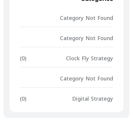
Category Not Found
Category Not Found
(0)
Clock Fly Strategy
Category Not Found
(0)
Digital Strategy