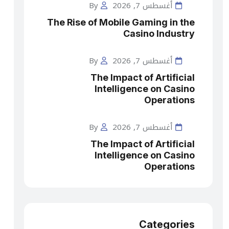
By
أغسطس 7, 2026
The Rise of Mobile Gaming in the
Casino Industry
By
أغسطس 7, 2026
The Impact of Artificial
Intelligence on Casino
Operations
By
أغسطس 7, 2026
The Impact of Artificial
Intelligence on Casino
Operations
Categories