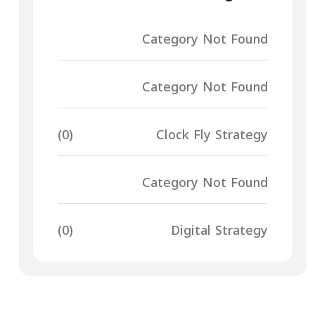
Category Not Found
Category Not Found
(0)
Clock Fly Strategy
Category Not Found
(0)
Digital Strategy