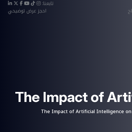
تابعنا:
احجز عرض توضيحي
شر
The Impact of Arti
The Impact of Artificial Intelligence o