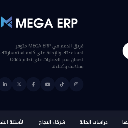
فريق الدعم في MEGA ERP متوفر
لمساعدتك والإجابة على كافة استفساراتك
لضمان سير العمليات على نظام Odoo
بسلاسة وكفاءة.
سئلة الشائعة
شركاء النجاح
دراسات الحالة
ال