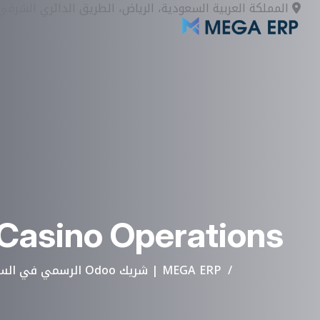
لعربية السعودية، الرياض، الطريق الدائري الشرقي، المخرج 10 و11
n Casino Operations
MEGA ERP | شريك Odoo الرسمي في السعودية لحلول ERP المخصصة