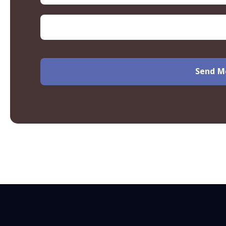
Send M