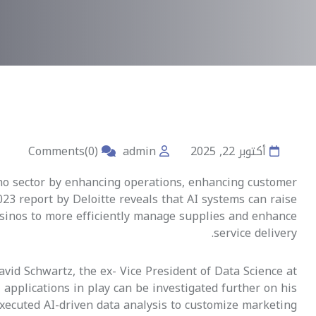
Comments(0)
admin
أكتوبر 22, 2025
asino sector by enhancing operations, enhancing customer
23 report by Deloitte reveals that AI systems can raise
asinos to more efficiently manage supplies and enhance
service delivery.
vid Schwartz, the ex- Vice President of Data Science at
applications in play can be investigated further on his
executed AI-driven data analysis to customize marketing