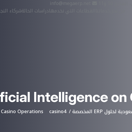
info@megaerp.net
المملكة ا
كاء النجاح
دراسات الحالة
القطاعات التي نخدمها
خدماتنا
من نحن
ficial Intelligence o
n Casino Operations
casino4