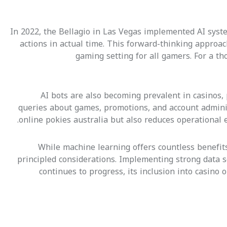
In 2022, the Bellagio in Las Vegas implemented AI syst
actions in actual time. This forward-thinking approac
gaming setting for all gamers. For a th
AI bots are also becoming prevalent in casinos, 
queries about games, promotions, and account admini
.
online pokies australia
but also reduces operational e
While machine learning offers countless benefit
principled considerations. Implementing strong data se
continues to progress, its inclusion into casino 