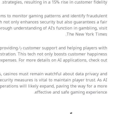
strategies, resulting in a 15% rise in customer fidelity.
ems to monitor gaming patterns and identify fraudulent
h not only enhances security but also guarantees a fair
orough understanding of AI’s function in gambling, visit
.
The New York Times
providing ⁄
customer support and helping players with
7
stration. This tech not only boosts customer happiness
xpenses. For more details on AI applications, check out
s, casinos must remain watchful about data privacy and
curity measures is vital to maintain player trust. As AI
operations will likely expand, paving the way for a more
effective and safe gaming experience.