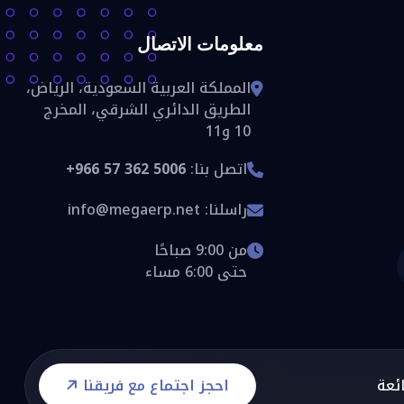
معلومات الاتصال
المملكة العربية السعودية، الرياض،
الطريق الدائري الشرقي، المخرج
10 و11
+966 57 362 5006
اتصل بنا:
info@megaerp.net
راسلنا:
من 9:00 صباحًا
حتى 6:00 مساء
احجز اجتماع مع فريقنا
الأ