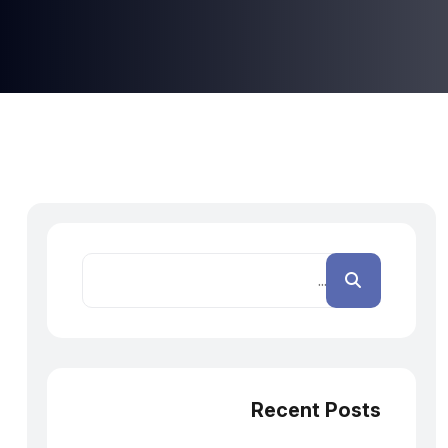
Recent Posts