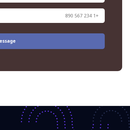
essage