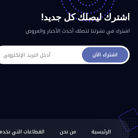
اشترك ليصلك كل جديد!
اشترك في نشرتنا لتصلك أحدث الأخبار والعروض
اشترك الآن
قطاعات التي نخدمها
من نحن
الرئيسية