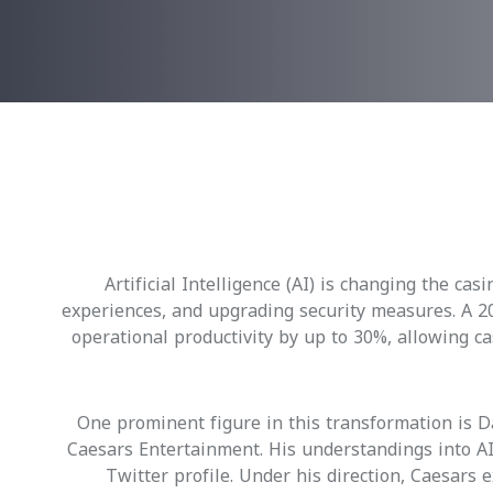
Artificial Intelligence (AI) is changing the c
experiences, and upgrading security measures. A 20
operational productivity by up to 30%, allowing c
One prominent figure in this transformation is Da
Caesars Entertainment. His understandings into AI 
Twitter profile
. Under his direction, Caesars 