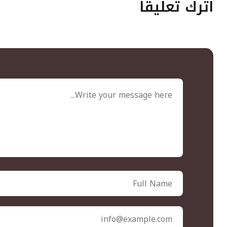
اترك تعليقاً