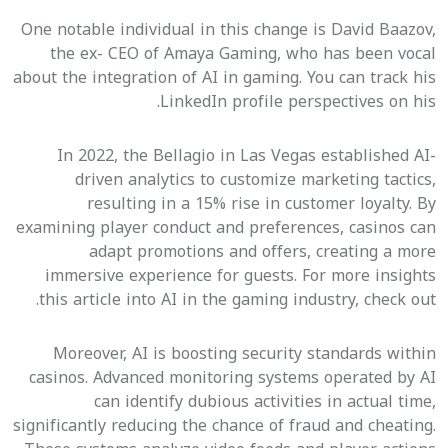
One notable individual in this change is David Baazov,
the ex- CEO of Amaya Gaming, who has been vocal
about the integration of AI in gaming. You can track his
.
LinkedIn profile
perspectives on his
In 2022, the Bellagio in Las Vegas established AI-
driven analytics to customize marketing tactics,
resulting in a 15% rise in customer loyalty. By
examining player conduct and preferences, casinos can
adapt promotions and offers, creating a more
immersive experience for guests. For more insights
.
this article
into AI in the gaming industry, check out
Moreover, AI is boosting security standards within
casinos. Advanced monitoring systems operated by AI
can identify dubious activities in actual time,
significantly reducing the chance of fraud and cheating.