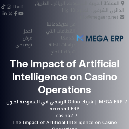
المملكة العربية السعودية، الرياض، الطريق
تابعنا:
الدائري الشرقي، المخرج 10 و11
info@megaerp.net
خدماتنا
من نحن
احجز
القطاعات التي
عرض
نخدمها
توضيحي
دراسات الحالة
شركاء النجاح
The Impact of Artificial
Intelligence on Casino
Operations
MEGA ERP | شريك Odoo الرسمي في السعودية لحلول
ERP المخصصة
casino2
The Impact of Artificial Intelligence on Casino