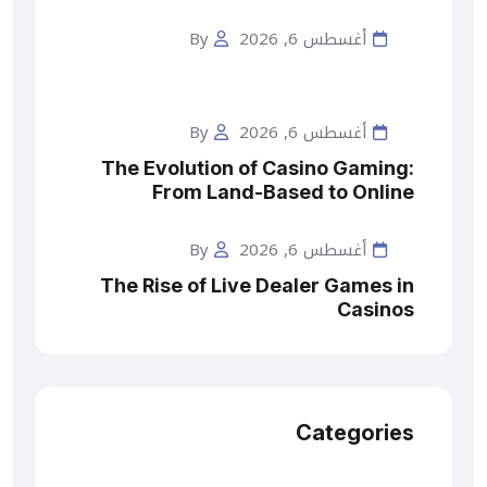
By
أغسطس 6, 2026
By
أغسطس 6, 2026
The Evolution of Casino Gaming:
From Land-Based to Online
By
أغسطس 6, 2026
The Rise of Live Dealer Games in
Casinos
Categories