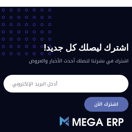
اشترك ليصلك كل جديد!
اشترك في نشرتنا لتصلك أحدث الأخبار والعروض
اشترك الآن