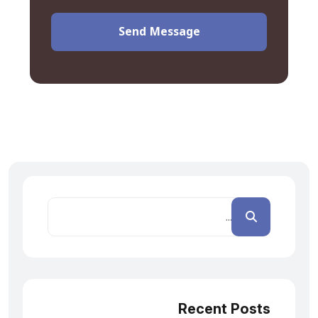
Send Message
Recent Posts