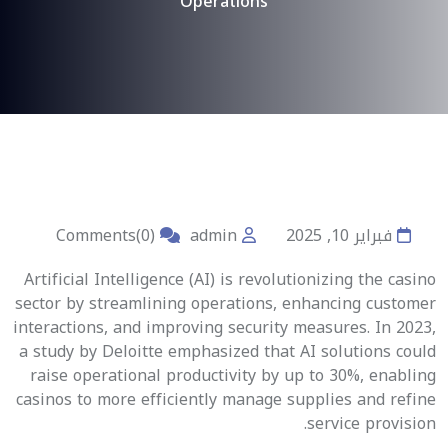
Operations
Comments(0)
admin
فبراير 10, 2025
Artificial Intelligence (AI) is revolutionizing the casino
sector by streamlining operations, enhancing customer
interactions, and improving security measures. In 2023,
a study by Deloitte emphasized that AI solutions could
raise operational productivity by up to 30%, enabling
casinos to more efficiently manage supplies and refine
service provision.