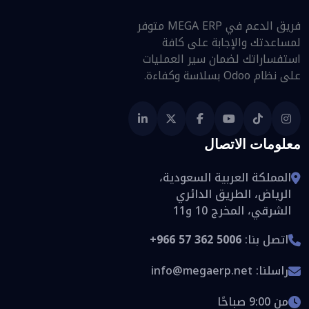
فريق الدعم في MEGA ERP متوفر
لمساعدتك والإجابة على كافة
استفساراتك لضمان سير العمليات
على نظام Odoo بسلاسة وكفاءة.
معلومات الاتصال
المملكة العربية السعودية،
الرياض، الطريق الدائري
الشرقي، المخرج 10 و11
+966 57 362 5006
اتصل بنا:
info@megaerp.net
راسلنا:
من 9:00 صباحًا