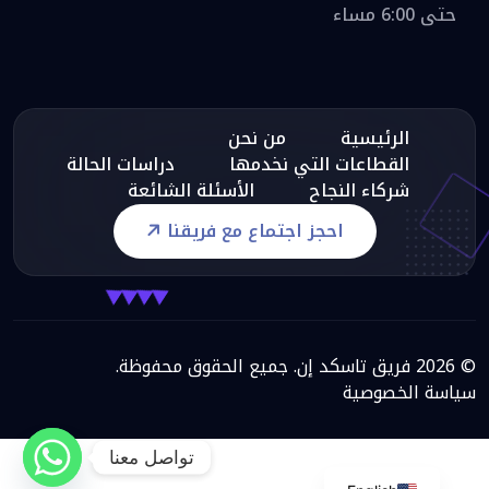
حتى 6:00 مساء
من نحن
الرئيسية
دراسات الحالة
القطاعات التي نخدمها
الأسئلة الشائعة
شركاء النجاح
احجز اجتماع مع فريقنا
© 2026 فريق تاسكد إن. جميع الحقوق محفوظة.
سياسة الخصوصية
تواصل معنا