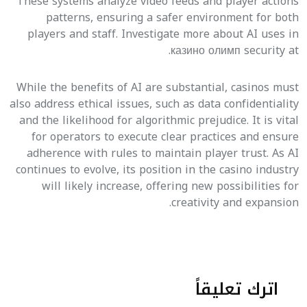
These systems analyze video feeds and player actions
patterns, ensuring a safer environment for both
players and staff. Investigate more about AI uses in
.
казино олимп
security at
While the benefits of AI are substantial, casinos must
also address ethical issues, such as data confidentiality
and the likelihood for algorithmic prejudice. It is vital
for operators to execute clear practices and ensure
adherence with rules to maintain player trust. As AI
continues to evolve, its position in the casino industry
will likely increase, offering new possibilities for
creativity and expansion.
اترك تعليقاً