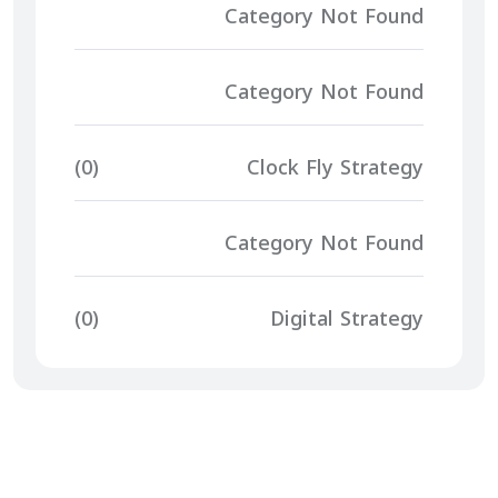
Category Not Found
Category Not Found
(0)
Clock Fly Strategy
Category Not Found
(0)
Digital Strategy