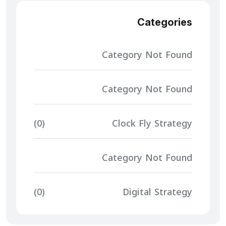
Categories
Category Not Found
Category Not Found
(0)
Clock Fly Strategy
Category Not Found
(0)
Digital Strategy