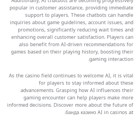
Additionally, AI chatbots are becoming progressively
popular in customer assistance, providing immediate
support to players. These chatbots can handle
inquiries about game guidelines, account issues, and
promotions, significantly reducing wait times and
enhancing overall customer satisfaction. Players can
also benefit from AI-driven recommendations for
games based on their playing history, boosting their
gaming interaction.
As the casino field continues to welcome AI, it is vital
for players to stay informed about these
advancements. Grasping how AI influences their
gaming encounter can help players make more
informed decisions. Discover more about the future of
.
банда казино
AI in casinos at