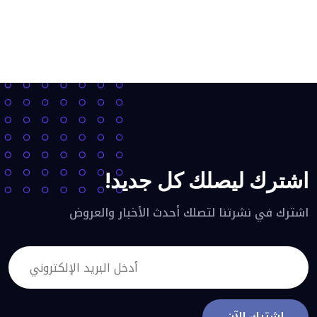
اشترك ليصلك كل جديد!
اشترك في نشرتنا لتصلك أحدث الأخبار والعروض
اشترك الآن