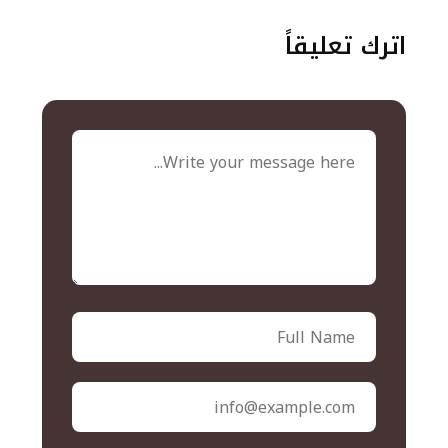
اترك تعليقاً