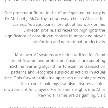
One prominent figure in the AI and gaming industry is
Dr. Michael J. McCarthy, a top researcher in AI uses for
casinos. You can learn more about his work on his
LinkedIn profile
. His research highlights the
significance of data-driven choices in improving player
satisfaction and operational productivity.
Moreover, AI systems are being utilized for fraud
identification and protection. Casinos are adopting
machine learning algorithms to examine transaction
patterns and recognize suspicious actions in actual
time. This forward-thinking approach not only protects
the casino’s holdings but also ensures a safer
environment for players. For further insights into AI in
.
New York Times article
gaming, visit