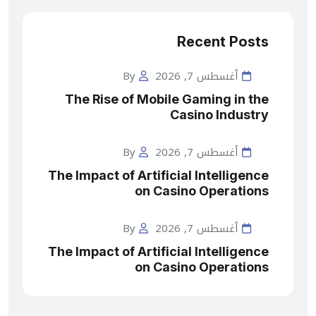
Recent Posts
By
أغسطس 7, 2026
The Rise of Mobile Gaming in the
Casino Industry
By
أغسطس 7, 2026
The Impact of Artificial Intelligence
on Casino Operations
By
أغسطس 7, 2026
The Impact of Artificial Intelligence
on Casino Operations