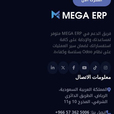
فريق الدعم في MEGA ERP متوفر
لمساعدتك والإجابة على كافة
استفساراتك لضمان سير العمليات
على نظام Odoo بسلاسة وكفاءة.
معلومات الاتصال
المملكة العربية السعودية،
الرياض، الطريق الدائري
الشرقي، المخرج 10 و11
+966 57 362 5006
اتصل بنا: