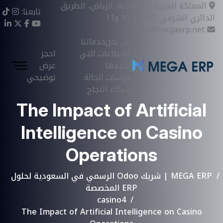
المملكة العربية السعودية، الرياض، الطريق
تابعنا:
الدائري الشرقي، المخرج 10 و11
info@megaerp.net
خدماتنا
من نحن
احجز
القطاعات التي
عرض
نخدمها
توضيحي
دراسات الحالة
شركاء النجاح
The Impact of Artificial
Intelligence on Casino
Operations
MEGA ERP | شريك Odoo الرسمي في السعودية لحلول
ERP المخصصة
casino4
The Impact of Artificial Intelligence on Casino