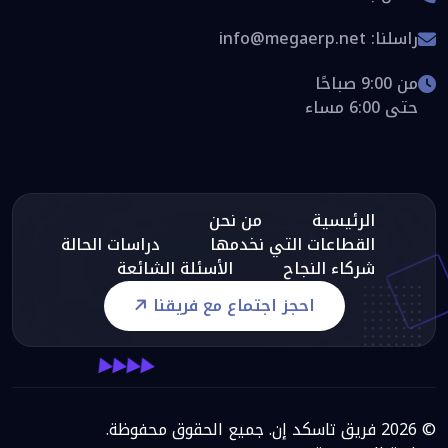
info@megaerp.net
راسلنا:
من 9:00 صباحًا
حتى 6:00 مساء
من نحن
الرئيسية
دراسات الحالة
القطاعات التي نخدمها
الأسئلة الشائعة
شركاء النجاح
احجز اجتماع مع فريقنا
© 2026 فريق تاسكد إن. جميع الحقوق محفوظة.