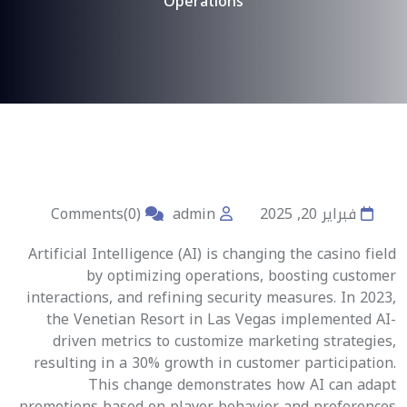
Operations
Comments(0)
admin
فبراير 20, 2025
Artificial Intelligence (AI) is changing the casino field
by optimizing operations, boosting customer
interactions, and refining security measures. In 2023,
the Venetian Resort in Las Vegas implemented AI-
driven metrics to customize marketing strategies,
resulting in a 30% growth in customer participation.
This change demonstrates how AI can adapt
promotions based on player behavior and preferences.