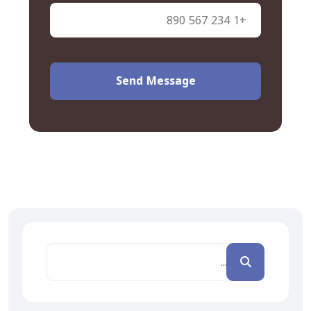
Send Message