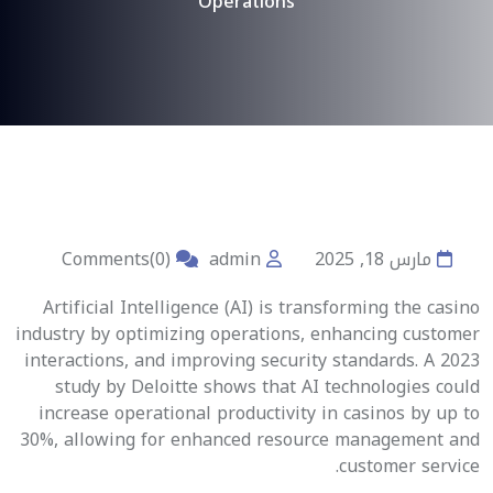
Operations
Comments(0)
admin
مارس 18, 2025
Artificial Intelligence (AI) is transforming the casino
industry by optimizing operations, enhancing customer
interactions, and improving security standards. A 2023
study by Deloitte shows that AI technologies could
increase operational productivity in casinos by up to
30%, allowing for enhanced resource management and
customer service.