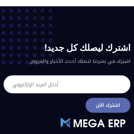
اشترك ليصلك كل جديد!
اشترك في نشرتنا لتصلك أحدث الأخبار والعروض
اشترك الآن