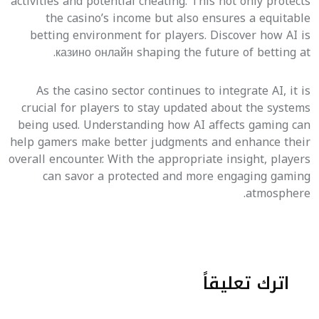
activities and potential cheating. This not only protects
the casino’s income but also ensures a equitable
betting environment for players. Discover how AI is
.
казино онлайн
shaping the future of betting at
As the casino sector continues to integrate AI, it is
crucial for players to stay updated about the systems
being used. Understanding how AI affects gaming can
help gamers make better judgments and enhance their
overall encounter. With the appropriate insight, players
can savor a protected and more engaging gaming
atmosphere.
اترك تعليقاً