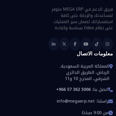
فريق الدعم في MEGA ERP متوفر
لمساعدتك والإجابة على كافة
استفساراتك لضمان سير العمليات
على نظام Odoo بسلاسة وكفاءة.
معلومات الاتصال
المملكة العربية السعودية،
الرياض، الطريق الدائري
الشرقي، المخرج 10 و11
+966 57 362 5006
اتصل بنا:
info@megaerp.net
راسلنا:
من 9:00 صباحًا