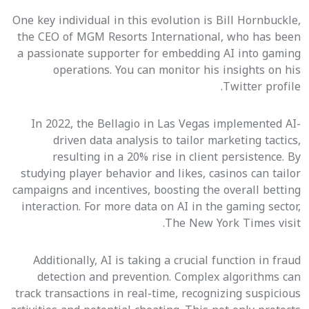
One key individual in this evolution is Bill Hornbuckle,
the CEO of MGM Resorts International, who has been
a passionate supporter for embedding AI into gaming
operations. You can monitor his insights on his
.
Twitter profile
In 2022, the Bellagio in Las Vegas implemented AI-
driven data analysis to tailor marketing tactics,
resulting in a 20% rise in client persistence. By
studying player behavior and likes, casinos can tailor
campaigns and incentives, boosting the overall betting
interaction. For more data on AI in the gaming sector,
.
The New York Times
visit
Additionally, AI is taking a crucial function in fraud
detection and prevention. Complex algorithms can
track transactions in real-time, recognizing suspicious