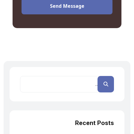
Send Message
Recent Posts