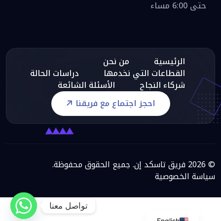
حتى 6:00 مساء
من نحن
الرئيسية
دراسات الحالة
القطاعات التي نخدمها
الأسئلة الشائعة
شركاء النجاح
احجز اجتماع مع فريقنا
© 2026 فريق تاسكد إن. جميع الحقوق محفوظة.
سياسة الخصوصية
تواصل معنا
English