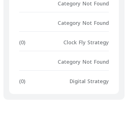
Category Not Found
Category Not Found
(0)
Clock Fly Strategy
Category Not Found
(0)
Digital Strategy