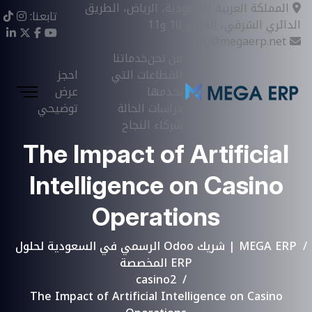
المملكة العربية السعودية، الرياض، الطريق
تابعنا:
الدائري الشرقي، المخرج 10 و11
info@megaerp.net
خدماتنا
من نحن
احجز
القطاعات التي
عرض
نخدمها
توضيحي
دراسات الحالة
شركاء النجاح
The Impact of Artificial
Intelligence on Casino
Operations
MEGA ERP | شريك Odoo الرسمي في السعودية لحلول
ERP المخصصة
casino2
The Impact of Artificial Intelligence on Casino