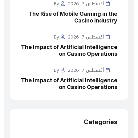
By
أغسطس 7, 2026
The Rise of Mobile Gaming in the
Casino Industry
By
أغسطس 7, 2026
The Impact of Artificial Intelligence
on Casino Operations
By
أغسطس 7, 2026
The Impact of Artificial Intelligence
on Casino Operations
Categories