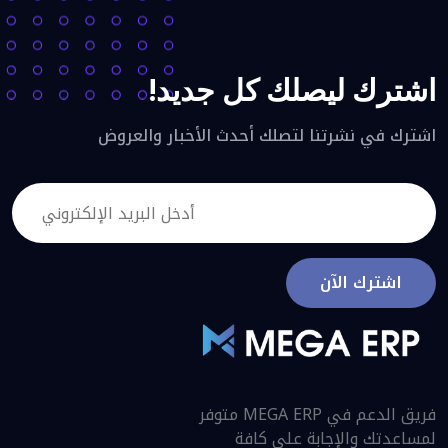
اشترك ليصلك كل جديد!
اشترك في نشرتنا لتصلك أحدث الأخبار والعروض
اشترك الآن
فريق الدعم في MEGA ERP متوفر
لمساعدتك والإجابة على كافة