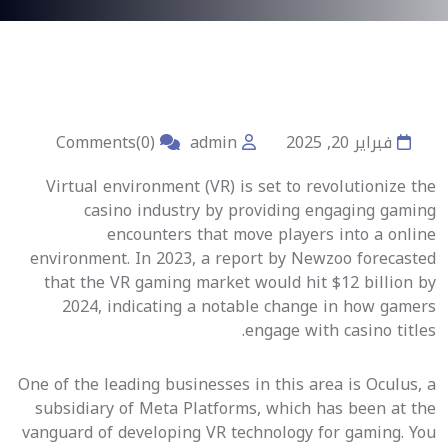
Comments(0)
admin
فبراير 20, 2025
Virtual environment (VR) is set to revolutionize the
casino industry by providing engaging gaming
encounters that move players into a online
environment. In 2023, a report by Newzoo forecasted
that the VR gaming market would hit $12 billion by
2024, indicating a notable change in how gamers
engage with casino titles.
One of the leading businesses in this area is Oculus, a
subsidiary of Meta Platforms, which has been at the
vanguard of developing VR technology for gaming. You