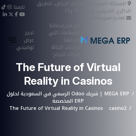
المملكة العربية السعودية، الرياض، الطريق
تابعنا:
الدائري الشرقي، المخرج 10 و11
info@megaerp.net
خدماتنا
من نحن
احجز
القطاعات التي
عرض
نخدمها
توضيحي
دراسات الحالة
شركاء النجاح
The Future of Virtual
Reality in Casinos
MEGA ERP | شريك Odoo الرسمي في السعودية لحلول
ERP المخصصة
The Future of Virtual Reality in Casinos
casino2