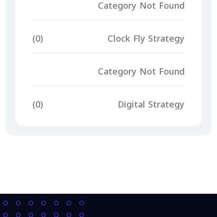
Category Not Found
(0)
Clock Fly Strategy
Category Not Found
(0)
Digital Strategy