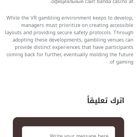
.
официальный сайт banda casino
at
While the VR gambling environment keeps to develop,
managers must prioritize on creating accessible
layouts and providing secure safety protocols. Through
adopting these developments, gambling venues can
provide distinct experiences that have participants
coming back for further, eventually molding the future
of gaming.
اترك تعليقاً