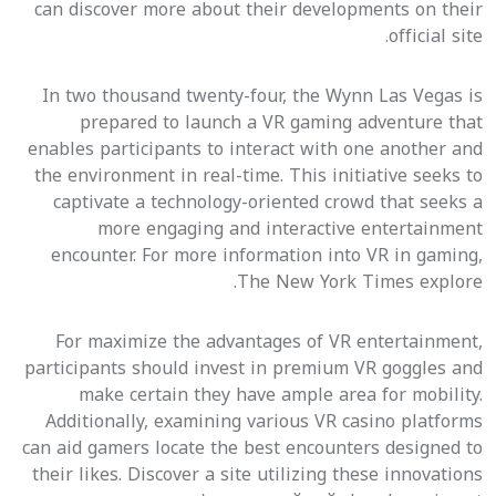
can discover more about their developments on their
.
official site
In two thousand twenty-four, the Wynn Las Vegas is
prepared to launch a VR gaming adventure that
enables participants to interact with one another and
the environment in real-time. This initiative seeks to
captivate a technology-oriented crowd that seeks a
more engaging and interactive entertainment
encounter. For more information into VR in gaming,
.
The New York Times
explore
For maximize the advantages of VR entertainment,
participants should invest in premium VR goggles and
make certain they have ample area for mobility.
Additionally, examining various VR casino platforms
can aid gamers locate the best encounters designed to
their likes. Discover a site utilizing these innovations