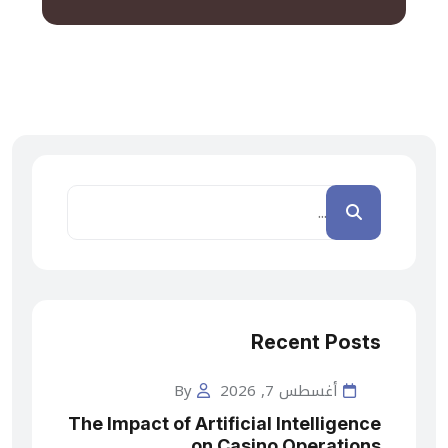
Recent Posts
By
أغسطس 7, 2026
The Impact of Artificial Intelligence
on Casino Operations