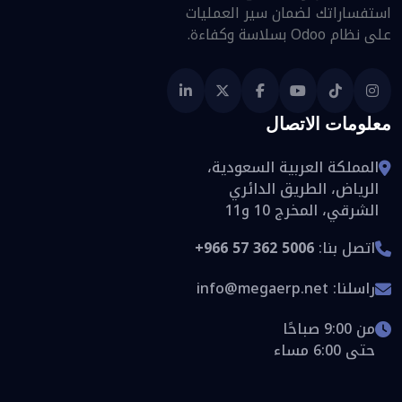
استفساراتك لضمان سير العمليات
على نظام Odoo بسلاسة وكفاءة.
معلومات الاتصال
المملكة العربية السعودية،
الرياض، الطريق الدائري
الشرقي، المخرج 10 و11
+966 57 362 5006
اتصل بنا:
info@megaerp.net
راسلنا:
من 9:00 صباحًا
حتى 6:00 مساء