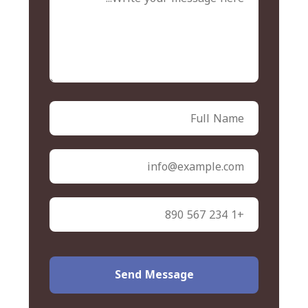
Send Message