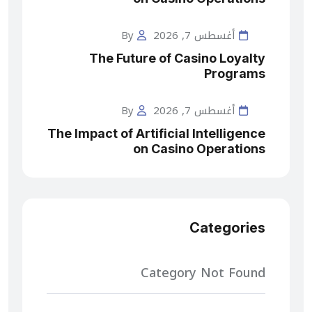
By
أغسطس 7, 2026
The Future of Casino Loyalty
Programs
By
أغسطس 7, 2026
The Impact of Artificial Intelligence
on Casino Operations
Categories
Category Not Found