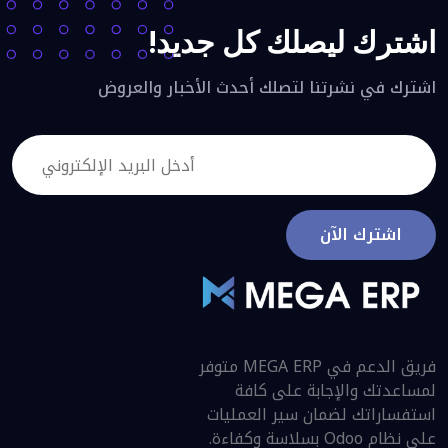
اشترك ليصلك كل جديد!
اشترك في نشرتنا لتصلك أحدث الأخبار والعروض
اشترك الآن
فريق الدعم في MEGA ERP متوفر
لمساعدتك والإجابة على كافة
استفساراتك لضمان سير العمليات
على نظام Odoo بسلاسة وكفاءة.