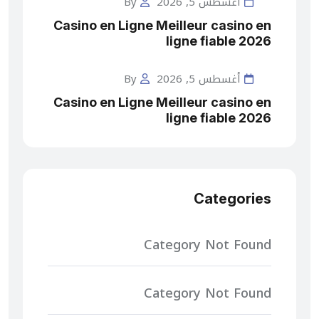
By
أغسطس 5, 2026
Casino en Ligne Meilleur casino en
ligne fiable 2026
By
أغسطس 5, 2026
Casino en Ligne Meilleur casino en
ligne fiable 2026
Categories
Category Not Found
Category Not Found