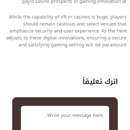
.
payid casino
prospects of gaming innovation at
While the capability of VR in casinos is huge, players
should remain cautious and select venues that
emphasize security and user experience. As the field
adjusts to these digital innovations, ensuring a secure
and satisfying gaming setting will be paramount.
اترك تعليقاً