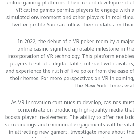
online gaming platforms. Their recent development of
VR casino games permits players to engage with a
simulated environment and other players in real-time.
.
Twitter profile
You can follow their updates on their
In 2022, the debut of a VR poker room by a major
online casino signified a notable milestone in the
incorporation of VR technology. This platform enables
players to sit at a digital table, interact with avatars,
and experience the rush of live poker from the ease of
their homes. For more perspectives on VR in gaming,
.
The New York Times
visit
As VR innovation continues to develop, casinos must
concentrate on producing high-quality media that
boosts player involvement. The ability to offer realistic
surroundings and communal engagements will be vital
in attracting new gamers. Investigate more about the