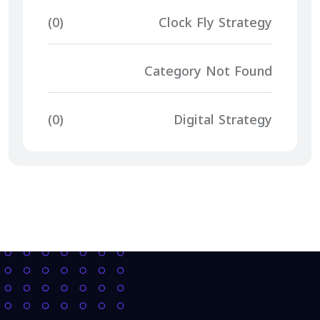
(0)
Clock Fly Strategy
Category Not Found
(0)
Digital Strategy