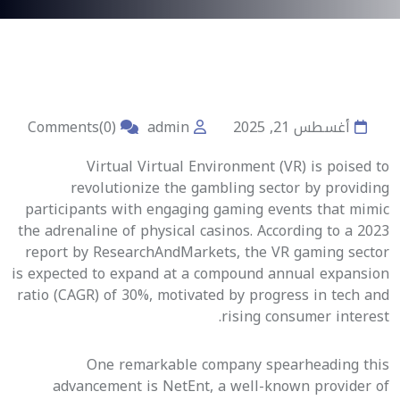
Comments(0)
admin
أغسطس 21, 2025
Virtual Virtual Environment (VR) is poised to
revolutionize the gambling sector by providing
participants with engaging gaming events that mimic
the adrenaline of physical casinos. According to a 2023
report by ResearchAndMarkets, the VR gaming sector
is expected to expand at a compound annual expansion
ratio (CAGR) of 30%, motivated by progress in tech and
rising consumer interest.
One remarkable company spearheading this
advancement is NetEnt, a well-known provider of