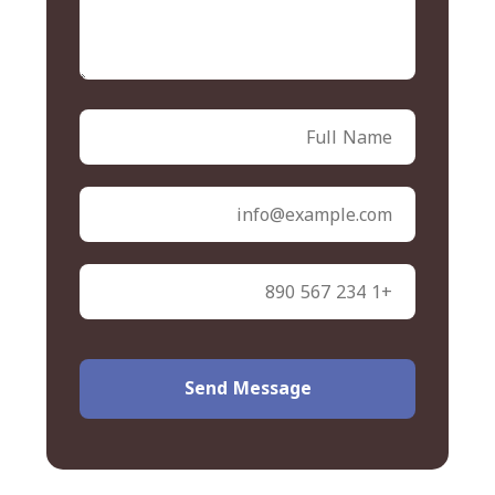
Send Message