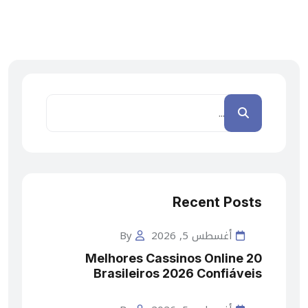
Recent Posts
By
أغسطس 5, 2026
20 Melhores Cassinos Online
Brasileiros 2026 Confiáveis