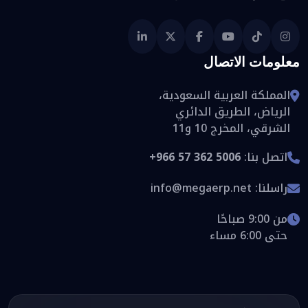
معلومات الاتصال
المملكة العربية السعودية،
الرياض، الطريق الدائري
الشرقي، المخرج 10 و11
+966 57 362 5006
اتصل بنا:
info@megaerp.net
راسلنا:
من 9:00 صباحًا
حتى 6:00 مساء