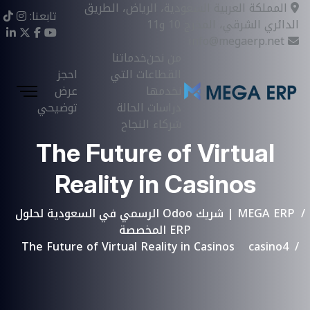
المملكة العربية السعودية، الرياض، الطريق
تابعنا:
الدائري الشرقي، المخرج 10 و11
info@megaerp.net
خدماتنا
من نحن
احجز
القطاعات التي
عرض
نخدمها
توضيحي
دراسات الحالة
شركاء النجاح
The Future of Virtual
Reality in Casinos
MEGA ERP | شريك Odoo الرسمي في السعودية لحلول
ERP المخصصة
The Future of Virtual Reality in Casinos
casino4