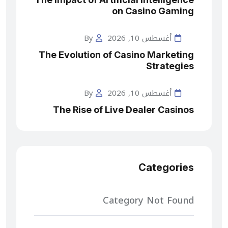
on Casino Gaming
By
أغسطس 10, 2026
The Evolution of Casino Marketing
Strategies
By
أغسطس 10, 2026
The Rise of Live Dealer Casinos
Categories
Category Not Found