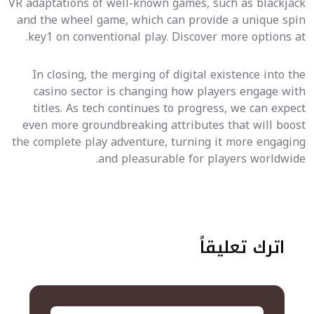
VR adaptations of well-known games, such as blackjack
and the wheel game, which can provide a unique spin
.
key1
on conventional play. Discover more options at
In closing, the merging of digital existence into the
casino sector is changing how players engage with
titles. As tech continues to progress, we can expect
even more groundbreaking attributes that will boost
the complete play adventure, turning it more engaging
and pleasurable for players worldwide.
اترك تعليقاً