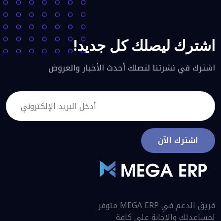
اشترك ليصلك كل جديد!
اشترك في نشرتنا لتصلك أحدث الأخبار والعروض
اشترك الآن
فريق الدعم في MEGA ERP متوفر
لمساعدتك والإجابة على كافة