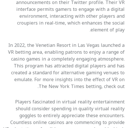
announcements on their
Twitter profile
. Their VR
interface permits gamers to engage with a digital
environment, interacting with other players and
croupiers in real-time, which enhances the social
element of play.
In 2022, the Venetian Resort in Las Vegas launched a
VR betting area, enabling patrons to enjoy a range of
casino games in a completely engaging atmosphere.
This program has attracted digital players and has
created a standard for alternative gaming venues to
emulate. For more insights into the effect of VR on
.
The New York Times
betting, check out
Players fascinated in virtual reality entertainment
should consider spending in quality virtual reality
goggles to entirely appreciate these encounters.
Countless online casinos are commencing to provide