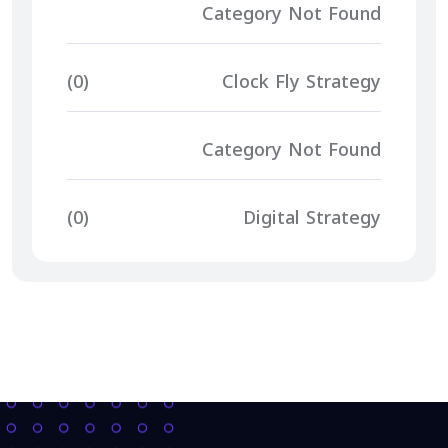
Category Not Found
(0)
Clock Fly Strategy
Category Not Found
(0)
Digital Strategy