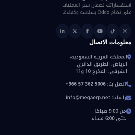
استفساراتك لضمان سير العمليات
على نظام Odoo بسلاسة وكفاءة.
معلومات الاتصال
المملكة العربية السعودية،
الرياض، الطريق الدائري
الشرقي، المخرج 10 و11
+966 57 362 5006
اتصل بنا:
info@megaerp.net
راسلنا:
من 9:00 صباحًا
حتى 6:00 مساء