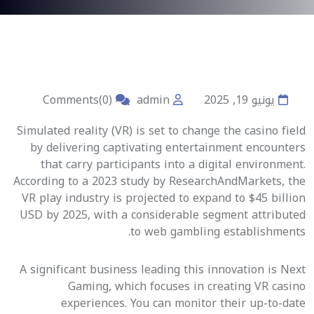
Comments(0)
admin
يونيو 19, 2025
Simulated reality (VR) is set to change the casino field
by delivering captivating entertainment encounters
that carry participants into a digital environment.
According to a 2023 study by ResearchAndMarkets, the
VR play industry is projected to expand to $45 billion
USD by 2025, with a considerable segment attributed
to web gambling establishments.
A significant business leading this innovation is Next
Gaming, which focuses in creating VR casino
experiences. You can monitor their up-to-date