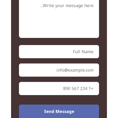
Send Message