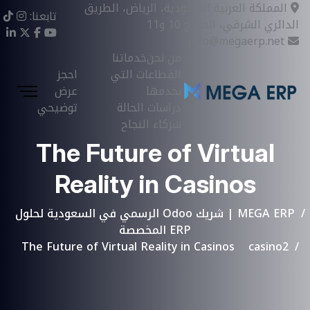
المملكة العربية السعودية، الرياض، الطريق
تابعنا:
الدائري الشرقي، المخرج 10 و11
info@megaerp.net
خدماتنا
من نحن
احجز
القطاعات التي
عرض
نخدمها
توضيحي
دراسات الحالة
شركاء النجاح
The Future of Virtual
Reality in Casinos
MEGA ERP | شريك Odoo الرسمي في السعودية لحلول
ERP المخصصة
The Future of Virtual Reality in Casinos
casino2