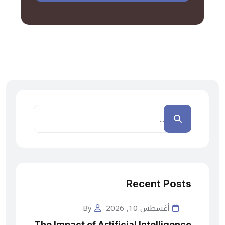
Recent Posts
By
أغسطس 10, 2026
The Impact of Artificial Intelligence