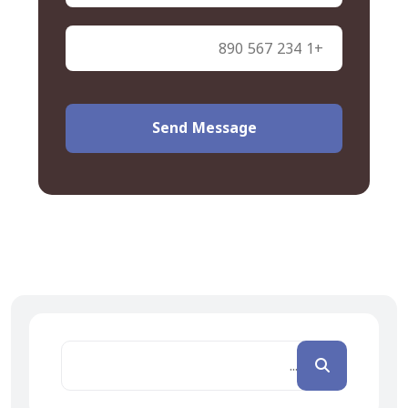
Send Message