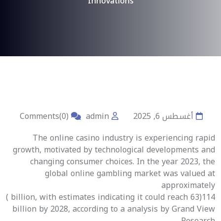
Innovations
Comments(0)
admin
أغسطس 6, 2025
The online casino industry is experiencing rapid
growth, motivated by technological developments and
changing consumer choices. In the year 2023, the
global online gambling market was valued at
approximately
(63 billion, with estimates indicating it could reach )
114
billion by 2028, according to a analysis by Grand View
Research.