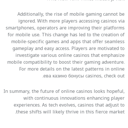
Additionally, the rise of mobile gaming cannot be
ignored. With more players accessing casinos via
smartphones, operators are improving their platforms
for mobile use. This change has led to the creation of
mobile-specific games and apps that offer seamless
gameplay and easy access. Players are motivated to
investigate various online casinos that emphasize
mobile compatibility to boost their gaming adventure.
For more details on the latest patterns in online
.
ева казино бонусы
casinos, check out
In summary, the future of online casinos looks hopeful,
with continuous innovations enhancing player
experiences. As tech evolves, casinos that adjust to
these shifts will likely thrive in this fierce market.