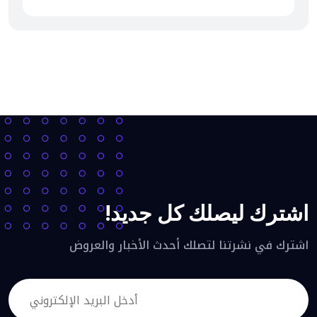
اشترك ليصلك كل جديد!
اشترك في نشرتنا لتصلك أحدث الأخبار والعروض