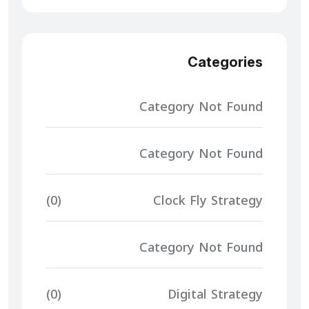
Categories
Category Not Found
Category Not Found
(0)
Clock Fly Strategy
Category Not Found
(0)
Digital Strategy