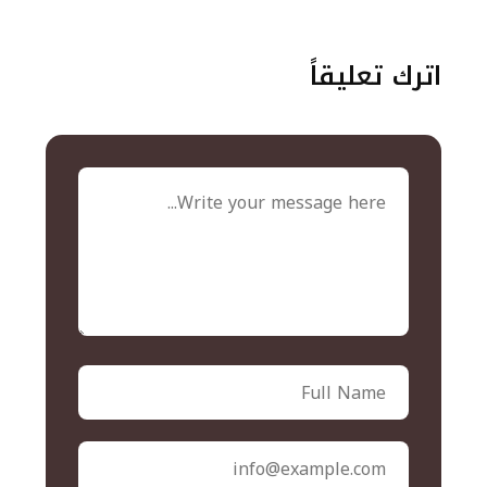
اترك تعليقاً