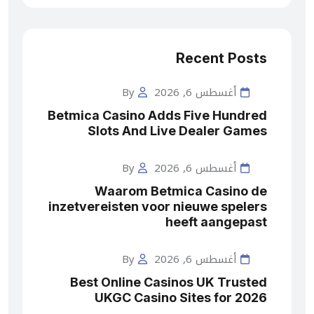
Recent Posts
By
أغسطس 6, 2026
Betmica Casino Adds Five Hundred
Slots And Live Dealer Games
By
أغسطس 6, 2026
Waarom Betmica Casino de
inzetvereisten voor nieuwe spelers
heeft aangepast
By
أغسطس 6, 2026
Best Online Casinos UK Trusted
UKGC Casino Sites for 2026