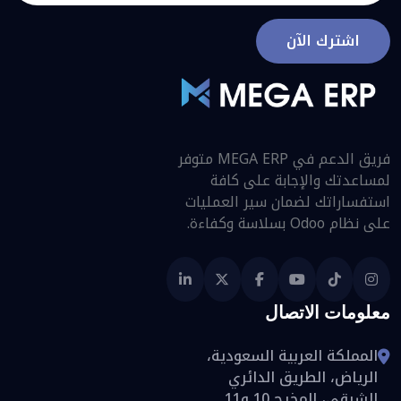
اشترك الآن
فريق الدعم في MEGA ERP متوفر
لمساعدتك والإجابة على كافة
استفساراتك لضمان سير العمليات
على نظام Odoo بسلاسة وكفاءة.
معلومات الاتصال
المملكة العربية السعودية،
الرياض، الطريق الدائري
الشرقي، المخرج 10 و11