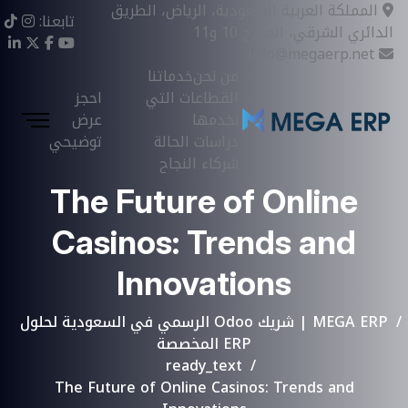
المملكة العربية السعودية، الرياض، الطريق
تابعنا:
الدائري الشرقي، المخرج 10 و11
info@megaerp.net
خدماتنا
من نحن
احجز
القطاعات التي
عرض
نخدمها
توضيحي
دراسات الحالة
شركاء النجاح
The Future of Online
Casinos: Trends and
Innovations
MEGA ERP | شريك Odoo الرسمي في السعودية لحلول
ERP المخصصة
ready_text
The Future of Online Casinos: Trends and