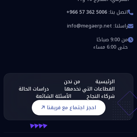
+966 57 362 5006
اتصل بنا:
info@megaerp.net
راسلنا:
من 9:00 صباحًا
حتى 6:00 مساء
من نحن
الرئيسية
دراسات الحالة
القطاعات التي نخدمها
الأسئلة الشائعة
شركاء النجاح
احجز اجتماع مع فريقنا