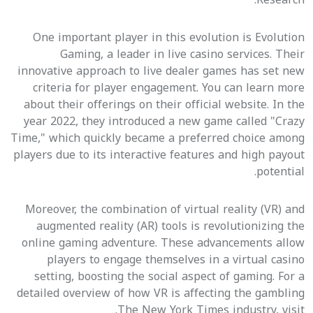
One important player in this evolution is Evolution
Gaming, a leader in live casino services. Their
innovative approach to live dealer games has set new
criteria for player engagement. You can learn more
about their offerings on their
official website
. In the
year 2022, they introduced a new game called "Crazy
Time," which quickly became a preferred choice among
players due to its interactive features and high payout
potential.
Moreover, the combination of virtual reality (VR) and
augmented reality (AR) tools is revolutionizing the
online gaming adventure. These advancements allow
players to engage themselves in a virtual casino
setting, boosting the social aspect of gaming. For a
detailed overview of how VR is affecting the gambling
.
The New York Times
industry, visit