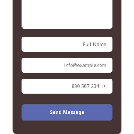
Send Message