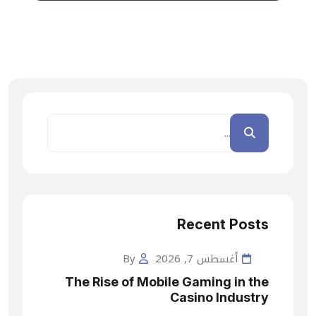
Recent Posts
By
أغسطس 7, 2026
The Rise of Mobile Gaming in the
Casino Industry