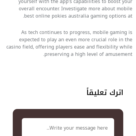
yourself with the app’s capabilities to boost your
overall encounter. Investigate more about mobile
.
best online pokies australia
gaming options at
As tech continues to progress, mobile gaming is
expected to play an even more crucial role in the
casino field, offering players ease and flexibility while
preserving a high level of amusement.
اترك تعليقاً