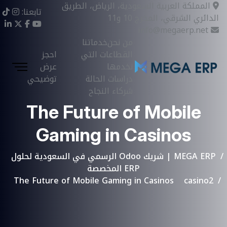
المملكة العربية السعودية، الرياض، الطريق
تابعنا:
الدائري الشرقي، المخرج 10 و11
info@megaerp.net
خدماتنا
من نحن
احجز
القطاعات التي
عرض
نخدمها
توضيحي
دراسات الحالة
شركاء النجاح
The Future of Mobile
Gaming in Casinos
MEGA ERP | شريك Odoo الرسمي في السعودية لحلول
ERP المخصصة
The Future of Mobile Gaming in Casinos
casino2