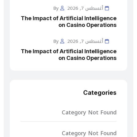
By
أغسطس 7, 2026
The Impact of Artificial Intelligence
on Casino Operations
By
أغسطس 7, 2026
The Impact of Artificial Intelligence
on Casino Operations
Categories
Category Not Found
Category Not Found