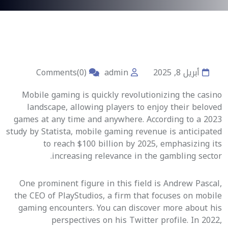
Comments(0)
admin
أبريل 8, 2025
Mobile gaming is quickly revolutionizing the casino
landscape, allowing players to enjoy their beloved
games at any time and anywhere. According to a 2023
study by Statista, mobile gaming revenue is anticipated
to reach $100 billion by 2025, emphasizing its
increasing relevance in the gambling sector.
One prominent figure in this field is Andrew Pascal,
the CEO of PlayStudios, a firm that focuses on mobile
gaming encounters. You can discover more about his
perspectives on his
Twitter profile
. In 2022,