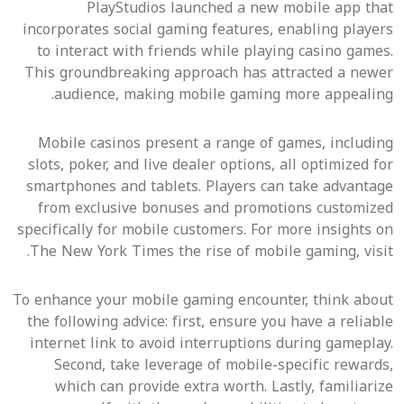
PlayStudios launched a new mobile app that
incorporates social gaming features, enabling players
to interact with friends while playing casino games.
This groundbreaking approach has attracted a newer
audience, making mobile gaming more appealing.
Mobile casinos present a range of games, including
slots, poker, and live dealer options, all optimized for
smartphones and tablets. Players can take advantage
from exclusive bonuses and promotions customized
specifically for mobile customers. For more insights on
.
The New York Times
the rise of mobile gaming, visit
To enhance your mobile gaming encounter, think about
the following advice: first, ensure you have a reliable
internet link to avoid interruptions during gameplay.
Second, take leverage of mobile-specific rewards,
which can provide extra worth. Lastly, familiarize