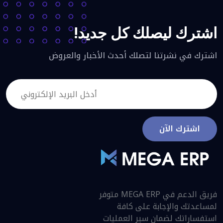
اشترك ليصلك كل جديد!
اشترك في نشرتنا لتصلك أحدث الأخبار والعروض
اشترك الآن
فريق الدعم في MEGA ERP متوفر
لمساعدتك والإجابة على كافة
استفساراتك لضمان سير العمليات