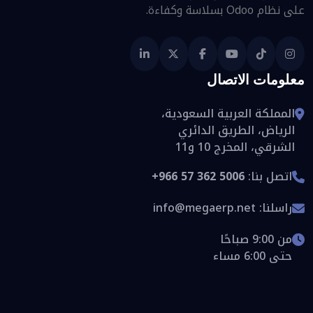
على نظام Odoo بسلاسة وكفاءة.
معلومات الاتصال
المملكة العربية السعودية،
الرياض، الطريق الدائري
الشرقي، المخرج 10 و11
+966 57 362 5006
اتصل بنا:
info@megaerp.net
راسلنا:
من 9:00 صباحًا
حتى 6:00 مساء