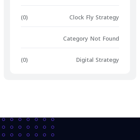
(0)
Clock Fly Strategy
Category Not Found
(0)
Digital Strategy