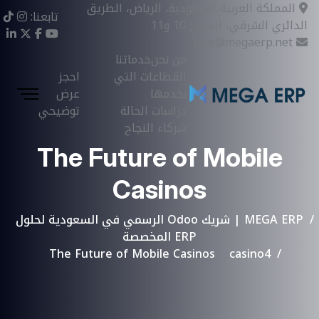
المملكة العربية السعودية، الرياض، الطريق
تابعنا:
الدائري الشرقي، المخرج 10 و11
info@megaerp.net
خدماتنا
من نحن
احجز
القطاعات التي
عرض
نخدمها
توضيحي
دراسات الحالة
شركاء النجاح
The Future of Mobile
Casinos
MEGA ERP | شريك Odoo الرسمي في السعودية لحلول
ERP المخصصة
The Future of Mobile Casinos
casino4