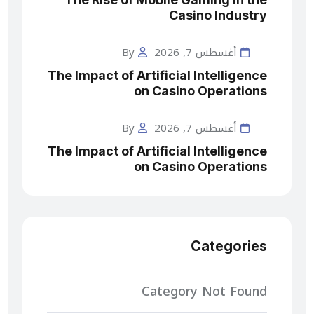
Casino Industry
By
أغسطس 7, 2026
The Impact of Artificial Intelligence
on Casino Operations
By
أغسطس 7, 2026
The Impact of Artificial Intelligence
on Casino Operations
Categories
Category Not Found