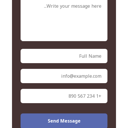
Send Message