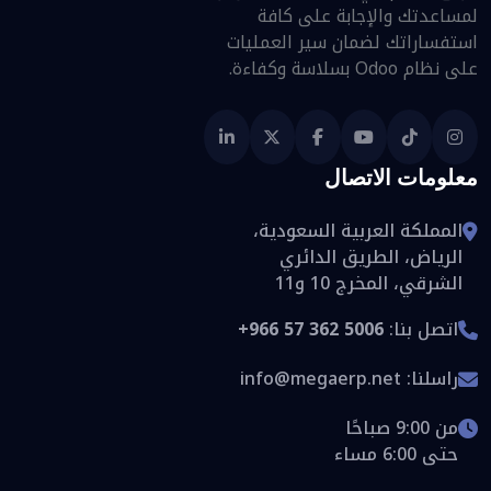
لمساعدتك والإجابة على كافة
استفساراتك لضمان سير العمليات
على نظام Odoo بسلاسة وكفاءة.
معلومات الاتصال
المملكة العربية السعودية،
الرياض، الطريق الدائري
الشرقي، المخرج 10 و11
+966 57 362 5006
اتصل بنا:
info@megaerp.net
راسلنا:
من 9:00 صباحًا
حتى 6:00 مساء