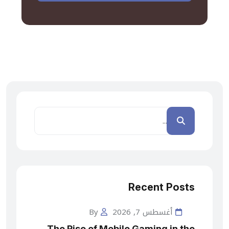
Recent Posts
By
أغسطس 7, 2026
The Rise of Mobile Gaming in the