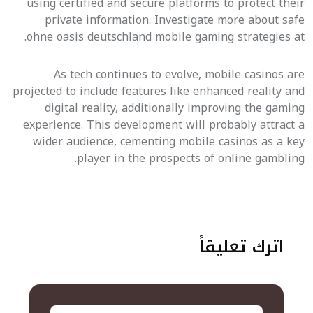
using certified and secure platforms to protect their
private information. Investigate more about safe
.
ohne oasis deutschland
mobile gaming strategies at
As tech continues to evolve, mobile casinos are
projected to include features like enhanced reality and
digital reality, additionally improving the gaming
experience. This development will probably attract a
wider audience, cementing mobile casinos as a key
player in the prospects of online gambling.
اترك تعليقاً