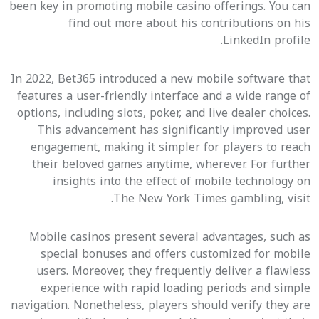
been key in promoting mobile casino offerings. You can
find out more about his contributions on his
.
LinkedIn profile
In 2022, Bet365 introduced a new mobile software that
features a user-friendly interface and a wide range of
options, including slots, poker, and live dealer choices.
This advancement has significantly improved user
engagement, making it simpler for players to reach
their beloved games anytime, wherever. For further
insights into the effect of mobile technology on
.
The New York Times
gambling, visit
Mobile casinos present several advantages, such as
special bonuses and offers customized for mobile
users. Moreover, they frequently deliver a flawless
experience with rapid loading periods and simple
navigation. Nonetheless, players should verify they are