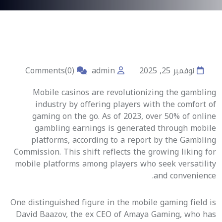
Comments(0)
admin
نوفمبر 25, 2025
Mobile casinos are revolutionizing the gambling
industry by offering players with the comfort of
gaming on the go. As of 2023, over 50% of online
gambling earnings is generated through mobile
platforms, according to a report by the Gambling
Commission. This shift reflects the growing liking for
mobile platforms among players who seek versatility
and convenience.
One distinguished figure in the mobile gaming field is
David Baazov, the ex CEO of Amaya Gaming, who has