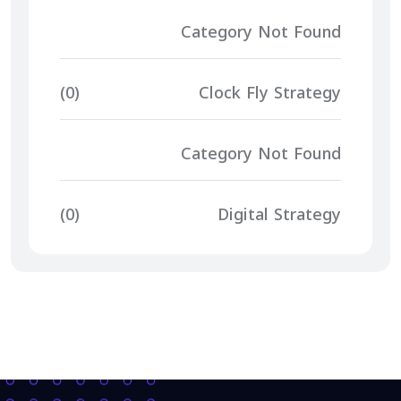
Category Not Found
(0)
Clock Fly Strategy
Category Not Found
(0)
Digital Strategy