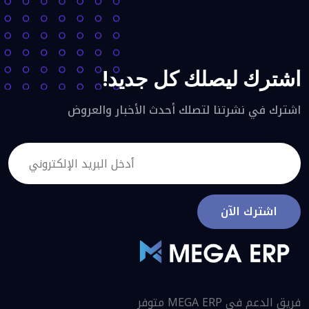
اشترك ليصلك كل جديد!
اشترك في نشرتنا لتصلك أحدث الأخبار والعروض
اشترك الآن
فريق الدعم في MEGA ERP متوفر