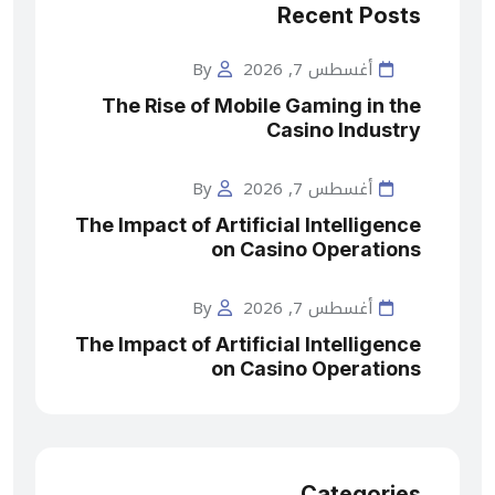
Recent Posts
By
أغسطس 7, 2026
The Rise of Mobile Gaming in the
Casino Industry
By
أغسطس 7, 2026
The Impact of Artificial Intelligence
on Casino Operations
By
أغسطس 7, 2026
The Impact of Artificial Intelligence
on Casino Operations
Categories