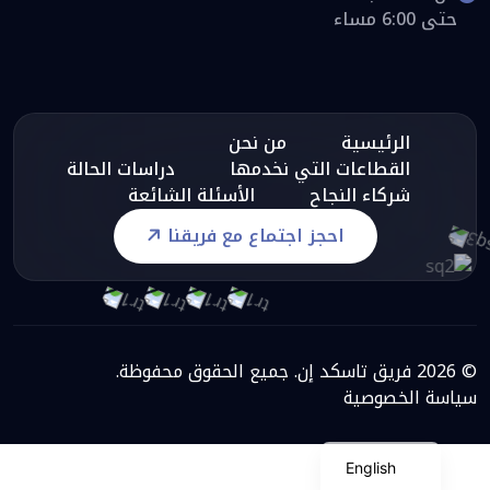
حتى 6:00 مساء
من نحن
الرئيسية
دراسات الحالة
القطاعات التي نخدمها
الأسئلة الشائعة
شركاء النجاح
احجز اجتماع مع فريقنا
© 2026 فريق تاسكد إن. جميع الحقوق محفوظة.
سياسة الخصوصية
English