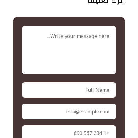
اترك تعليقاً