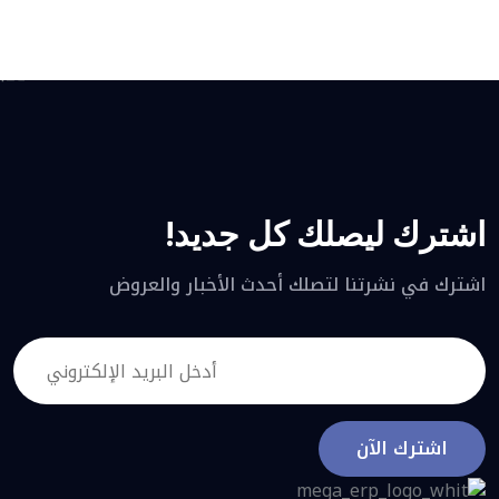
اشترك ليصلك كل جديد!
اشترك في نشرتنا لتصلك أحدث الأخبار والعروض
اشترك الآن