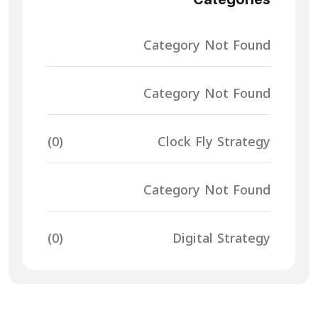
Category Not Found
Category Not Found
(0)
Clock Fly Strategy
Category Not Found
(0)
Digital Strategy