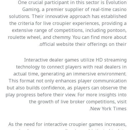
One crucial participant in this sector is Evolution
Gaming, a premier supplier of real-time casino
solutions. Their innovative approach has established
the criteria for live croupier experiences, providing a
extensive range of competitions, including pontoon,
roulette wheel, and chemmy. You can find more about
.
official website
their offerings on their
Interactive dealer games utilize HD streaming
technology to connect players with real dealers in
actual time, generating an immersive environment.
This format not only enhances player communication
but also builds confidence, as players can observe the
play progress before their view. For more insights into
the growth of live broker competitions, visit
.
New York Times
As the need for interactive croupier games increases,