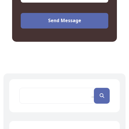
Send Message