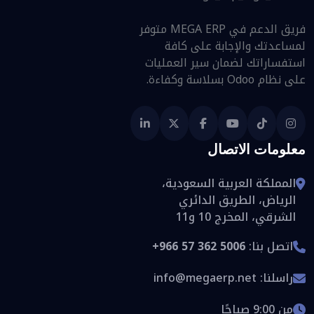
فريق الدعم في MEGA ERP متوفر
لمساعدتك والإجابة على كافة
استفساراتك لضمان سير العمليات
على نظام Odoo بسلاسة وكفاءة.
معلومات الاتصال
المملكة العربية السعودية،
الرياض، الطريق الدائري
الشرقي، المخرج 10 و11
+966 57 362 5006
اتصل بنا:
info@megaerp.net
راسلنا:
من 9:00 صباحًا