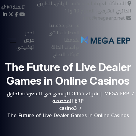
المملكة العربية السعودية، الرياض، الطريق
تابعنا:
الدائري الشرقي، المخرج 10 و11
info@megaerp.net
خدماتنا
من نحن
احجز
القطاعات التي
عرض
نخدمها
توضيحي
دراسات الحالة
شركاء النجاح
The Future of Live Dealer
Games in Online Casinos
MEGA ERP | شريك Odoo الرسمي في السعودية لحلول
ERP المخصصة
casino3
The Future of Live Dealer Games in Online Casinos