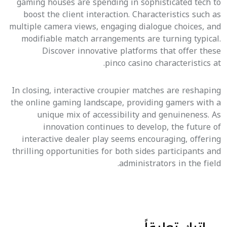
gaming houses are spending in sophisticated tech to
boost the client interaction. Characteristics such as
multiple camera views, engaging dialogue choices, and
modifiable match arrangements are turning typical.
Discover innovative platforms that offer these
.
pinco casino
characteristics at
In closing, interactive croupier matches are reshaping
the online gaming landscape, providing gamers with a
unique mix of accessibility and genuineness. As
innovation continues to develop, the future of
interactive dealer play seems encouraging, offering
thrilling opportunities for both sides participants and
administrators in the field.