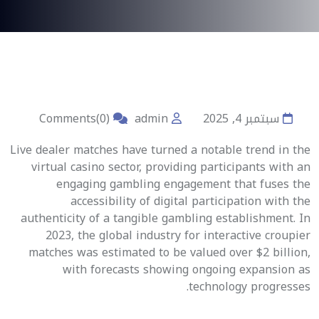
Comments(0)
admin
سبتمبر 4, 2025
Live dealer matches have turned a notable trend in the
virtual casino sector, providing participants with an
engaging gambling engagement that fuses the
accessibility of digital participation with the
authenticity of a tangible gambling establishment. In
2023, the global industry for interactive croupier
matches was estimated to be valued over $2 billion,
with forecasts showing ongoing expansion as
technology progresses.